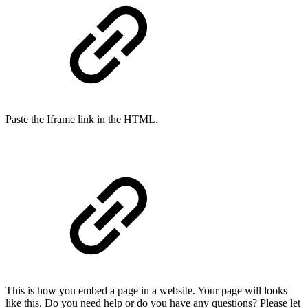
Paste the Iframe link in the HTML.
This is how you embed a page in a website. Your page will looks
like this. Do you need help or do you have any questions? Please let