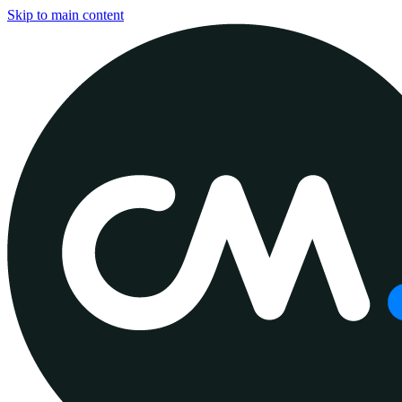
Skip to main content