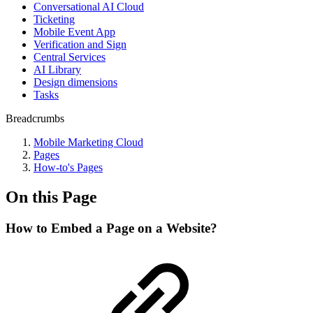
Conversational AI Cloud
Ticketing
Mobile Event App
Verification and Sign
Central Services
AI Library
Design dimensions
Tasks
Breadcrumbs
Mobile Marketing Cloud
Pages
How-to's Pages
On this Page
How to Embed a Page on a Website?