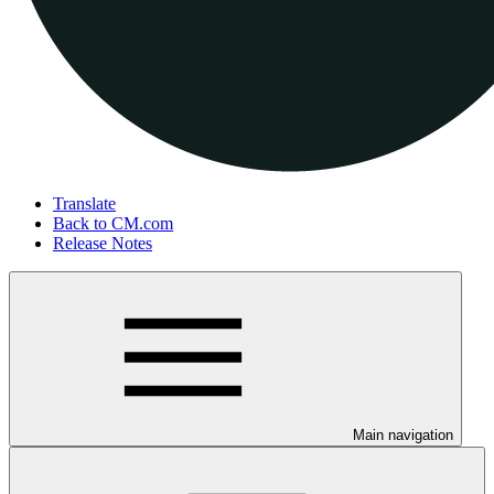
Translate
Back to CM.com
Release Notes
Main navigation