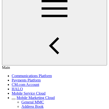
Main
Communications Platform
Payments Platform
CM.com Account
HALO
Mobile Service Cloud
Mobile Marketing Cloud
General MMC
Address Book