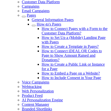
Customer Data Platform
Campaigns
Email Campaigns
Pages
General Information Pages
How-to's Pages
How to Connect Pages with a Form to the
Customer Data Platform?
How to Set Up a (Mobile) Landing Page
with Pages
How to Create a Template in Pages?
How to Connect iDEAL QR Codes to
Page to Show Amount Raised and
Donations?
How to Create a Public Link or Instance
for a Page
How to Embed a Page on a Website?
How to Include Consent in Your Page
Voice Campaigns
Webtracking
Web Personalization
Product Feed
AI Personalization Engine
Content Manager
Branded Shortlinks