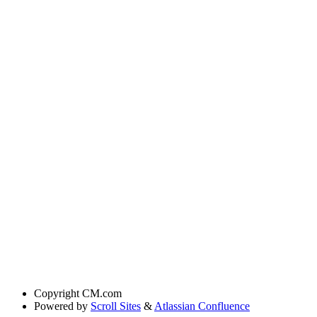
Copyright
CM.com
Powered by
Scroll Sites
&
Atlassian Confluence