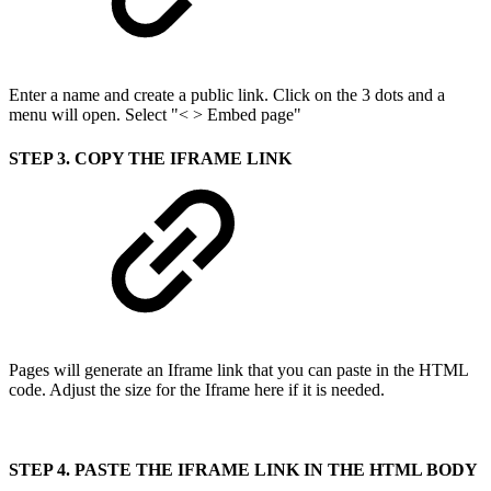
Enter a name and create a public link. Click on the 3 dots and a
menu will open. Select "< > Embed page"
STEP 3. COPY THE IFRAME LINK
Pages will generate an Iframe link that you can paste in the HTML
code. Adjust the size for the Iframe here if it is needed.
STEP 4. PASTE THE IFRAME LINK IN THE HTML BODY