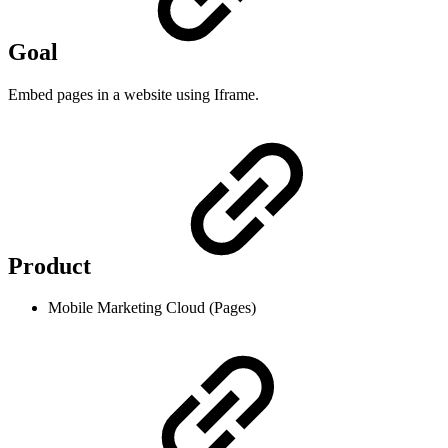
Goal
Embed pages in a website using Iframe.
Product
Mobile Marketing Cloud (Pages)