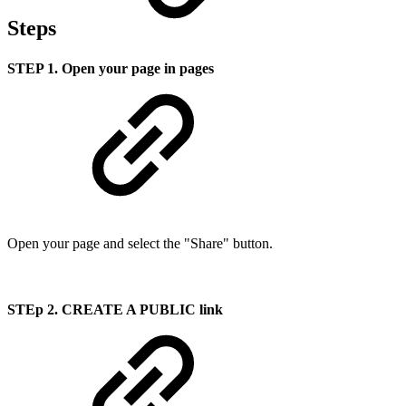
Steps
STEP 1. Open your page in pages
Open your page and select the "Share" button.
STEp 2. CREATE A PUBLIC link