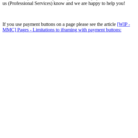
us (Professional Services) know and we are happy to help you!
If you use payment buttons on a page please see the article
[WIP -
MMC] Pages - Limitations to iframing with payment buttons: