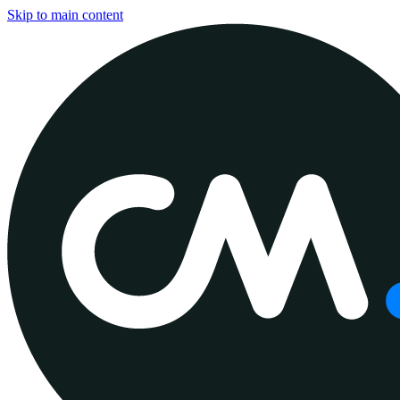
Skip to main content