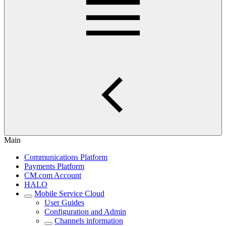
Main
Communications Platform
Payments Platform
CM.com Account
HALO
Mobile Service Cloud
User Guides
Configuration and Admin
Channels information