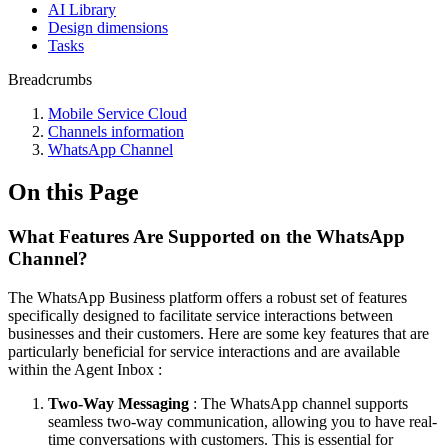
AI Library
Design dimensions
Tasks
Breadcrumbs
Mobile Service Cloud
Channels information
WhatsApp Channel
On this Page
What Features Are Supported on the WhatsApp
Channel?
The WhatsApp Business platform offers a robust set of features
specifically designed to facilitate service interactions between
businesses and their customers. Here are some key features that are
particularly beneficial for service interactions and are available
within the Agent Inbox :
Two-Way Messaging
: The WhatsApp channel supports
seamless two-way communication, allowing you to have real-
time conversations with customers. This is essential for