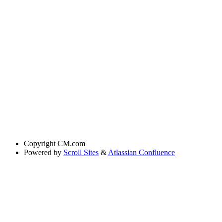
Copyright
CM.com
Powered by
Scroll Sites
&
Atlassian Confluence