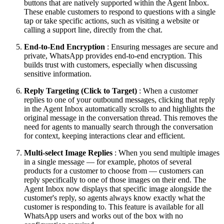
buttons that are natively supported within the Agent Inbox.
These enable customers to respond to questions with a single
tap or take specific actions, such as visiting a website or
calling a support line, directly from the chat.
End-to-End Encryption
: Ensuring messages are secure and
private, WhatsApp provides end-to-end encryption. This
builds trust with customers, especially when discussing
sensitive information.
Reply Targeting (Click to Target)
: When a customer
replies to one of your outbound messages, clicking that reply
in the Agent Inbox automatically scrolls to and highlights the
original message in the conversation thread. This removes the
need for agents to manually search through the conversation
for context, keeping interactions clear and efficient.
Multi-select Image Replies
: When you send multiple images
in a single message — for example, photos of several
products for a customer to choose from — customers can
reply specifically to one of those images on their end. The
Agent Inbox now displays that specific image alongside the
customer's reply, so agents always know exactly what the
customer is responding to. This feature is available for all
WhatsApp users and works out of the box with no