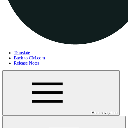
Translate
Back to CM.com
Release Notes
Main navigation