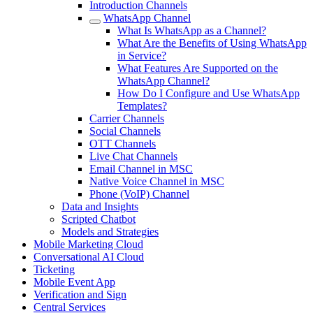
Introduction Channels
WhatsApp Channel
What Is WhatsApp as a Channel?
What Are the Benefits of Using WhatsApp
in Service?
What Features Are Supported on the
WhatsApp Channel?
How Do I Configure and Use WhatsApp
Templates?
Carrier Channels
Social Channels
OTT Channels
Live Chat Channels
Email Channel in MSC
Native Voice Channel in MSC
Phone (VoIP) Channel
Data and Insights
Scripted Chatbot
Models and Strategies
Mobile Marketing Cloud
Conversational AI Cloud
Ticketing
Mobile Event App
Verification and Sign
Central Services