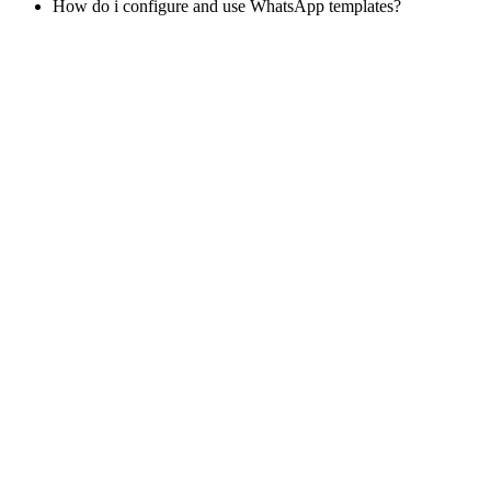
How do i configure and use WhatsApp templates?