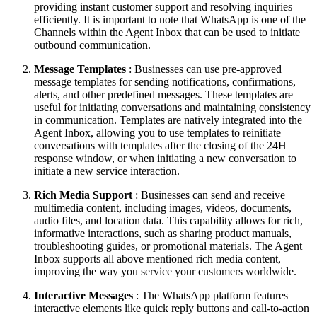
providing instant customer support and resolving inquiries
efficiently. It is important to note that WhatsApp is one of the
Channels within the Agent Inbox that can be used to initiate
outbound communication.
Message Templates
: Businesses can use pre-approved
message templates for sending notifications, confirmations,
alerts, and other predefined messages. These templates are
useful for initiating conversations and maintaining consistency
in communication. Templates are natively integrated into the
Agent Inbox, allowing you to use templates to reinitiate
conversations with templates after the closing of the 24H
response window, or when initiating a new conversation to
initiate a new service interaction.
Rich Media Support
: Businesses can send and receive
multimedia content, including images, videos, documents,
audio files, and location data. This capability allows for rich,
informative interactions, such as sharing product manuals,
troubleshooting guides, or promotional materials. The Agent
Inbox supports all above mentioned rich media content,
improving the way you service your customers worldwide.
Interactive Messages
: The WhatsApp platform features
interactive elements like quick reply buttons and call-to-action