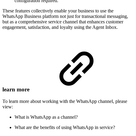
configuration required.
These features collectively enable your business to use the
WhatsApp Business platform not just for transactional messaging,
but as a comprehensive service channel that enhances customer
engagement, satisfaction, and loyalty using the Agent Inbox.
learn more
To learn more about working with the WhatsApp channel, please
view:
What is WhatsApp as a channel?
What are the benefits of using WhatsApp in service?