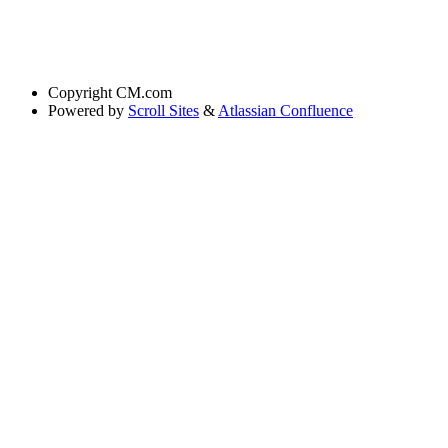
Copyright
CM.com
Powered by
Scroll Sites
&
Atlassian Confluence