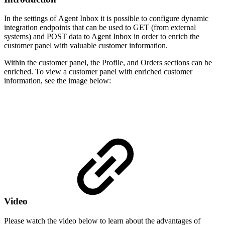
In the settings of Agent Inbox it is possible to configure dynamic
integration endpoints that can be used to GET (from external
systems) and POST data to Agent Inbox in order to enrich the
customer panel with valuable customer information.
Within the customer panel, the Profile, and Orders sections can be
enriched. To view a customer panel with enriched customer
information, see the image below:
Video
Please watch the video below to learn about the advantages of