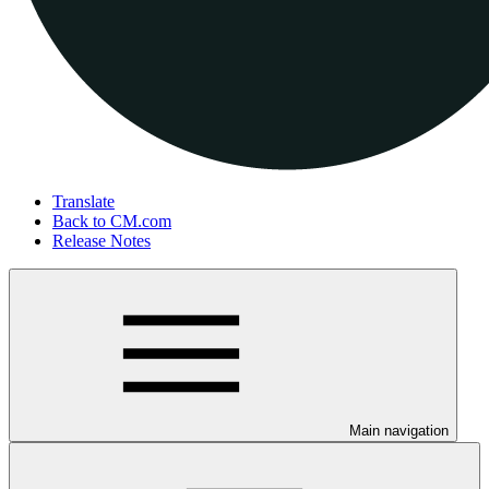
Translate
Back to CM.com
Release Notes
Main navigation