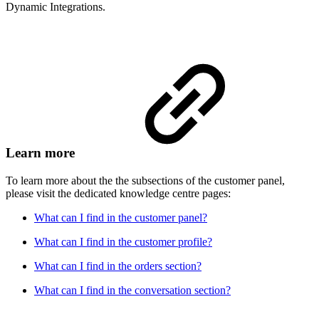
Dynamic Integrations.
Learn more
To learn more about the the subsections of the customer panel,
please visit the dedicated knowledge centre pages:
What can I find in the customer panel?
What can I find in the customer profile?
What can I find in the orders section?
What can I find in the conversation section?