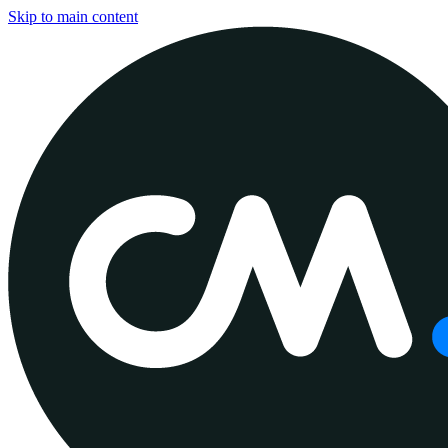
Skip to main content