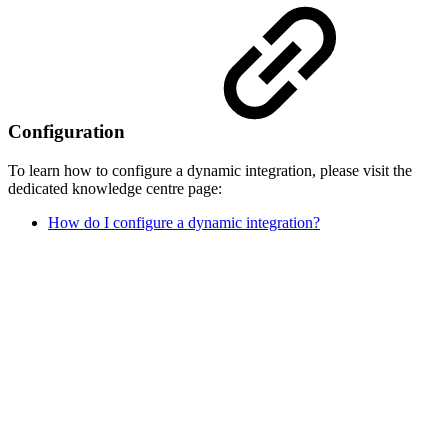
Configuration
To learn how to configure a dynamic integration, please visit the
dedicated knowledge centre page:
How do I configure a dynamic integration?