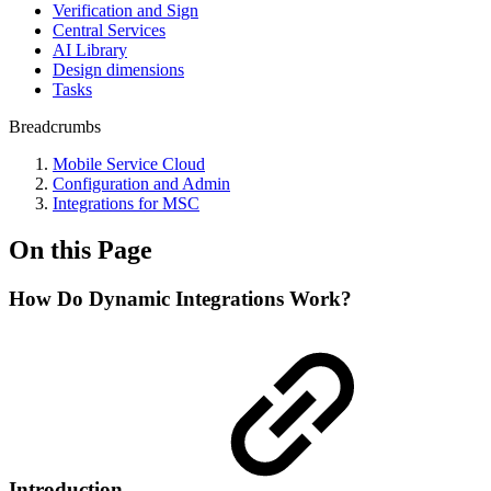
Verification and Sign
Central Services
AI Library
Design dimensions
Tasks
Breadcrumbs
Mobile Service Cloud
Configuration and Admin
Integrations for MSC
On this Page
How Do Dynamic Integrations Work?
Introduction