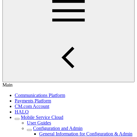
Main
Communications Platform
Payments Platform
CM.com Account
HALO
Mobile Service Cloud
User Guides
Configuration and Admin
General Information for Configuration & Admin