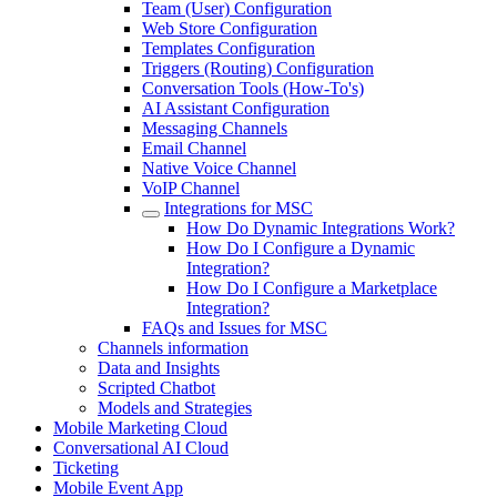
Team (User) Configuration
Web Store Configuration
Templates Configuration
Triggers (Routing) Configuration
Conversation Tools (How-To's)
AI Assistant Configuration
Messaging Channels
Email Channel
Native Voice Channel
VoIP Channel
Integrations for MSC
How Do Dynamic Integrations Work?
How Do I Configure a Dynamic
Integration?
How Do I Configure a Marketplace
Integration?
FAQs and Issues for MSC
Channels information
Data and Insights
Scripted Chatbot
Models and Strategies
Mobile Marketing Cloud
Conversational AI Cloud
Ticketing
Mobile Event App