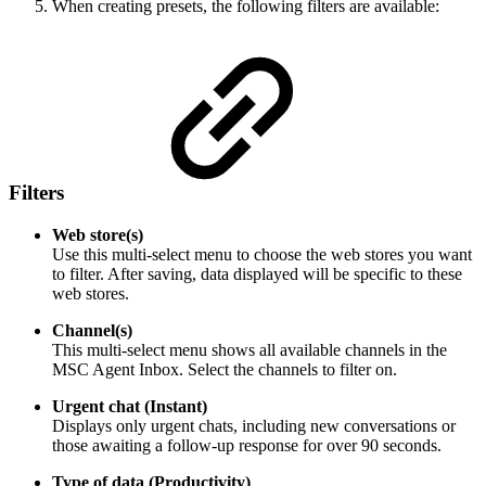
When creating presets, the following filters are available:
Filters
Web store(s)
Use this multi-select menu to choose the web stores you want
to filter. After saving, data displayed will be specific to these
web stores.
Channel(s)
This multi-select menu shows all available channels in the
MSC Agent Inbox. Select the channels to filter on.
Urgent chat (Instant)
Displays only urgent chats, including new conversations or
those awaiting a follow-up response for over 90 seconds.
Type of data (Productivity)