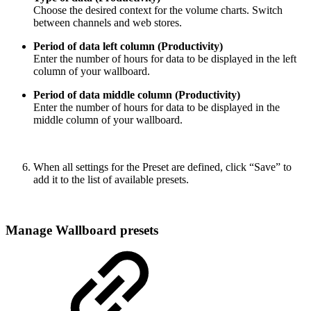
Choose the desired context for the volume charts. Switch
between channels and web stores.
Period of data left column (Productivity)
Enter the number of hours for data to be displayed in the left
column of your wallboard.
Period of data middle column (Productivity)
Enter the number of hours for data to be displayed in the
middle column of your wallboard.
When all settings for the Preset are defined, click “Save” to
add it to the list of available presets.
Manage Wallboard presets