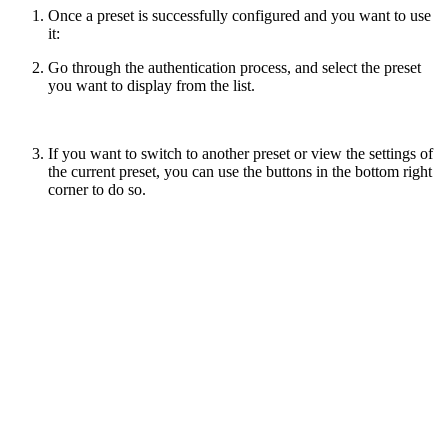
Once a preset is successfully configured and you want to use
it:
Go through the authentication process, and select the preset
you want to display from the list.
If you want to switch to another preset or view the settings of
the current preset, you can use the buttons in the bottom right
corner to do so.