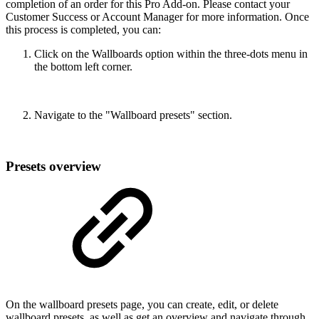
completion of an order for this Pro Add-on. Please contact your
Customer Success or Account Manager for more information. Once
this process is completed, you can:
Click on the Wallboards option within the three-dots menu in
the bottom left corner.
Navigate to the "Wallboard presets" section.
Presets overview
On the wallboard presets page, you can create, edit, or delete
wallboard presets, as well as get an overview and navigate through