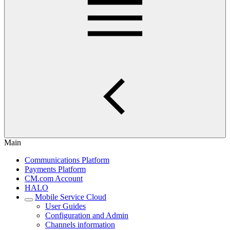
Main
Communications Platform
Payments Platform
CM.com Account
HALO
Mobile Service Cloud
User Guides
Configuration and Admin
Channels information