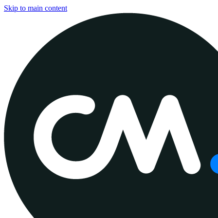
Skip to main content