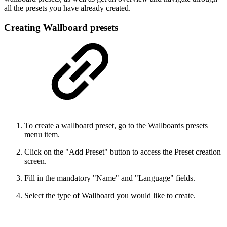
all the presets you have already created.
Creating Wallboard presets
To create a wallboard preset, go to the Wallboards presets
menu item.
Click on the "Add Preset" button to access the Preset creation
screen.
Fill in the mandatory "Name" and "Language" fields.
Select the type of Wallboard you would like to create.