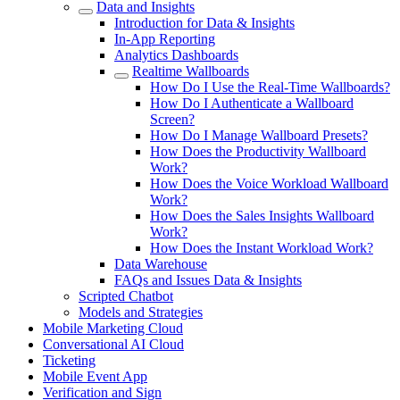
Data and Insights
Introduction for Data & Insights
In-App Reporting
Analytics Dashboards
Realtime Wallboards
How Do I Use the Real-Time Wallboards?
How Do I Authenticate a Wallboard
Screen?
How Do I Manage Wallboard Presets?
How Does the Productivity Wallboard
Work?
How Does the Voice Workload Wallboard
Work?
How Does the Sales Insights Wallboard
Work?
How Does the Instant Workload Work?
Data Warehouse
FAQs and Issues Data & Insights
Scripted Chatbot
Models and Strategies
Mobile Marketing Cloud
Conversational AI Cloud
Ticketing
Mobile Event App
Verification and Sign