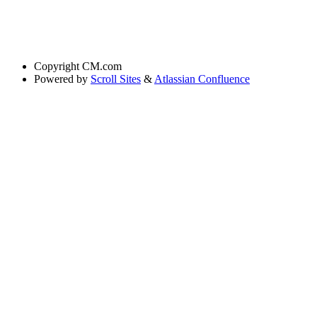
Copyright
CM.com
Powered by
Scroll Sites
&
Atlassian Confluence