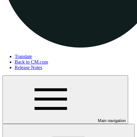
Translate
Back to CM.com
Release Notes
Main navigation