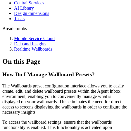
Central Services
AI Library
Design dimensions
Tasks
Breadcrumbs
Mobile Service Cloud
Data and Insights
Realtime Wallboards
On this Page
How Do I Manage Wallboard Presets?
The Wallboards preset configuration interface allows you to easily
create, edit, and delete wallboard presets within the Agent Inbox
environment, enabling you to conveniently manage what is
displayed on your wallboards. This eliminates the need for direct
access to screens displaying the wallboards in order to configure the
necessary insights.
To access the wallboard settings, ensure that the wallboards
functionality is enabled. This functionality is activated upon