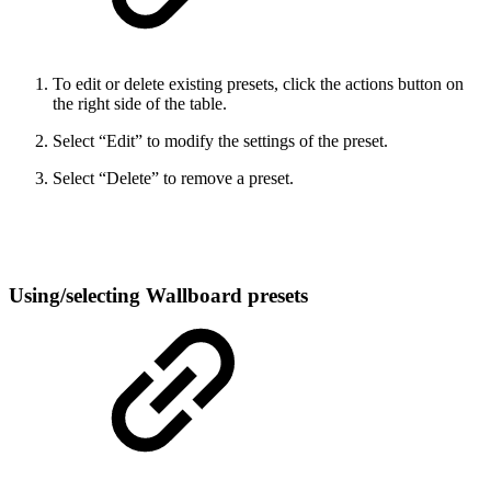
To edit or delete existing presets, click the actions button on
the right side of the table.
Select “Edit” to modify the settings of the preset.
Select “Delete” to remove a preset.
Using/selecting Wallboard presets