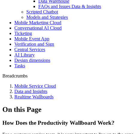
Data Warehouse
FAQs and Issues Data & Insights
Scripted Chatbot
Models and Strategies
Mobile Marketing Cloud
Conversational AI Cloud
Ticketing
Mobile Event App
Verification and Sign
Central Services
AI Library
Design dimensions
Tasks
Breadcrumbs
Mobile Service Cloud
Data and Insights
Realtime Wallboards
On this Page
How Does the Productivity Wallboard Work?