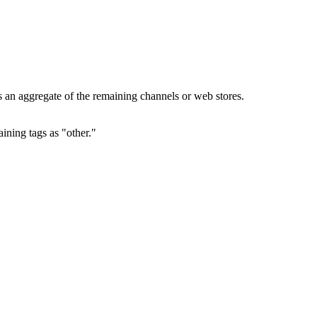
s an aggregate of the remaining channels or web stores.
ining tags as "other."