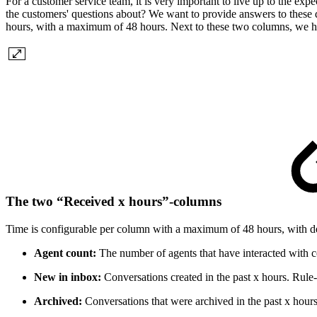
For a customer service team, it is very important to live up to the exp
the customers' questions about? We want to provide answers to these q
hours, with a maximum of 48 hours. Next to these two columns, we h
The two “Received x hours”-columns
Time is configurable per column with a maximum of 48 hours, with de
Agent count:
The number of agents that have interacted with co
New in inbox:
Conversations created in the past x hours. Rule-
Archived:
Conversations that were archived in the past x hours