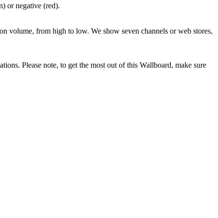
) or negative (red).
ed on volume, from high to low. We show seven channels or web stores,
ations. Please note, to get the most out of this Wallboard, make sure