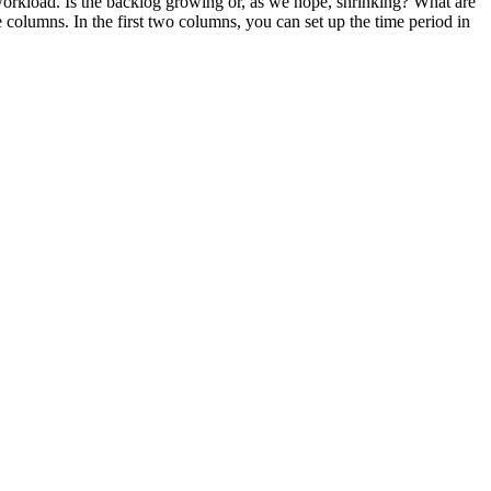
he workload. Is the backlog growing or, as we hope, shrinking? What are
 columns. In the first two columns, you can set up the time period in