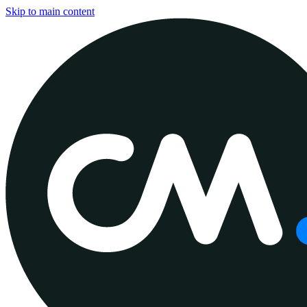
Skip to main content