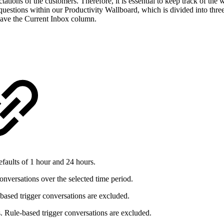
ectations of the customers. Therefore, it is essential to keep track of t
uestions within our Productivity Wallboard, which is divided into three
ave the Current Inbox column.
faults of 1 hour and 24 hours.
nversations over the selected time period.
based trigger conversations are excluded.
. Rule-based trigger conversations are excluded.