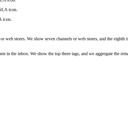
 SLA icon.
A icon.
s or web stores. We show seven channels or web stores, and the eighth i
pen in the inbox. We show the top three tags, and we aggregate the rema