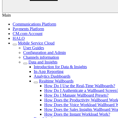
Main
Communications Platform
Payments Platform
CM.com Account
HALO
Mobile Service Cloud
User Guides
Configuration and Admin
Channels information
Data and Insights
Introduction for Data & Insights
In-App Reporting
Analytics Dashboards
Realtime Wallboards
How Do I Use the Real-Time Wallboards?
How Do I Authenticate a Wallboard Screen
How Do I Manage Wallboard Presets?
How Does the Productivity Wallboard Wor
How Does the Voice Workload Wallboard 
How Does the Sales Insights Wallboard Wo
How Does the Instant Workload Work?