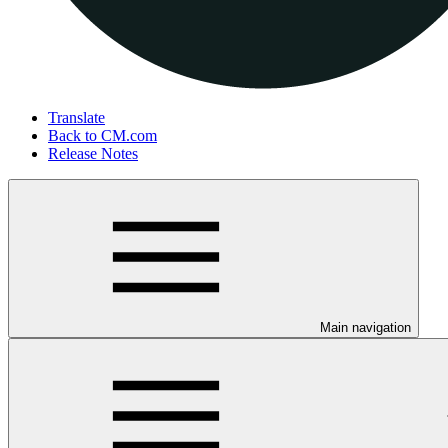
Translate
Back to CM.com
Release Notes
Main navigation