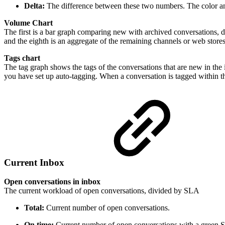
Delta:
The difference between these two numbers. The color and 
Volume Chart
The first is a bar graph comparing new with archived conversations, d
and the eighth is an aggregate of the remaining channels or web stores
Tags chart
The tag graph shows the tags of the conversations that are new in the 
you have set up auto-tagging. When a conversation is tagged within the 
Current Inbox
Open conversations in inbox
The current workload of open conversations, divided by SLA
Total:
Current number of open conversations.
On time:
Current number of open conversations with a green 