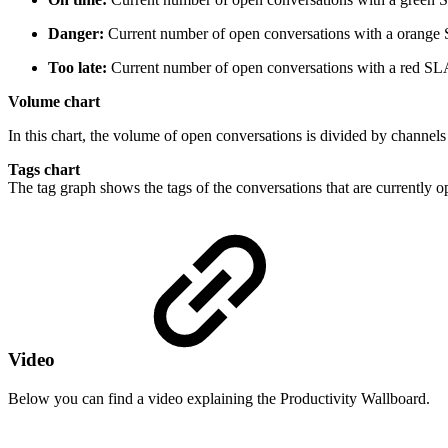
Danger:
Current number of open conversations with a orange
Too late:
Current number of open conversations with a red SL
Volume chart
In this chart, the volume of open conversations is divided by channel
Tags chart
The tag graph shows the tags of the conversations that are currently o
Video
Below you can find a video explaining the Productivity Wallboard.