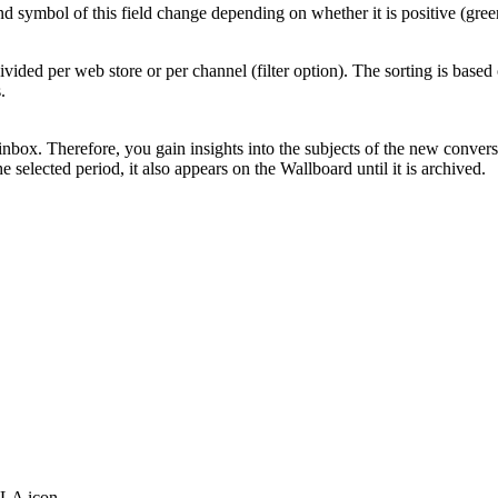
symbol of this field change depending on whether it is positive (green
ivided per web store or per channel (filter option). The sorting is bas
.
inbox. Therefore, you gain insights into the subjects of the new convers
selected period, it also appears on the Wallboard until it is archived.
SLA icon.