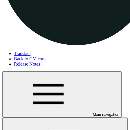
Translate
Back to CM.com
Release Notes
Main navigation