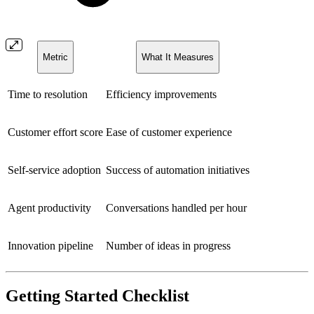
Metric
What It Measures
Time to resolution
Efficiency improvements
Customer effort score
Ease of customer experience
Self-service adoption
Success of automation initiatives
Agent productivity
Conversations handled per hour
Innovation pipeline
Number of ideas in progress
Getting Started Checklist