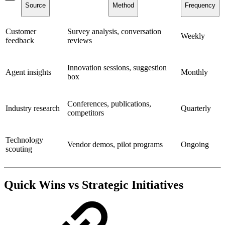
Source
Method
Frequency
Customer
Survey analysis, conversation
Weekly
feedback
reviews
Innovation sessions, suggestion
Agent insights
Monthly
box
Conferences, publications,
Industry research
Quarterly
competitors
Technology
Vendor demos, pilot programs
Ongoing
scouting
Quick Wins vs Strategic Initiatives