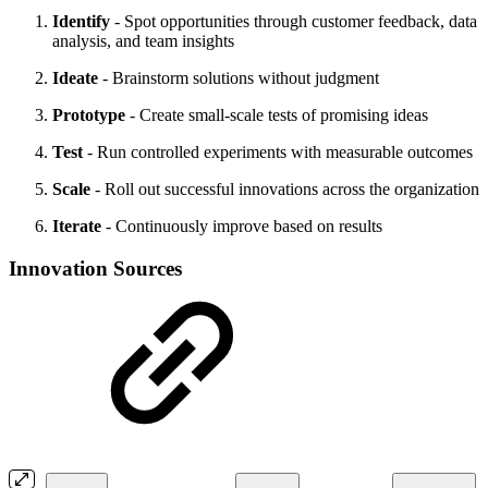
Identify
- Spot opportunities through customer feedback, data
analysis, and team insights
Ideate
- Brainstorm solutions without judgment
Prototype
- Create small-scale tests of promising ideas
Test
- Run controlled experiments with measurable outcomes
Scale
- Roll out successful innovations across the organization
Iterate
- Continuously improve based on results
Innovation Sources