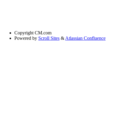
Copyright
CM.com
Powered by
Scroll Sites
&
Atlassian Confluence