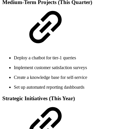
Medium-Term Projects (This Quarter)
Deploy a chatbot for tier-1 queries
Implement customer satisfaction surveys
Create a knowledge base for self-service
Set up automated reporting dashboards
Strategic Initiatives (This Year)