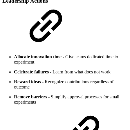
Leadership Actions
Allocate innovation time
- Give teams dedicated time to
experiment
Celebrate failures
- Learn from what does not work
Reward ideas
- Recognize contributions regardless of
outcome
Remove barriers
- Simplify approval processes for small
experiments