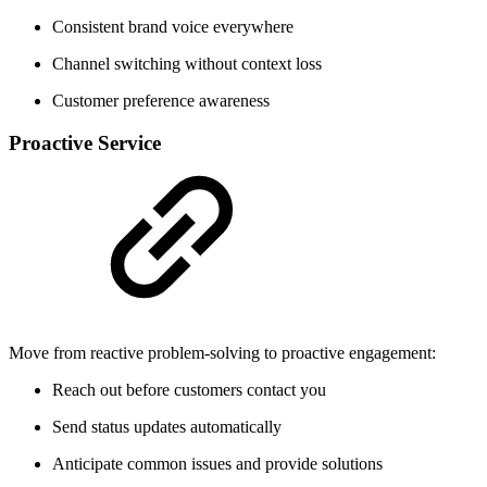
Consistent brand voice everywhere
Channel switching without context loss
Customer preference awareness
Proactive Service
Move from reactive problem-solving to proactive engagement:
Reach out before customers contact you
Send status updates automatically
Anticipate common issues and provide solutions