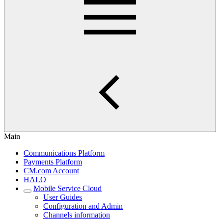
Main
Communications Platform
Payments Platform
CM.com Account
HALO
Mobile Service Cloud
User Guides
Configuration and Admin
Channels information