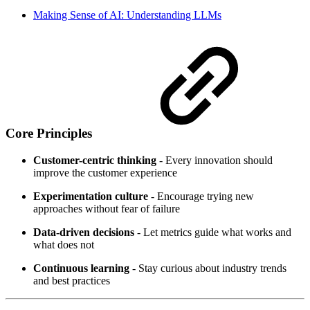
Making Sense of AI: Understanding LLMs
Core Principles
Customer-centric thinking
- Every innovation should
improve the customer experience
Experimentation culture
- Encourage trying new
approaches without fear of failure
Data-driven decisions
- Let metrics guide what works and
what does not
Continuous learning
- Stay curious about industry trends
and best practices