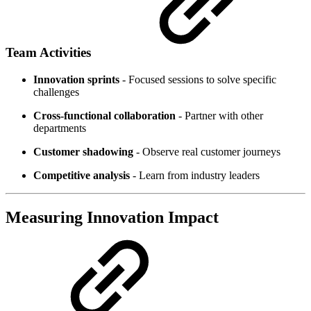
Team Activities
Innovation sprints
- Focused sessions to solve specific
challenges
Cross-functional collaboration
- Partner with other
departments
Customer shadowing
- Observe real customer journeys
Competitive analysis
- Learn from industry leaders
Measuring Innovation Impact