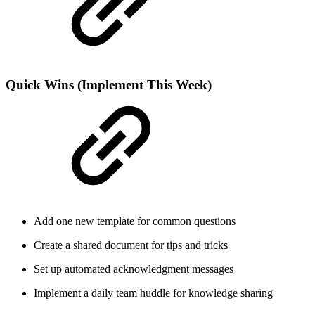
Quick Wins (Implement This Week)
Add one new template for common questions
Create a shared document for tips and tricks
Set up automated acknowledgment messages
Implement a daily team huddle for knowledge sharing