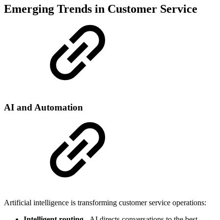
Emerging Trends in Customer Service
AI and Automation
Artificial intelligence is transforming customer service operations:
Intelligent routing
- AI directs conversations to the best-