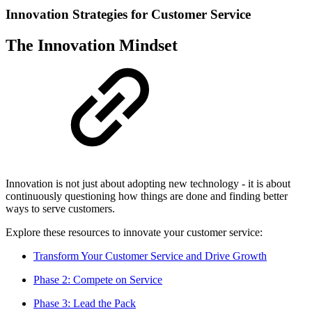
Innovation Strategies for Customer Service
The Innovation Mindset
Innovation is not just about adopting new technology - it is about
continuously questioning how things are done and finding better
ways to serve customers.
Explore these resources to innovate your customer service:
Transform Your Customer Service and Drive Growth
Phase 2: Compete on Service
Phase 3: Lead the Pack