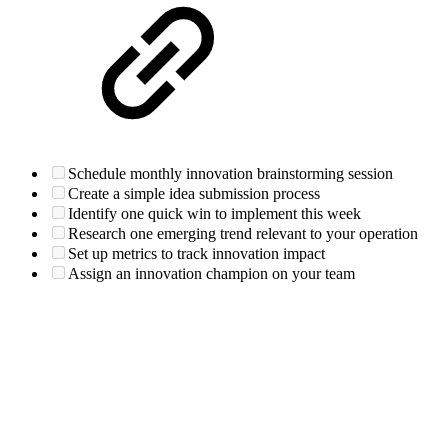
Schedule monthly innovation brainstorming session
Create a simple idea submission process
Identify one quick win to implement this week
Research one emerging trend relevant to your operation
Set up metrics to track innovation impact
Assign an innovation champion on your team