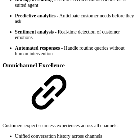
suited agent
Predictive analytics
- Anticipate customer needs before they
ask
Sentiment analysis
- Real-time detection of customer
emotions
Automated responses
- Handle routine queries without
human intervention
Omnichannel Excellence
Customers expect seamless experiences across all channels:
Unified conversation history across channels