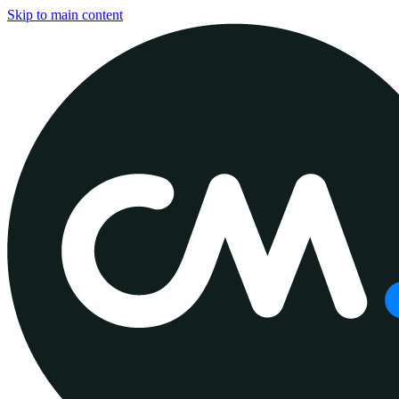
Skip to main content