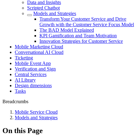
Data and Insights
Scripted Chatbot
Models and Strategies
Transform Your Customer Service and Drive
Growth with the Customer Service Focus Model
The BAD Model Explained
KPI Gamification and Team Motivation
Innovation Strategies for Customer Service
Mobile Marketing Cloud
Conversational AI Cloud
Ticketing
Mobile Event App
Verification and Sign
Central Services
AI Library
Design dimensions
Tasks
Breadcrumbs
Mobile Service Cloud
Models and Strategies
On this Page