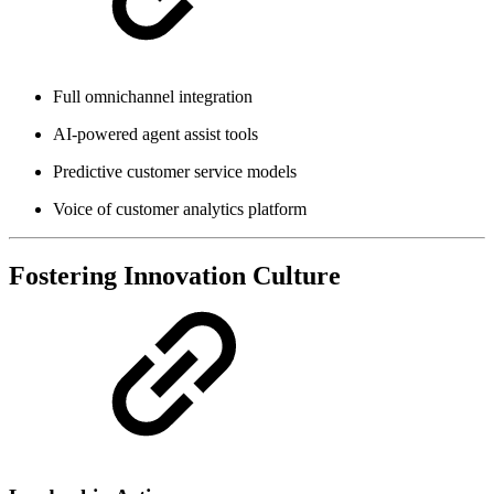
Full omnichannel integration
AI-powered agent assist tools
Predictive customer service models
Voice of customer analytics platform
Fostering Innovation Culture