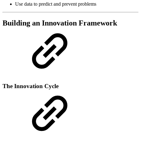
Use data to predict and prevent problems
Building an Innovation Framework
The Innovation Cycle