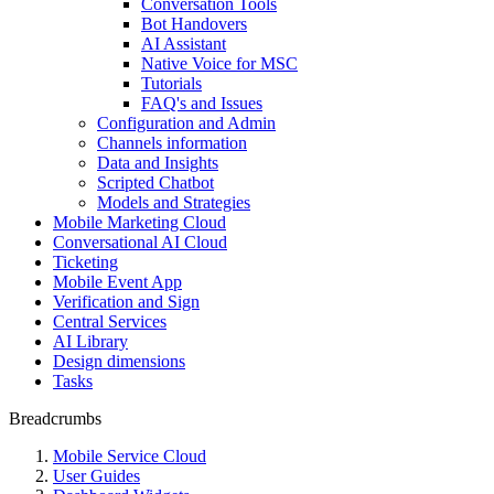
Conversation Tools
Bot Handovers
AI Assistant
Native Voice for MSC
Tutorials
FAQ's and Issues
Configuration and Admin
Channels information
Data and Insights
Scripted Chatbot
Models and Strategies
Mobile Marketing Cloud
Conversational AI Cloud
Ticketing
Mobile Event App
Verification and Sign
Central Services
AI Library
Design dimensions
Tasks
Breadcrumbs
Mobile Service Cloud
User Guides