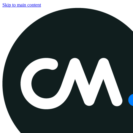
Skip to main content