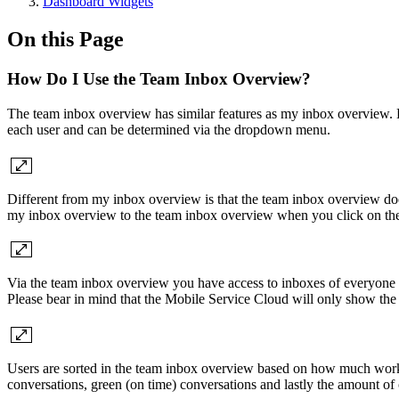
Dashboard Widgets
On this Page
How Do I Use the Team Inbox Overview?
The team inbox overview has similar features as my inbox overview. 
each user and can be determined via the dropdown menu.
Different from my inbox overview is that the team inbox overview doe
my inbox overview to the team inbox overview when you click on the t
Via the team inbox overview you have access to inboxes of everyone w
Please bear in mind that the Mobile Service Cloud will only show the 
Users are sorted in the team inbox overview based on how much worklo
conversations, green (on time) conversations and lastly the amount of