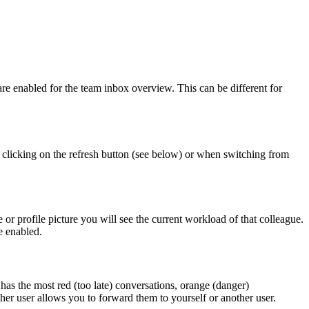
 enabled for the team inbox overview. This can be different for
 clicking on the refresh button (see below) or when switching from
 profile picture you will see the current workload of that colleague.
e enabled.
as the most red (too late) conversations, orange (danger)
her user allows you to forward them to yourself or another user.