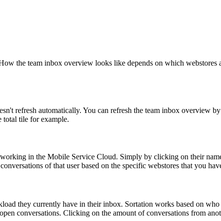
How the team inbox overview looks like depends on which webstores are
sn't refresh automatically. You can refresh the team inbox overview by
otal tile for example.
orking in the Mobile Service Cloud. Simply by clicking on their name or
conversations of that user based on the specific webstores that you hav
ad they currently have in their inbox. Sortation works based on who h
 open conversations. Clicking on the amount of conversations from anot