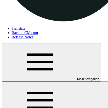
Translate
Back to CM.com
Release Notes
Main navigation