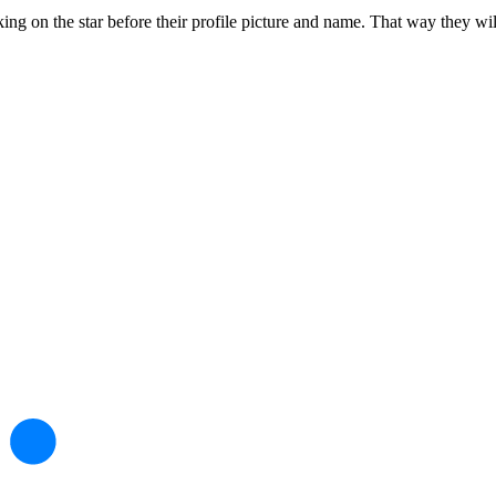
g on the star before their profile picture and name. That way they will be