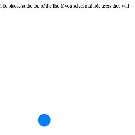
 placed at the top of the list. If you select multiple users they will