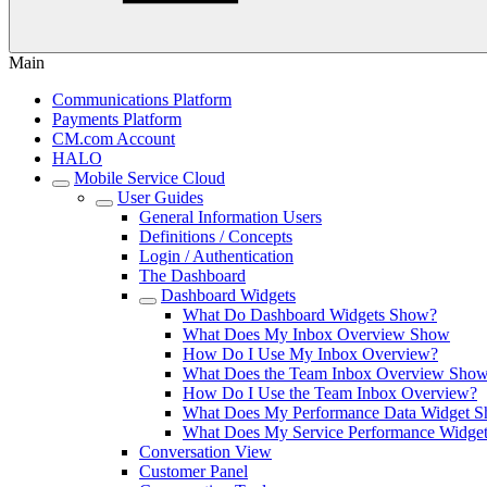
Main
Communications Platform
Payments Platform
CM.com Account
HALO
Mobile Service Cloud
User Guides
General Information Users
Definitions / Concepts
Login / Authentication
The Dashboard
Dashboard Widgets
What Do Dashboard Widgets Show?
What Does My Inbox Overview Show
How Do I Use My Inbox Overview?
What Does the Team Inbox Overview Sho
How Do I Use the Team Inbox Overview?
What Does My Performance Data Widget 
What Does My Service Performance Widge
Conversation View
Customer Panel