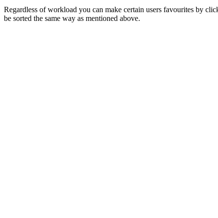
Regardless of workload you can make certain users favourites by clickin
be sorted the same way as mentioned above.