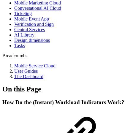
Mobile Marketing Cloud
Conversational AI Cloud
Ticketing
Mobile Event App
Verification and Sign
Central Services
AI Library
Design dimensions
Tasks
Breadcrumbs
Mobile Service Cloud
User Guides
The Dashboard
On this Page
How Do the (Instant) Workload Indicators Work?