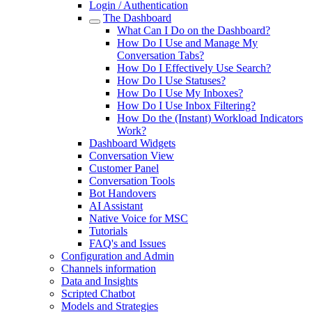
Login / Authentication
The Dashboard
What Can I Do on the Dashboard?
How Do I Use and Manage My
Conversation Tabs?
How Do I Effectively Use Search?
How Do I Use Statuses?
How Do I Use My Inboxes?
How Do I Use Inbox Filtering?
How Do the (Instant) Workload Indicators
Work?
Dashboard Widgets
Conversation View
Customer Panel
Conversation Tools
Bot Handovers
AI Assistant
Native Voice for MSC
Tutorials
FAQ's and Issues
Configuration and Admin
Channels information
Data and Insights
Scripted Chatbot
Models and Strategies