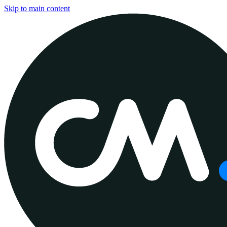
Skip to main content