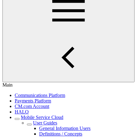
Main
Communications Platform
Payments Platform
CM.com Account
HALO
Mobile Service Cloud
User Guides
General Information Users
Definitions / Concepts