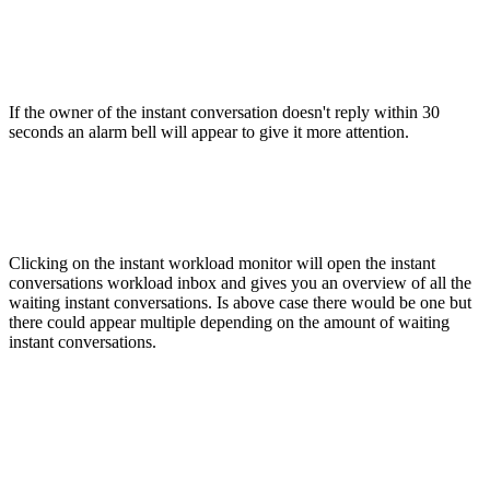
If the owner of the instant conversation doesn't reply within 30
seconds an alarm bell will appear to give it more attention.
Clicking on the instant workload monitor will open the instant
conversations workload inbox and gives you an overview of all the
waiting instant conversations. Is above case there would be one but
there could appear multiple depending on the amount of waiting
instant conversations.