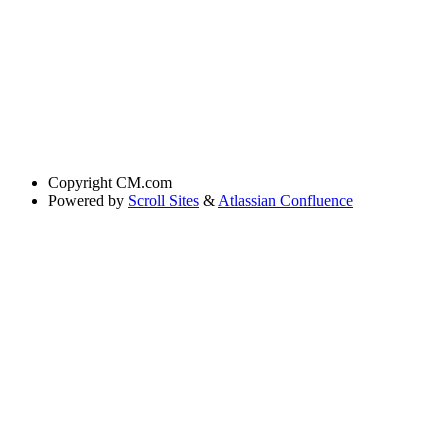
Copyright
CM.com
Powered by
Scroll Sites
&
Atlassian Confluence