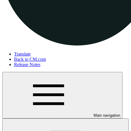
Translate
Back to CM.com
Release Notes
Main navigation