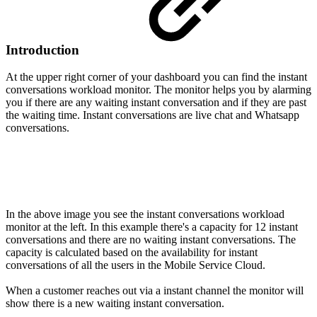
Introduction
At the upper right corner of your dashboard you can find the instant
conversations workload monitor. The monitor helps you by alarming
you if there are any waiting instant conversation and if they are past
the waiting time. Instant conversations are live chat and Whatsapp
conversations.
In the above image you see the instant conversations workload
monitor at the left. In this example there's a capacity for 12 instant
conversations and there are no waiting instant conversations. The
capacity is calculated based on the availability for instant
conversations of all the users in the Mobile Service Cloud.
When a customer reaches out via a instant channel the monitor will
show there is a new waiting instant conversation.