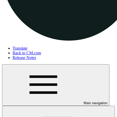
Translate
Back to CM.com
Release Notes
Main navigation