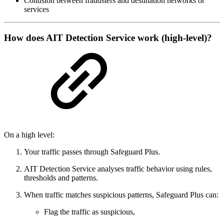
Collusion between fraudsters and destination networks or
services
How does AIT Detection Service work (high‑level)?
On a high level:
Your traffic passes through Safeguard Plus.
AIT Detection Service analyses traffic behavior using rules,
thresholds and patterns.
When traffic matches suspicious patterns, Safeguard Plus can:
Flag the traffic as suspicious,