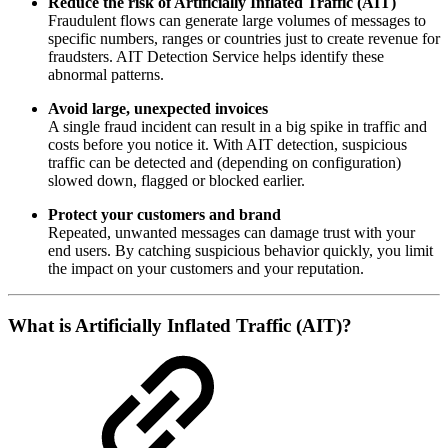
Reduce the risk of Artificially Inflated Traffic (AIT)
Fraudulent flows can generate large volumes of messages to
specific numbers, ranges or countries just to create revenue for
fraudsters. AIT Detection Service helps identify these
abnormal patterns.
Avoid large, unexpected invoices
A single fraud incident can result in a big spike in traffic and
costs before you notice it. With AIT detection, suspicious
traffic can be detected and (depending on configuration)
slowed down, flagged or blocked earlier.
Protect your customers and brand
Repeated, unwanted messages can damage trust with your
end users. By catching suspicious behavior quickly, you limit
the impact on your customers and your reputation.
What is Artificially Inflated Traffic (AIT)?