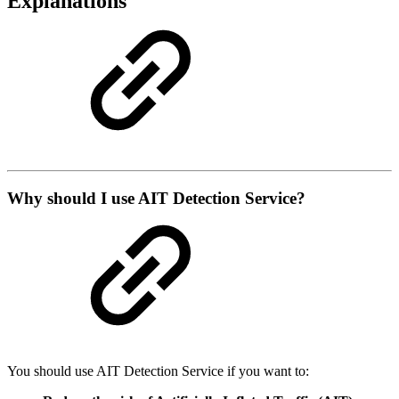
Explanations
Why should I use AIT Detection Service?
You should use AIT Detection Service if you want to: