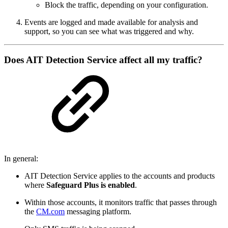
Block the traffic, depending on your configuration.
Events are logged and made available for analysis and
support, so you can see what was triggered and why.
Does AIT Detection Service affect all my traffic?
In general:
AIT Detection Service applies to the accounts and products
where
Safeguard Plus is enabled
.
Within those accounts, it monitors traffic that passes through
the
CM.com
messaging platform.