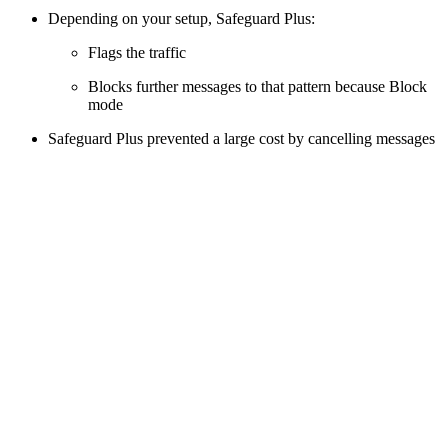
Depending on your setup, Safeguard Plus:
Flags the traffic
Blocks further messages to that pattern because Block
mode
Safeguard Plus prevented a large cost by cancelling messages