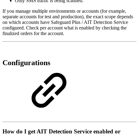
Only SMS traffic is being scanned.
If you manage multiple environments or accounts (for example,
separate accounts for test and production), the exact scope depends
on which accounts have Safeguard Plus / AIT Detection Service
configured. Check per account what is enabled by checking the
finalized orders for the account.
Configurations
How do I get AIT Detection Service enabled or