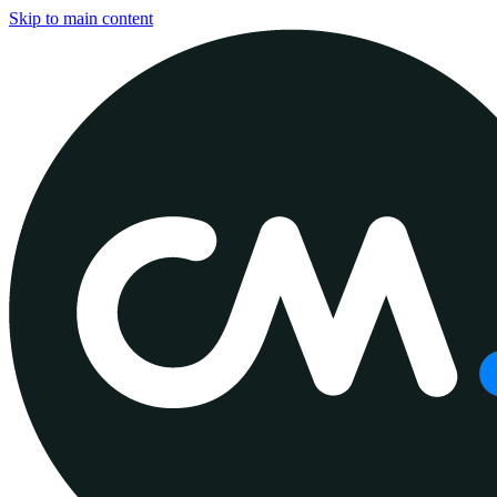
Skip to main content