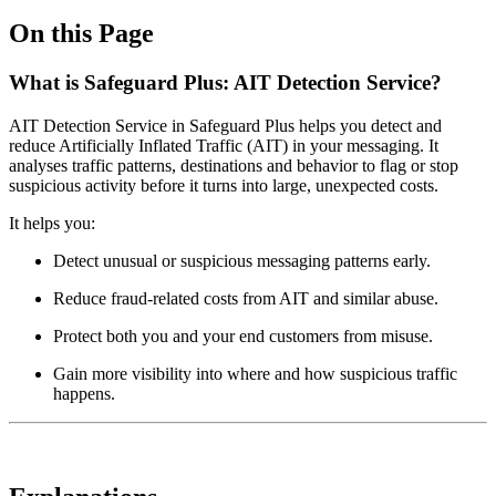
On this Page
What is Safeguard Plus: AIT Detection Service?
AIT Detection Service in Safeguard Plus helps you detect and
reduce Artificially Inflated Traffic (AIT) in your messaging. It
analyses traffic patterns, destinations and behavior to flag or stop
suspicious activity before it turns into large, unexpected costs.
It helps you:
Detect unusual or suspicious messaging patterns early.
Reduce fraud‑related costs from AIT and similar abuse.
Protect both you and your end customers from misuse.
Gain more visibility into where and how suspicious traffic
happens.