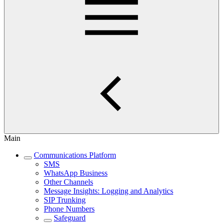
Main
Communications Platform
SMS
WhatsApp Business
Other Channels
Message Insights: Logging and Analytics
SIP Trunking
Phone Numbers
Safeguard