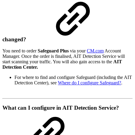
changed?
You need to order
Safeguard Plus
via your
CM.com
Account
Manager. Once the order is finalised, AIT Detection Service will
start scanning your traffic. You will also gain access to the
AIT
Detection Center.
For where to find and configure Safeguard (including the AIT
Detection Center), see
Where do I configure Safeguard?
.
What can I configure in AIT Detection Service?