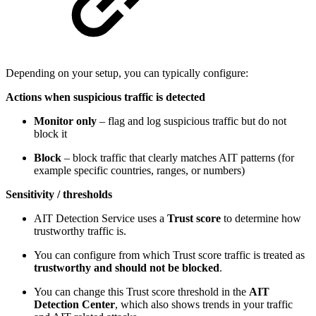
Depending on your setup, you can typically configure:
Actions when suspicious traffic is detected
Monitor only
– flag and log suspicious traffic but do not
block it
Block
– block traffic that clearly matches AIT patterns (for
example specific countries, ranges, or numbers)
Sensitivity / thresholds
AIT Detection Service uses a
Trust score
to determine how
trustworthy traffic is.
You can configure from which Trust score traffic is treated as
trustworthy and should not be blocked
.
You can change this Trust score threshold in the
AIT
Detection Center
, which also shows trends in your traffic