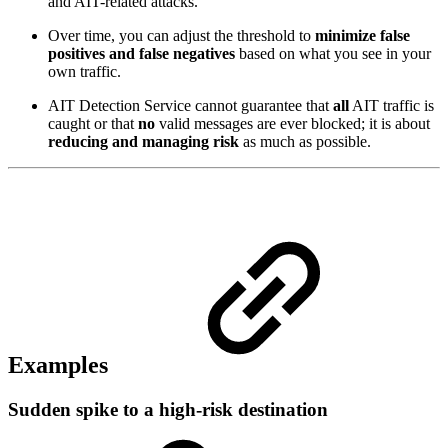
and AIT-related attacks.
Over time, you can adjust the threshold to
minimize false
positives and false negatives
based on what you see in your
own traffic.
AIT Detection Service cannot guarantee that
all
AIT traffic is
caught or that
no
valid messages are ever blocked; it is about
reducing and managing risk
as much as possible.
Examples
Sudden spike to a high‑risk destination