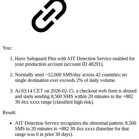
You:
Have Safeguard Plus with AIT Detection Service enabled for
your production account (account ID 48291).
Normally send ~12,000 SMS/day across 42 countries; no
single destination ever exceeds 2% of daily volume.
At 03:14 CET on 2026‑02‑15, a checkout web form is abused
and starts sending 8,500 SMS within 20 minutes to the +882
39 4xx xxxx range (classified high‑risk).
Result:
AIT Detection Service recognizes the abnormal pattern: 8,500
SMS in 20 minutes to +882 39 4xx xxxx (baseline for that
range was 0 in prior 30 days).