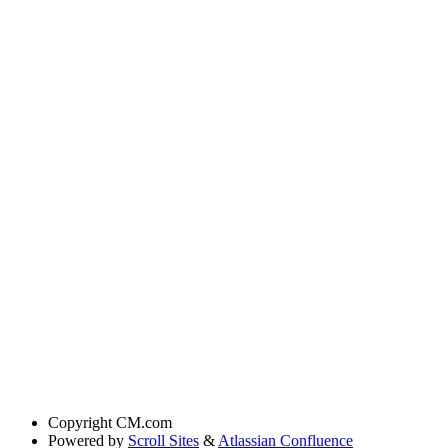
Copyright
CM.com
Powered by
Scroll Sites
&
Atlassian Confluence