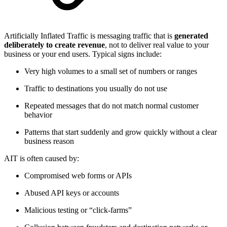
Artificially Inflated Traffic is messaging traffic that is
generated
deliberately to create revenue
, not to deliver real value to your
business or your end users. Typical signs include:
Very high volumes to a small set of numbers or ranges
Traffic to destinations you usually do not use
Repeated messages that do not match normal customer
behavior
Patterns that start suddenly and grow quickly without a clear
business reason
AIT is often caused by:
Compromised web forms or APIs
Abused API keys or accounts
Malicious testing or “click‑farms”