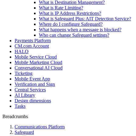
What is Destination Management?
What is Rate Limiting?
What is IP Address Restrictions?
What is Safeguard Plus: AIT Detection Service?
Where do I configure Safeguard?
What happens when a message is blocked?
Who can change Safeguard settings?
Payments Platform
CM.com Account
HALO
Mobile Service Cloud
Mobile Marketing Cloud
Conversational AI Cloud
Ticketing
Mobile Event App
Verification and Sign
Central Services
AI Library
Design dimensions
Tasks
Breadcrumbs
Communications Platform
Safeguard