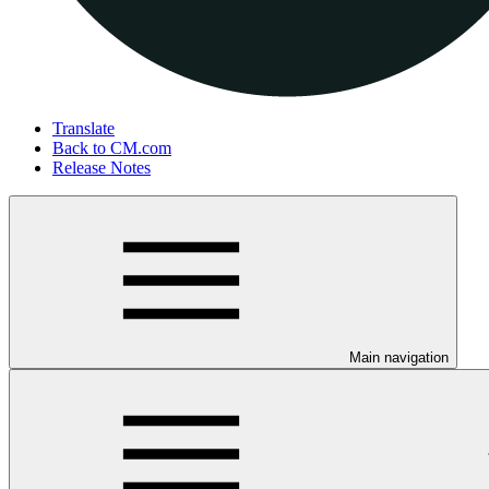
Translate
Back to CM.com
Release Notes
Main navigation