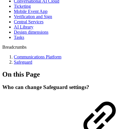
Conversational AI Cloud
Ticketing
Mobile Event App
Verification and Sign
Central Services
AI Library
Design dimensions
Tasks
Breadcrumbs
Communications Platform
Safeguard
On this Page
Who can change Safeguard settings?