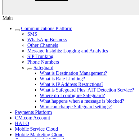
Main
Communications Platform
SMS
WhatsApp Business
Other Channels
Message Insights: Logging and Analytics
SIP Trunking
Phone Numbers
Safeguard
What is Destination Management?
What is Rate Limiting?
What is IP Address Restrictions?
What is Safeguard Plus: AIT Detection Service?
Where do I configure Safeguard?
What happens when a message is blocked?
Who can change Safeguard settings?
Payments Platform
CM.com Account
HALO
Mobile Service Cloud
Mobile Marketing Cloud