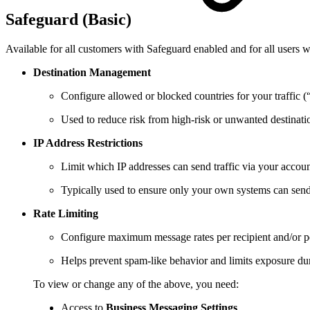
Safeguard (Basic)
Available for all customers with Safeguard enabled and for all users w
Destination Management
Configure allowed or blocked countries for your traffic 
Used to reduce risk from high‑risk or unwanted destinati
IP Address Restrictions
Limit which IP addresses can send traffic via your accoun
Typically used to ensure only your own systems can sen
Rate Limiting
Configure maximum message rates per recipient and/or p
Helps prevent spam‑like behavior and limits exposure dur
To view or change any of the above, you need:
Access to
Business
Messaging Settings