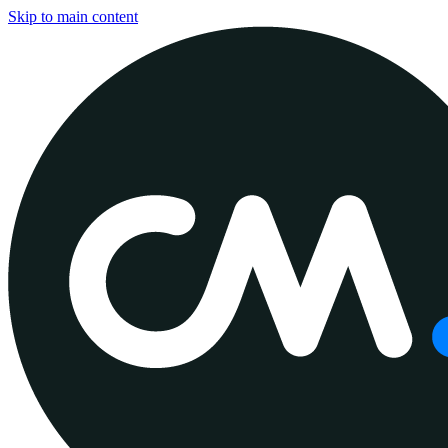
Skip to main content