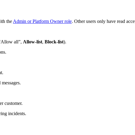
ith the
Admin or Platform Owner role
. Other users only have read acce
(“Allow all”,
Allow‑list
,
Block‑list
).
ons.
t.
d messages.
er customer.
ing incidents.