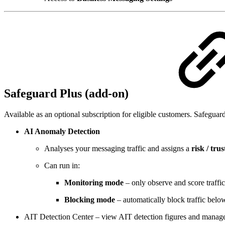
Safeguard Plus (add‑on)
Available as an optional subscription for eligible customers. Safeguar
AI Anomaly Detection
Analyses your messaging traffic and assigns a
risk / trus
Can run in:
Monitoring mode
– only observe and score traffic
Blocking mode
– automatically block traffic below
AIT Detection Center – view AIT detection figures and manage th