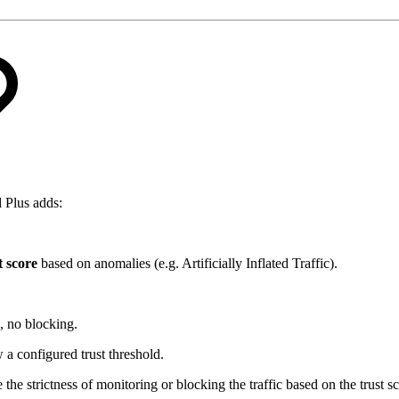
d Plus adds:
t score
based on anomalies (e.g. Artificially Inflated Traffic).
, no blocking.
 a configured trust threshold.
e strictness of monitoring or blocking the traffic based on the trust sc