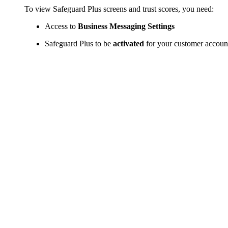
To view Safeguard Plus screens and trust scores, you need:
Access to
Business Messaging Settings
Safeguard Plus to be
activated
for your customer accoun