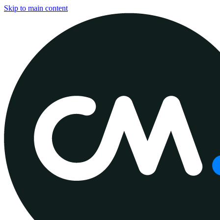
Skip to main content