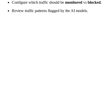
Configure which traffic should be
monitored
vs
blocked
.
Review traffic patterns flagged by the AI models.