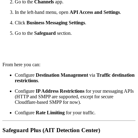
Go to the
Channels
app.
In the left‑hand menu, open
API Access and Settings
.
Click
Business Messaging Settings
.
Go to the
Safeguard
section.
From here you can:
Configure
Destination Management
via
Traffic destination
restrictions
.
Configure
IP Address Restrictions
for your messaging APIs
(HTTP and SMPP are supported, except for secure
Cloudflare‑based SMPP for now).
Configure
Rate Limiting
for your traffic.
Safeguard Plus (AIT Detection Center)