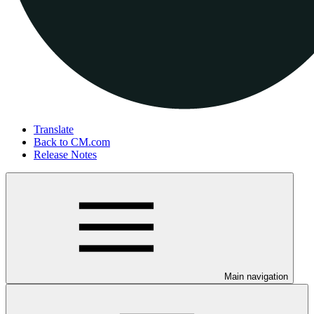
Translate
Back to CM.com
Release Notes
Main navigation