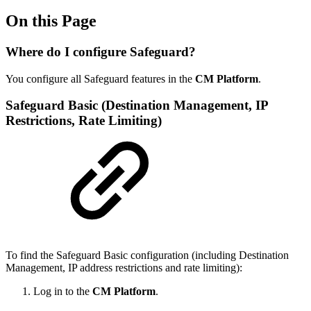
On this Page
Where do I configure Safeguard?
You configure all Safeguard features in the
CM Platform
.
Safeguard Basic (Destination Management, IP
Restrictions, Rate Limiting)
To find the Safeguard Basic configuration (including Destination
Management, IP address restrictions and rate limiting):
Log in to the
CM Platform
.