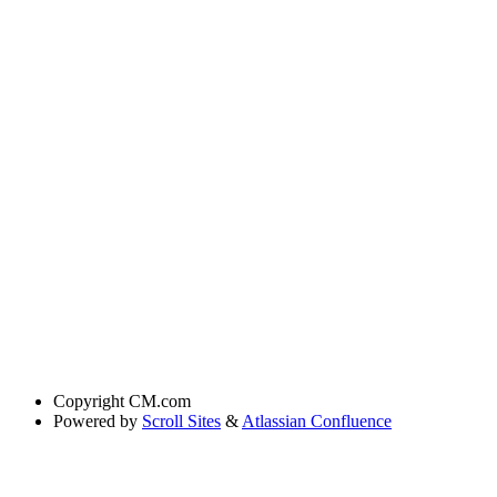
Copyright
CM.com
Powered by
Scroll Sites
&
Atlassian Confluence