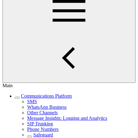
Main
Communications Platform
SMS
WhatsApp Business
Other Channels
Message Insights: Logging and Analytics
SIP Trunking
Phone Numbers
Safeguard