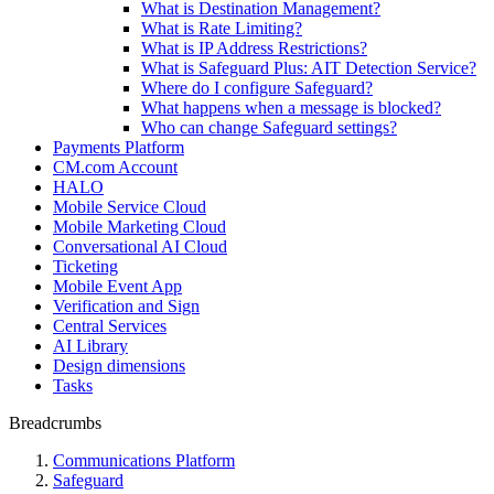
What is Destination Management?
What is Rate Limiting?
What is IP Address Restrictions?
What is Safeguard Plus: AIT Detection Service?
Where do I configure Safeguard?
What happens when a message is blocked?
Who can change Safeguard settings?
Payments Platform
CM.com Account
HALO
Mobile Service Cloud
Mobile Marketing Cloud
Conversational AI Cloud
Ticketing
Mobile Event App
Verification and Sign
Central Services
AI Library
Design dimensions
Tasks
Breadcrumbs
Communications Platform
Safeguard