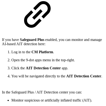
If you have
Safeguard Plus
enabled, you can monitor and manage
AI‑based AIT detection here:
Log in to the
CM Platform
.
Open the 9‑dot apps menu in the top‑right.
Click the
AIT Detection Center
app.
You will be navigated directly to the
AIT Detection Center
.
In the Safeguard Plus / AIT Detection center you can:
Monitor suspicious or artificially inflated traffic (AIT).