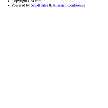
Copyright
CM.com
Powered by
Scroll Sites
&
Atlassian Confluence