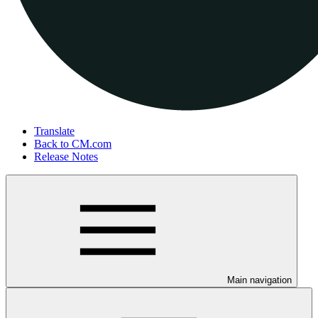
Translate
Back to CM.com
Release Notes
Main navigation