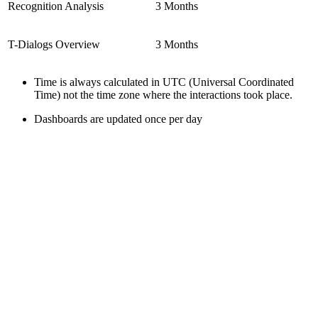
Recognition Analysis
3 Months
T-Dialogs Overview
3 Months
Time is always calculated in UTC (Universal Coordinated
Time) not the time zone where the interactions took place.
Dashboards are updated once per day