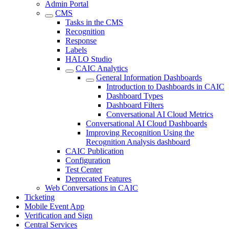
Admin Portal
CMS
Tasks in the CMS
Recognition
Response
Labels
HALO Studio
CAIC Analytics
General Information Dashboards
Introduction to Dashboards in CAIC
Dashboard Types
Dashboard Filters
Conversational AI Cloud Metrics
Conversational AI Cloud Dashboards
Improving Recognition Using the
Recognition Analysis dashboard
CAIC Publication
Configuration
Test Center
Deprecated Features
Web Conversations in CAIC
Ticketing
Mobile Event App
Verification and Sign
Central Services