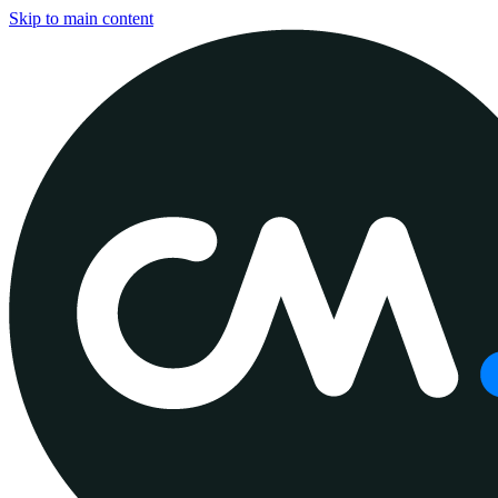
Skip to main content