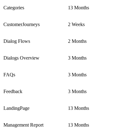
Categories
13 Months
CustomerJourneys
2 Weeks
Dialog Flows
2 Months
Dialogs Overview
3 Months
FAQs
3 Months
Feedback
3 Months
LandingPage
13 Months
Management Report
13 Months