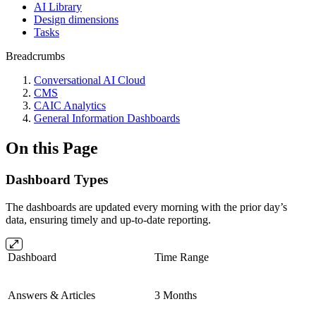
AI Library
Design dimensions
Tasks
Breadcrumbs
Conversational AI Cloud
CMS
CAIC Analytics
General Information Dashboards
On this Page
Dashboard Types
The dashboards are updated every morning with the prior day’s
data, ensuring timely and up-to-date reporting.
Dashboard
Time Range
Answers & Articles
3 Months