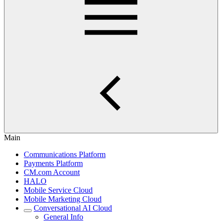
Main
Communications Platform
Payments Platform
CM.com Account
HALO
Mobile Service Cloud
Mobile Marketing Cloud
Conversational AI Cloud
General Info