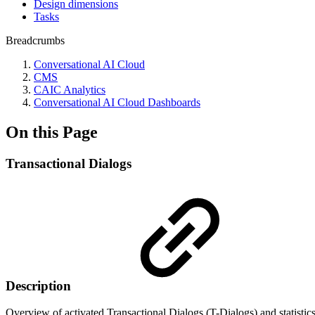
Design dimensions
Tasks
Breadcrumbs
Conversational AI Cloud
CMS
CAIC Analytics
Conversational AI Cloud Dashboards
On this Page
Transactional Dialogs
Description
Overview of activated Transactional Dialogs (T-Dialogs) and statistics