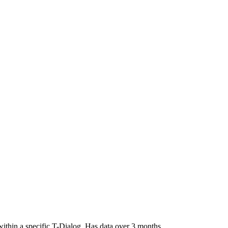
 within a specific T-Dialog. Has data over 3 months.