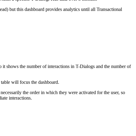
ad) but this dashboard provides analytics until all Transactional
o it shows the number of interactions in T-Dialogs and the number of
table will focus the dashboard.
 necessarily the order in which they were activated for the user, so
iate interactions.