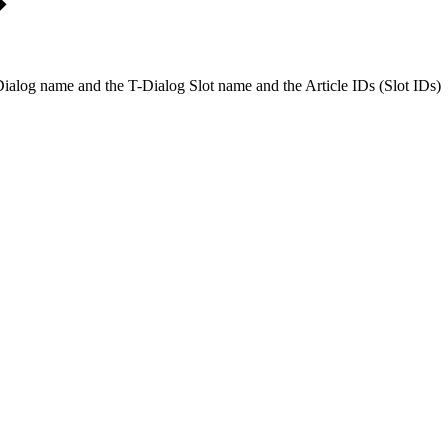
 T-Dialog name and the T-Dialog Slot name and the Article IDs (Slot IDs)