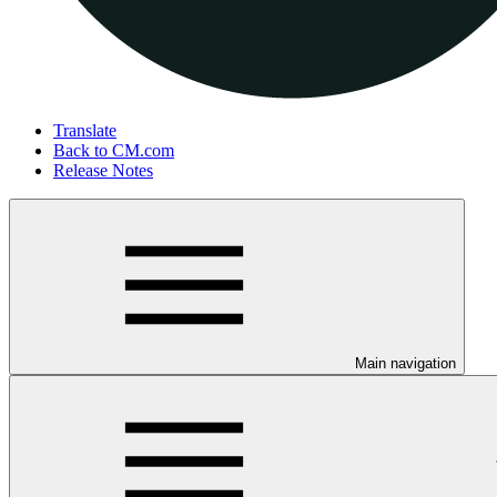
Translate
Back to CM.com
Release Notes
Main navigation