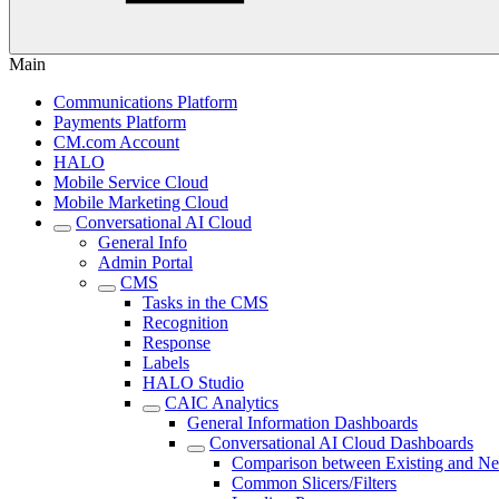
Main
Communications Platform
Payments Platform
CM.com Account
HALO
Mobile Service Cloud
Mobile Marketing Cloud
Conversational AI Cloud
General Info
Admin Portal
CMS
Tasks in the CMS
Recognition
Response
Labels
HALO Studio
CAIC Analytics
General Information Dashboards
Conversational AI Cloud Dashboards
Comparison between Existing and N
Common Slicers/Filters