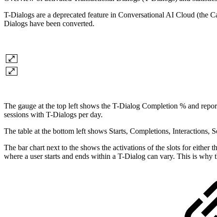
T-Dialogs are a deprecated feature in Conversational AI Cloud (the Cap
Dialogs have been converted.
The gauge at the top left shows the T-Dialog Completion % and report
sessions with T-Dialogs per day.
The table at the bottom left shows Starts, Completions, Interactions,
The bar chart next to the shows the activations of the slots for either 
where a user starts and ends within a T-Dialog can vary. This is why th