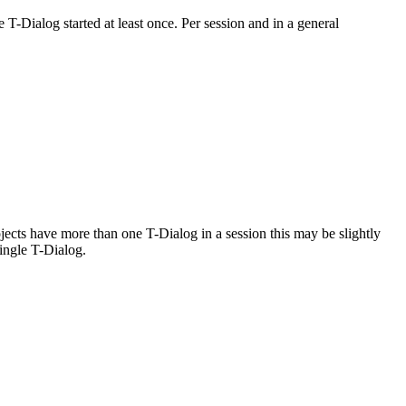
T-Dialog started at least once. Per session and in a general
ojects have more than one T-Dialog in a session this may be slightly
ingle T-Dialog.