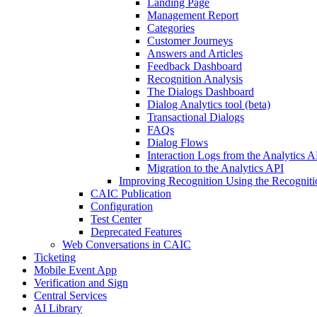
Landing Page
Management Report
Categories
Customer Journeys
Answers and Articles
Feedback Dashboard
Recognition Analysis
The Dialogs Dashboard
Dialog Analytics tool (beta)
Transactional Dialogs
FAQs
Dialog Flows
Interaction Logs from the Analytics A
Migration to the Analytics API
Improving Recognition Using the Recogniti
CAIC Publication
Configuration
Test Center
Deprecated Features
Web Conversations in CAIC
Ticketing
Mobile Event App
Verification and Sign
Central Services
AI Library