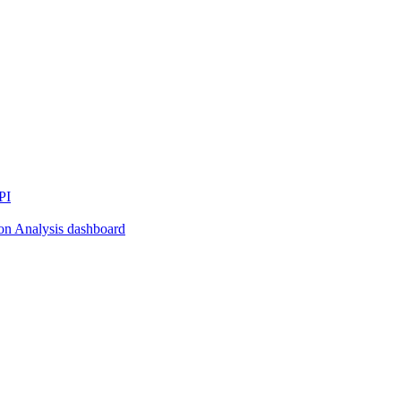
PI
on Analysis dashboard