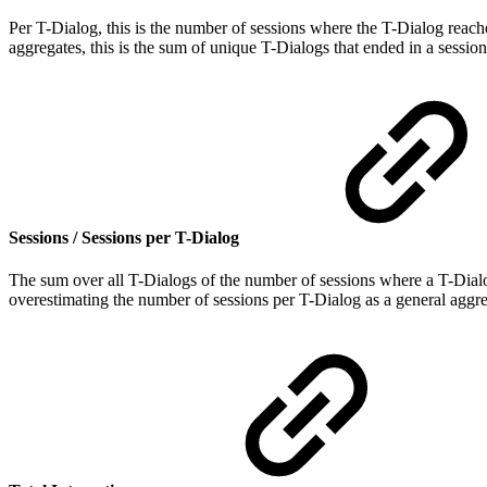
Per T-Dialog, this is the number of sessions where the T-Dialog reache
aggregates, this is the sum of unique T-Dialogs that ended in a session
Sessions / Sessions per T-Dialog
The sum over all T-Dialogs of the number of sessions where a T-Dialog
overestimating the number of sessions per T-Dialog as a general aggr