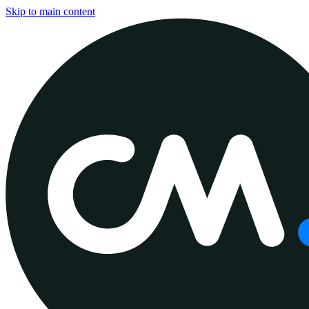
Skip to main content