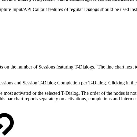
ture Input/API Callout features of regular Dialogs should be used inste
s on the number of Sessions featuring T-Dialogs. The line chart next t
 Sessions and Session T-Dialog Completion per T-Dialog. Clicking in the 
the most activated or the selected T-Dialog. The order of the nodes is not
is bar chart reports separately on activations, completions and intermed