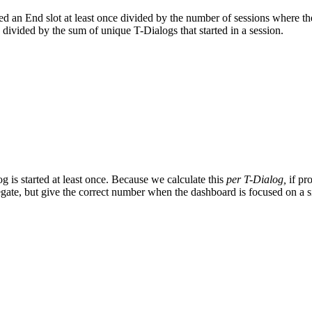
d an End slot at least once divided by the number of sessions where the 
 divided by the sum of unique T-Dialogs that started in a session.
 is started at least once. Because we calculate this
per T-Dialog,
if pr
egate, but give the correct number when the dashboard is focused on a s