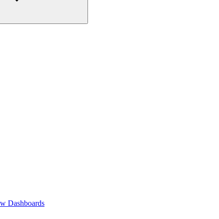
ew Dashboards