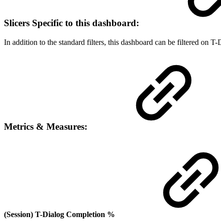
Slicers Specific to this dashboard:
In addition to the standard filters, this dashboard can be filtered on
Metrics & Measures:
(Session) T-Dialog Completion %