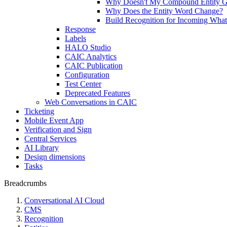
Why Doesn't My Compound Entity G
Why Does the Entity Word Change?
Build Recognition for Incoming Wha
Response
Labels
HALO Studio
CAIC Analytics
CAIC Publication
Configuration
Test Center
Deprecated Features
Web Conversations in CAIC
Ticketing
Mobile Event App
Verification and Sign
Central Services
AI Library
Design dimensions
Tasks
Breadcrumbs
Conversational AI Cloud
CMS
Recognition