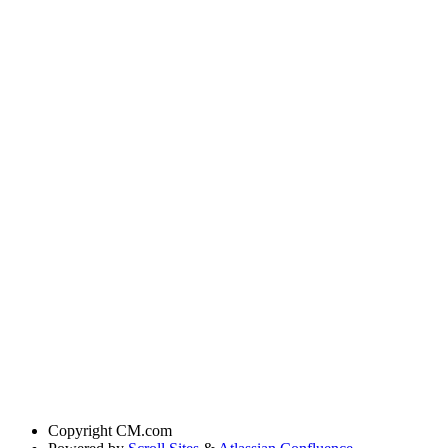
Copyright
CM.com