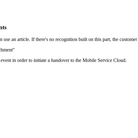
nts
se an article. If there's no recognition built on this part, the customer
achment"
t event in order to initiate a handover to the Mobile Service Cloud.