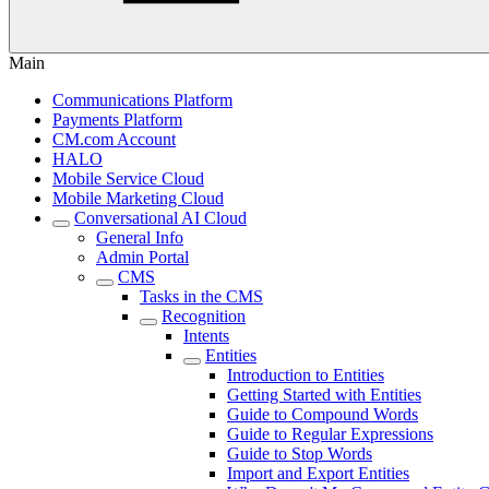
Main
Communications Platform
Payments Platform
CM.com Account
HALO
Mobile Service Cloud
Mobile Marketing Cloud
Conversational AI Cloud
General Info
Admin Portal
CMS
Tasks in the CMS
Recognition
Intents
Entities
Introduction to Entities
Getting Started with Entities
Guide to Compound Words
Guide to Regular Expressions
Guide to Stop Words
Import and Export Entities