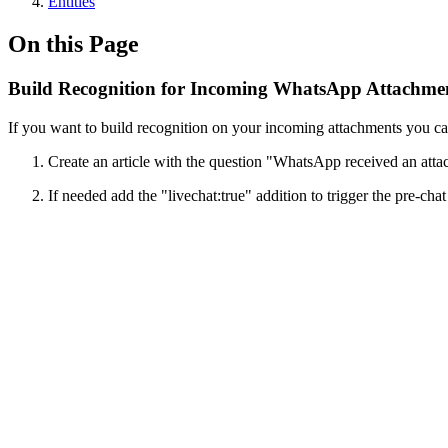
Entities
On this Page
Build Recognition for Incoming WhatsApp Attachme
If you want to build recognition on your incoming attachments you can u
Create an article with the question "WhatsApp received an att
If needed add the "livechat:true" addition to trigger the pre-cha