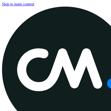
Skip to main content