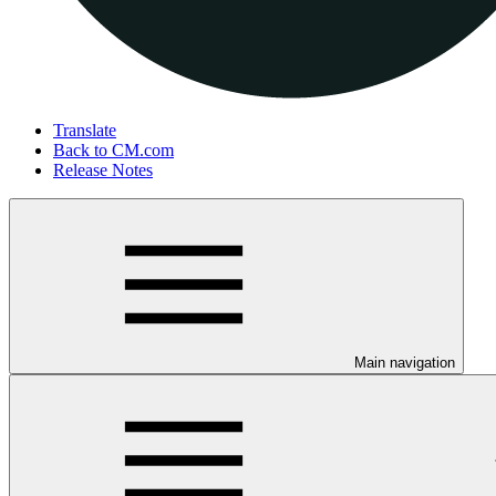
Translate
Back to CM.com
Release Notes
Main navigation