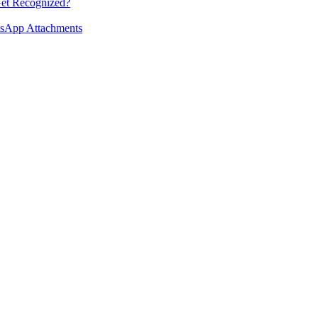
et Recognized?
tsApp Attachments