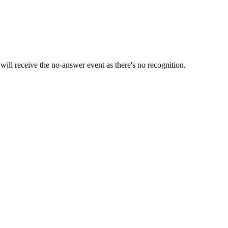
 will receive the no-answer event as there's no recognition.