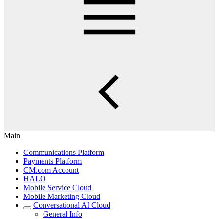
Main
Communications Platform
Payments Platform
CM.com Account
HALO
Mobile Service Cloud
Mobile Marketing Cloud
Conversational AI Cloud
General Info