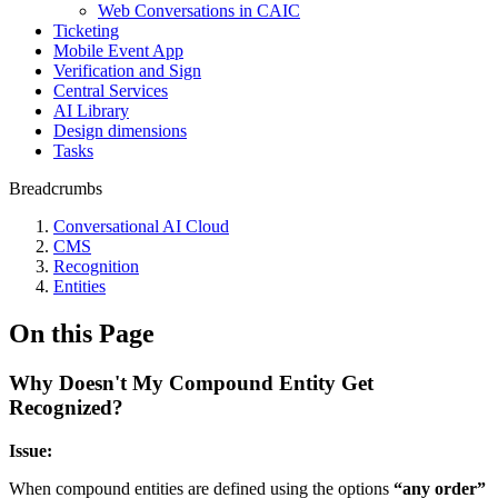
Web Conversations in CAIC
Ticketing
Mobile Event App
Verification and Sign
Central Services
AI Library
Design dimensions
Tasks
Breadcrumbs
Conversational AI Cloud
CMS
Recognition
Entities
On this Page
Why Doesn't My Compound Entity Get
Recognized?
Issue:
When compound entities are defined using the options
“any order”