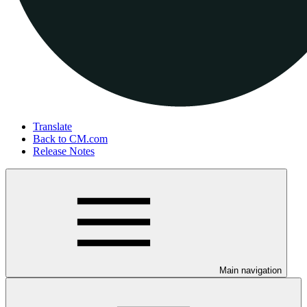
Translate
Back to CM.com
Release Notes
Main navigation