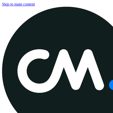
Skip to main content