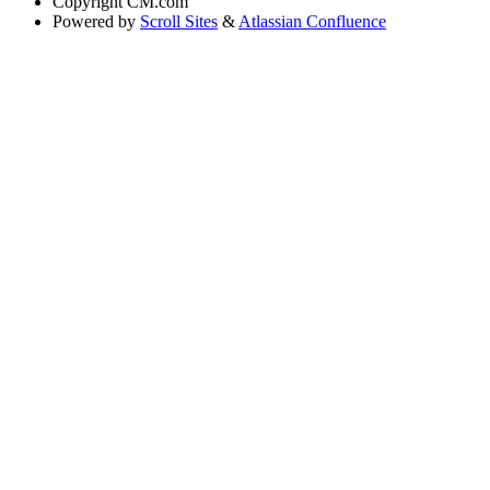
Copyright
CM.com
Powered by
Scroll Sites
&
Atlassian Confluence