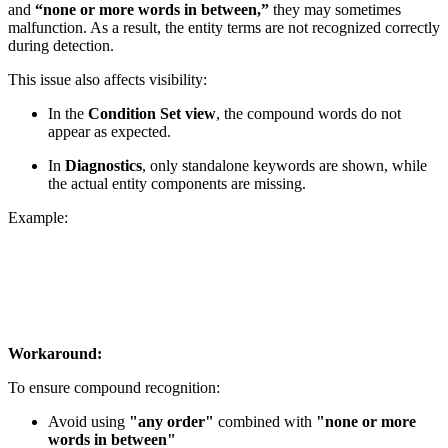
and
“none or more words in between,”
they may sometimes
malfunction. As a result, the entity terms are not recognized correctly
during detection.
This issue also affects visibility:
In the
Condition Set view
, the compound words do not
appear as expected.
In
Diagnostics
, only standalone keywords are shown, while
the actual entity components are missing.
Example:
Workaround:
To ensure compound recognition:
Avoid using
"any order"
combined with
"none or more
words in between"