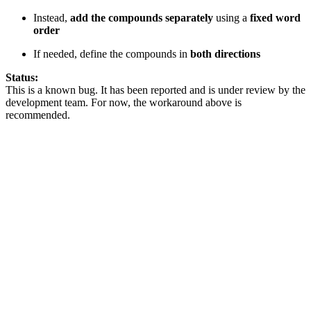
Instead,
add the compounds separately
using a
fixed word
order
If needed, define the compounds in
both directions
Status:
This is a known bug. It has been reported and is under review by the
development team. For now, the workaround above is
recommended.