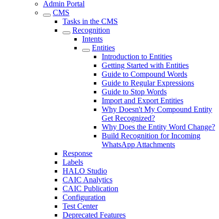
Admin Portal
CMS
Tasks in the CMS
Recognition
Intents
Entities
Introduction to Entities
Getting Started with Entities
Guide to Compound Words
Guide to Regular Expressions
Guide to Stop Words
Import and Export Entities
Why Doesn't My Compound Entity
Get Recognized?
Why Does the Entity Word Change?
Build Recognition for Incoming
WhatsApp Attachments
Response
Labels
HALO Studio
CAIC Analytics
CAIC Publication
Configuration
Test Center
Deprecated Features