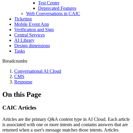
Test Center
Deprecated Features
Web Conversations in CAIC
Ticketing
Mobile Event App
Verification and Sign
Central Services
AI Library
Design dimensions
Tasks
Breadcrumbs
Conversational AI Cloud
CMS
Response
On this Page
CAIC Articles
Articles are the primary Q&A content type in AI Cloud. Each article
is associated with one or more intents and contains answers that are
returned when a user's message matches those intents. Articles