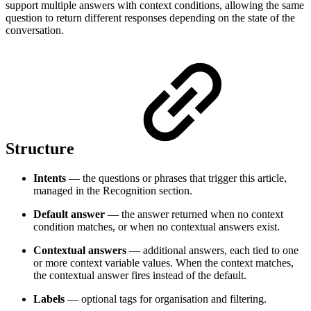
support multiple answers with context conditions, allowing the same
question to return different responses depending on the state of the
conversation.
Structure
Intents
— the questions or phrases that trigger this article,
managed in the Recognition section.
Default answer
— the answer returned when no context
condition matches, or when no contextual answers exist.
Contextual answers
— additional answers, each tied to one
or more context variable values. When the context matches,
the contextual answer fires instead of the default.
Labels
— optional tags for organisation and filtering.