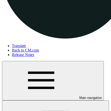
Translate
Back to CM.com
Release Notes
Main navigation