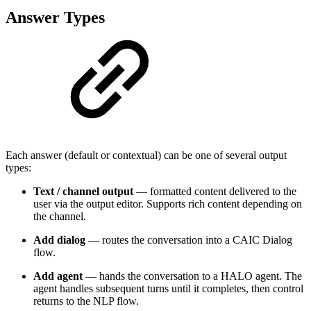
Answer Types
Each answer (default or contextual) can be one of several output
types:
Text / channel output
— formatted content delivered to the
user via the output editor. Supports rich content depending on
the channel.
Add dialog
— routes the conversation into a CAIC Dialog
flow.
Add agent
— hands the conversation to a HALO agent. The
agent handles subsequent turns until it completes, then control
returns to the NLP flow.