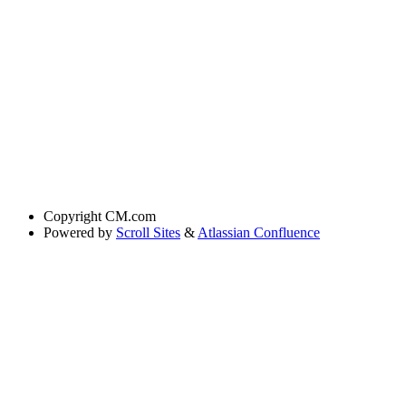
Copyright
CM.com
Powered by
Scroll Sites
&
Atlassian Confluence