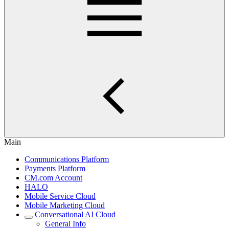
Main
Communications Platform
Payments Platform
CM.com Account
HALO
Mobile Service Cloud
Mobile Marketing Cloud
Conversational AI Cloud
General Info