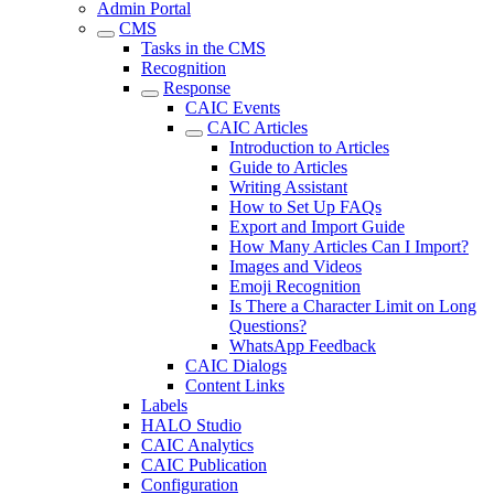
Admin Portal
CMS
Tasks in the CMS
Recognition
Response
CAIC Events
CAIC Articles
Introduction to Articles
Guide to Articles
Writing Assistant
How to Set Up FAQs
Export and Import Guide
How Many Articles Can I Import?
Images and Videos
Emoji Recognition
Is There a Character Limit on Long
Questions?
WhatsApp Feedback
CAIC Dialogs
Content Links
Labels
HALO Studio
CAIC Analytics
CAIC Publication
Configuration