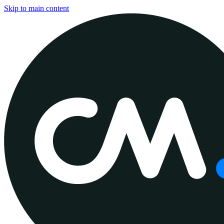
Skip to main content