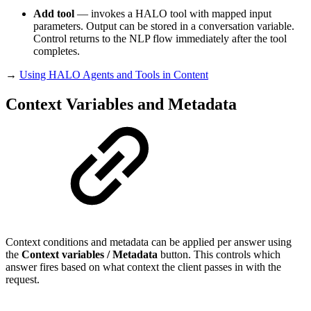
Add tool
— invokes a HALO tool with mapped input
parameters. Output can be stored in a conversation variable.
Control returns to the NLP flow immediately after the tool
completes.
→
Using HALO Agents and Tools in Content
Context Variables and Metadata
Context conditions and metadata can be applied per answer using
the
Context variables / Metadata
button. This controls which
answer fires based on what context the client passes in with the
request.