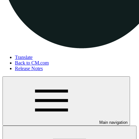
Translate
Back to CM.com
Release Notes
Main navigation