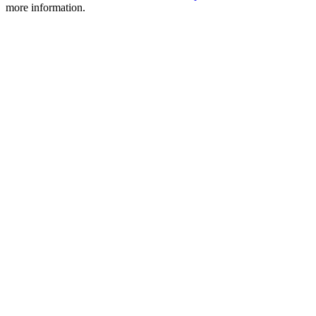
more information.