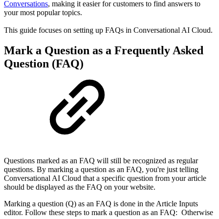
Conversations
, making it easier for customers to find answers to
your most popular topics.
This guide focuses on setting up FAQs in Conversational AI Cloud.
Mark a Question as a Frequently Asked
Question (FAQ)
Questions marked as an FAQ will still be recognized as regular
questions. By marking a question as an FAQ, you're just telling
Conversational AI Cloud that a specific question from your article
should be displayed as the FAQ on your website.
Marking a question (Q) as an FAQ is done in the Article Inputs
editor. Follow these steps to mark a question as an FAQ: Otherwise