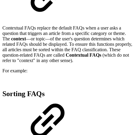
Contextual FAQs replace the default FAQs when a user asks a
question that triggers an article from a specific category or theme.
The
context
—or topic—of the user's question determines which
related FAQs should be displayed. To ensure this functions properly,
all articles must be sorted within the FAQ classification. These
question-related FAQs are called
Contextual FAQs
(which do not
refer to "context" in any other sense).
For example:
Sorting FAQs