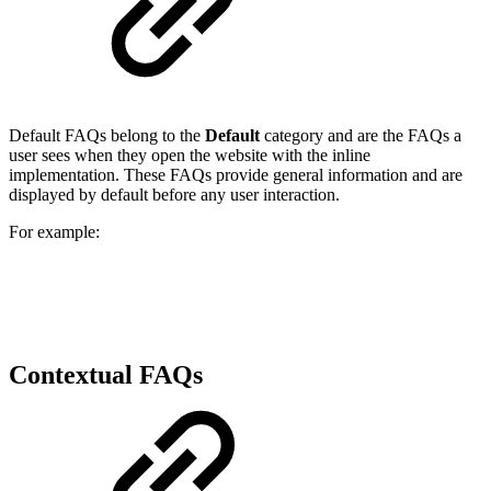
Default FAQs belong to the
Default
category and are the FAQs a
user sees when they open the website with the inline
implementation. These FAQs provide general information and are
displayed by default before any user interaction.
For example:
Contextual FAQs