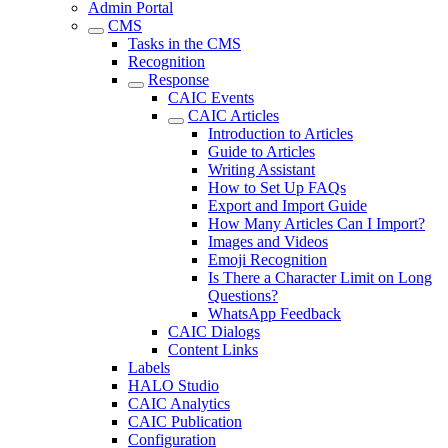
Admin Portal
CMS
Tasks in the CMS
Recognition
Response
CAIC Events
CAIC Articles
Introduction to Articles
Guide to Articles
Writing Assistant
How to Set Up FAQs
Export and Import Guide
How Many Articles Can I Import?
Images and Videos
Emoji Recognition
Is There a Character Limit on Long
Questions?
WhatsApp Feedback
CAIC Dialogs
Content Links
Labels
HALO Studio
CAIC Analytics
CAIC Publication
Configuration