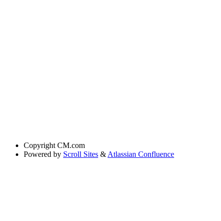
Copyright
CM.com
Powered by
Scroll Sites
&
Atlassian Confluence