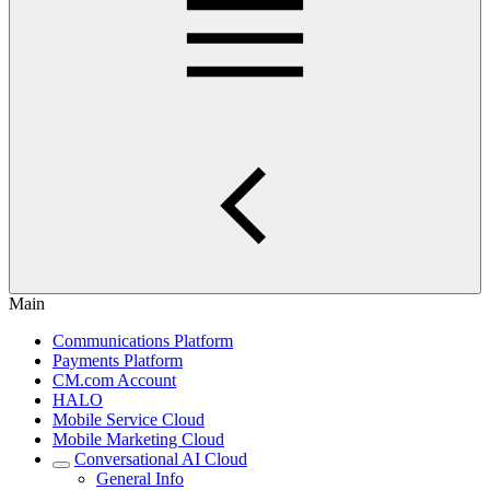
Main
Communications Platform
Payments Platform
CM.com Account
HALO
Mobile Service Cloud
Mobile Marketing Cloud
Conversational AI Cloud
General Info