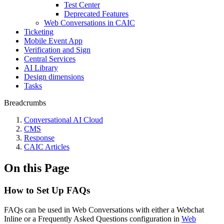
Test Center
Deprecated Features
Web Conversations in CAIC
Ticketing
Mobile Event App
Verification and Sign
Central Services
AI Library
Design dimensions
Tasks
Breadcrumbs
Conversational AI Cloud
CMS
Response
CAIC Articles
On this Page
How to Set Up FAQs
FAQs can be used in Web Conversations with either a Webchat
Inline or a Frequently Asked Questions configuration in
Web