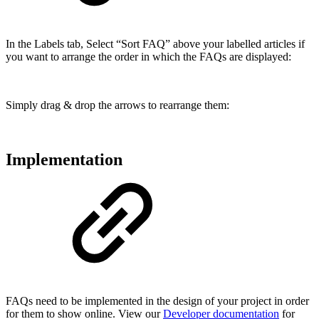
In the Labels tab, Select “Sort FAQ” above your labelled articles if
you want to arrange the order in which the FAQs are displayed:
Simply drag & drop the arrows to rearrange them:
Implementation
FAQs need to be implemented in the design of your project in order
for them to show online. View our
Developer documentation
for