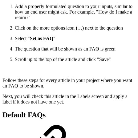
Add a properly formulated question to your inputs, similar to
how an end user might ask. For example, "How do I make a
return?"
Click on the more options icon
(…)
next to the question
Select "
Set as FAQ
"
The question that will be shown as an FAQ is green
Scroll up to the top of the article and click "Save"
Follow these steps for every article in your project where you want
an FAQ to be shown.
Next, you will check this article in the Labels screen and apply a
label if it does not have one yet.
Default FAQs