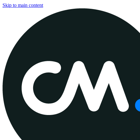
Skip to main content