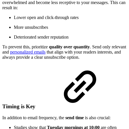
overwhelmed and become less receptive to your messages. This can
result in:
Lower open and click-through rates
More unsubscribes
Deteriorated sender reputation
To prevent this, prioritize
quality over quantity
. Send only relevant
and
personalized emails
that align with your readers interests, and
always provide a clear unsubscribe option.
Timing is Key
In addition to email frequency, the
send time
is also crucial:
Studies show that
Tuesday mornings at 10:00
are often