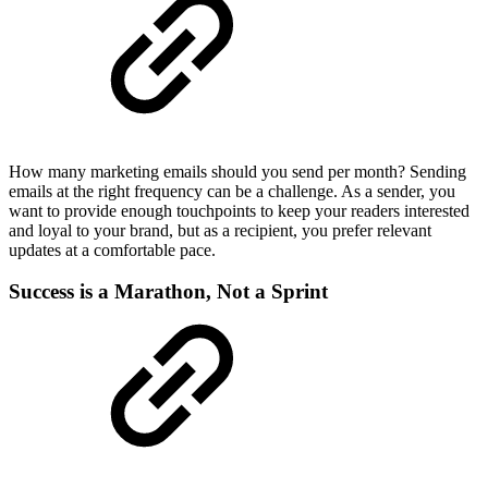
How many marketing emails should you send per month? Sending
emails at the right frequency can be a challenge. As a sender, you
want to provide enough touchpoints to keep your readers interested
and loyal to your brand, but as a recipient, you prefer relevant
updates at a comfortable pace.
Success is a Marathon, Not a Sprint