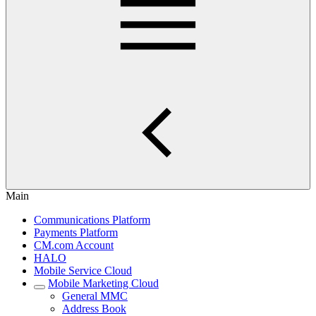
Main
Communications Platform
Payments Platform
CM.com Account
HALO
Mobile Service Cloud
Mobile Marketing Cloud
General MMC
Address Book