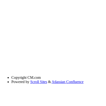
Copyright
CM.com
Powered by
Scroll Sites
&
Atlassian Confluence