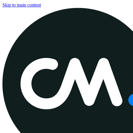
Skip to main content