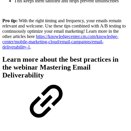
This keeps them satisfied and helps prevent unsubscribes
Pro tip:
With the right timing and frequency, your emails remain
relevant and welcome. Use these tips combined with A/B testing to
continuously optimize your email marketing! Learn more in the
other articles here
https://knowledgecenter.cm.com/knowledge-
center/mobile-marketing-cloud/email-campaigns/email-
deliverability-1
.
Learn more about the best practices in
the webinar Mastering Email
Deliverability