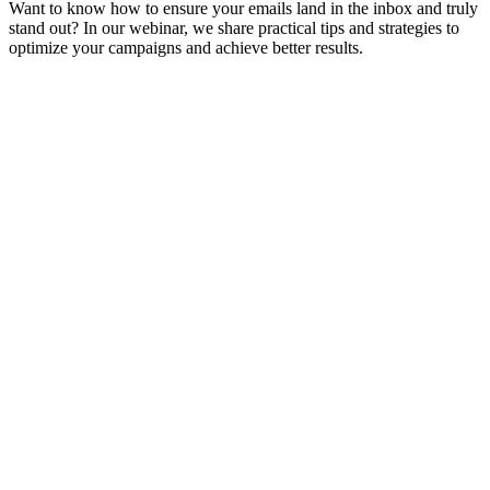
Want to know how to ensure your emails land in the inbox and truly
stand out? In our webinar, we share practical tips and strategies to
optimize your campaigns and achieve better results.