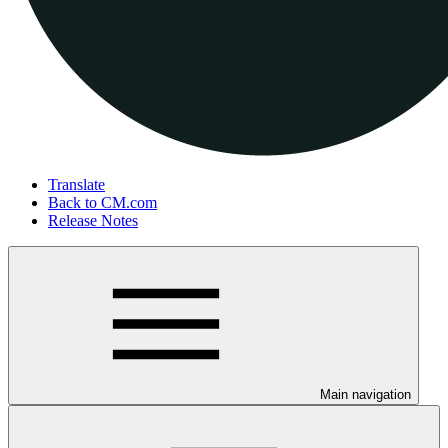
Translate
Back to CM.com
Release Notes
Main navigation