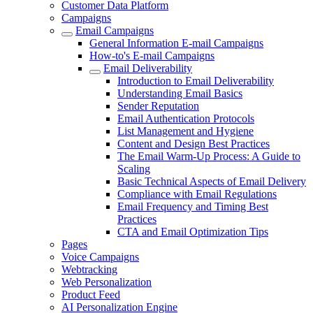
Customer Data Platform
Campaigns
Email Campaigns
General Information E-mail Campaigns
How-to's E-mail Campaigns
Email Deliverability
Introduction to Email Deliverability
Understanding Email Basics
Sender Reputation
Email Authentication Protocols
List Management and Hygiene
Content and Design Best Practices
The Email Warm-Up Process: A Guide to
Scaling
Basic Technical Aspects of Email Delivery
Compliance with Email Regulations
Email Frequency and Timing Best
Practices
CTA and Email Optimization Tips
Pages
Voice Campaigns
Webtracking
Web Personalization
Product Feed
AI Personalization Engine