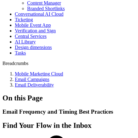
Content Manager
Branded Shortlinks
Conversational AI Cloud
Ticketing
Mobile Event App
Verification and Sign
Central Services
AI Library
Design dimensions
Tasks
Breadcrumbs
Mobile Marketing Cloud
Email Campaigns
Email Deliverability
On this Page
Email Frequency and Timing Best Practices
Find Your Flow in the Inbox