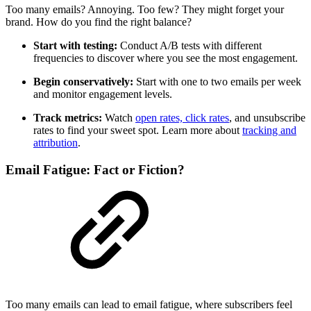
Too many emails? Annoying. Too few? They might forget your
brand. How do you find the right balance?
Start with testing:
Conduct A/B tests with different
frequencies to discover where you see the most engagement.
Begin conservatively:
Start with one to two emails per week
and monitor engagement levels.
Track metrics:
Watch
open rates, click rates
, and unsubscribe
rates to find your sweet spot. Learn more about
tracking and
attribution
.
Email Fatigue: Fact or Fiction?
Too many emails can lead to email fatigue, where subscribers feel