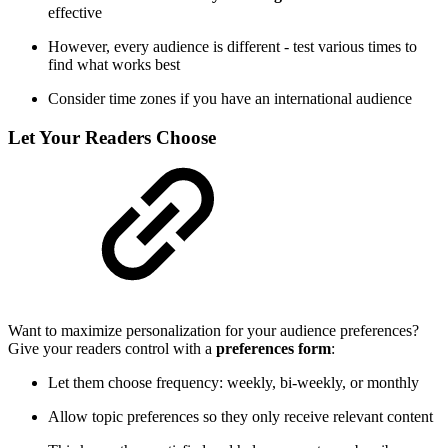
effective
However, every audience is different - test various times to
find what works best
Consider time zones if you have an international audience
Let Your Readers Choose
Want to maximize personalization for your audience preferences?
Give your readers control with a
preferences form
:
Let them choose frequency: weekly, bi-weekly, or monthly
Allow topic preferences so they only receive relevant content