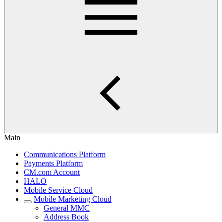
Main
Communications Platform
Payments Platform
CM.com Account
HALO
Mobile Service Cloud
Mobile Marketing Cloud
General MMC
Address Book