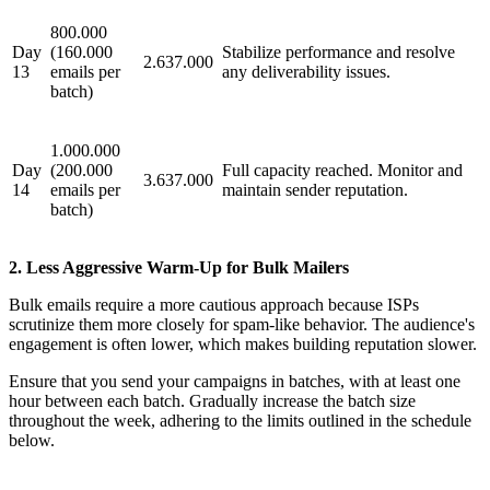
800.000
Day
(160.000
Stabilize performance and resolve
2.637.000
13
emails per
any deliverability issues.
batch)
1.000.000
Day
(200.000
Full capacity reached. Monitor and
3.637.000
14
emails per
maintain sender reputation.
batch)
2. Less Aggressive Warm-Up for Bulk Mailers
Bulk emails require a more cautious approach because ISPs
scrutinize them more closely for spam-like behavior. The audience's
engagement is often lower, which makes building reputation slower.
Ensure that you send your campaigns in batches, with at least one
hour between each batch. Gradually increase the batch size
throughout the week, adhering to the limits outlined in the schedule
below.