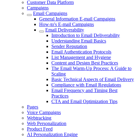
Customer Data Platform
Campaigns
Email Campaigns
General Information E-mail Campaigns
How-to's E-mail Campaigns
Email Deliverability
Introduction to Email Deliverability
Understanding Email Basics
Sender Reputation
Email Authentication Protocols
List Management and Hygiene
Content and Design Best Practices
The Email Warm-Up Process: A Guide to
Scaling
Basic Technical Aspects of Email Delivery
Compliance with Email Regulations
Email Frequency and Timing Best
Practices
CTA and Email Optimization Tips
Pages
Voice Campaigns
Webtracking
Web Personalization
Product Feed
AI Personalization Engine