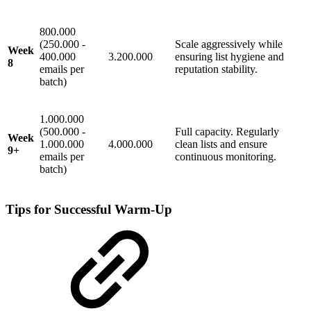
800.000
(250.000 -
Scale aggressively while
Week
400.000
3.200.000
ensuring list hygiene and
8
emails per
reputation stability.
batch)
1.000.000
(500.000 -
Full capacity. Regularly
Week
1.000.000
4.000.000
clean lists and ensure
9+
emails per
continuous monitoring.
batch)
Tips for Successful Warm-Up