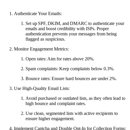
Authenticate Your Emails:
Set up SPF, DKIM, and DMARC to authenticate your
emails and boost credibility with ISPs. Proper
authentication prevents your messages from being
flagged as suspicious.
Monitor Engagement Metrics:
Open rates: Aim for rates above 20%.
Spam complaints: Keep complaints below 0.3%.
Bounce rates: Ensure hard bounces are under 2%.
Use High-Quality Email Lists:
Avoid purchased or outdated lists, as they often lead to
high bounce and complaint rates.
Use clean, segmented lists with active recipients to
ensure higher engagement.
Implement Captcha and Double Opt-In for Collection Forms: