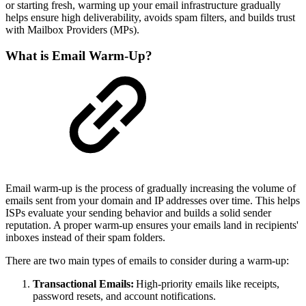
or starting fresh, warming up your email infrastructure gradually
helps ensure high deliverability, avoids spam filters, and builds trust
with Mailbox Providers (MPs).
What is Email Warm-Up?
Email warm-up is the process of gradually increasing the volume of
emails sent from your domain and IP addresses over time. This helps
ISPs evaluate your sending behavior and builds a solid sender
reputation. A proper warm-up ensures your emails land in recipients'
inboxes instead of their spam folders.
There are two main types of emails to consider during a warm-up:
Transactional Emails:
High-priority emails like receipts,
password resets, and account notifications.