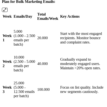
Plan for Bulk Marketing Emails:
Total
Week
Emails/Day
Key Actions
Emails/Week
5.000
Start with the most engaged
Week
(1.000 - 2.500
20.000
recipients. Monitor bounce
1
emails per
and complaint rates.
batch)
10.000
Gradually expand to
Week
(2.500 - 5.000
40.000
moderately engaged users.
2
emails per
Maintain >20% open rates.
batch)
25.000
Week
(5.000 -
Focus on list quality. Include
100.000
3
12.500 emails
new segments cautiously.
per batch)