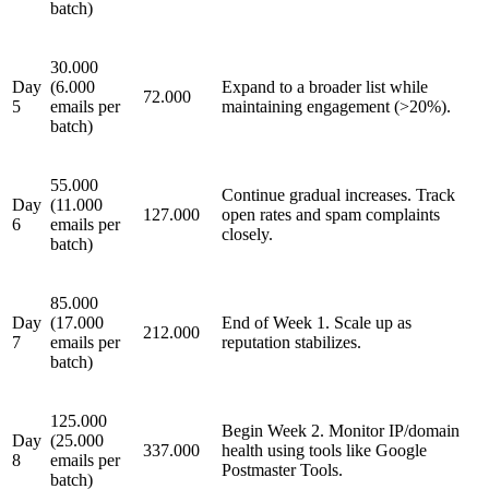
batch)
30.000
Day
(6.000
Expand to a broader list while
72.000
5
emails per
maintaining engagement (>20%).
batch)
55.000
Continue gradual increases. Track
Day
(11.000
127.000
open rates and spam complaints
6
emails per
closely.
batch)
85.000
Day
(17.000
End of Week 1. Scale up as
212.000
7
emails per
reputation stabilizes.
batch)
125.000
Begin Week 2. Monitor IP/domain
Day
(25.000
337.000
health using tools like Google
8
emails per
Postmaster Tools.
batch)