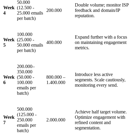
50.000
Double volume; monitor ISP
Week
(12.500 -
200.000
feedback and domain/IP
4
25.000 emails
reputation.
per batch)
100.000
Expand further with a focus
Week
(25.000 -
400.000
on maintaining engagement
5
50.000 emails
metrics.
per batch)
200.000–
350.000
Introduce less active
Week
(50.000 -
800.000 –
segments. Scale cautiously,
6
100.000
1.400.000
monitoring every send.
emails per
batch)
500.000
Achieve half target volume.
(125.000 -
Week
Optimize engagement with
250.000
2.000.000
7
refined content and
emails per
segmentation.
batch)