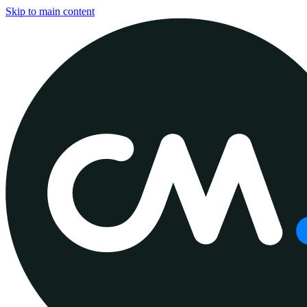
Skip to main content