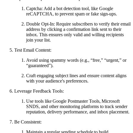
Captcha: Add a bot detection tool, like Google
reCAPTCHA, to prevent spam or fake sign-ups.
Double Opt-In: Require subscribers to verify their email
address by clicking a confirmation link sent to their
inbox. This ensures only valid and willing recipients
join your list.
Test Email Content:
Avoid using spammy words (e.g., “free,” “urgent,” or
“guaranteed”).
Craft engaging subject lines and ensure content aligns
with your audience's preferences.
Leverage Feedback Tools:
Use tools like Google Postmaster Tools, Microsoft
SNDS, and other monitoring platforms to track sender
reputation, delivery performance, and inbox placement.
Be Consistent:
Maintain a regular sending schedule to build