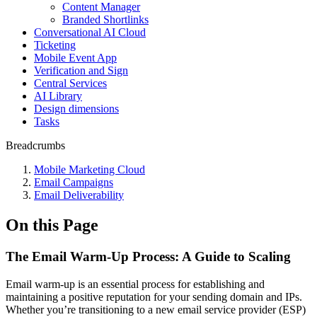
Content Manager
Branded Shortlinks
Conversational AI Cloud
Ticketing
Mobile Event App
Verification and Sign
Central Services
AI Library
Design dimensions
Tasks
Breadcrumbs
Mobile Marketing Cloud
Email Campaigns
Email Deliverability
On this Page
The Email Warm-Up Process: A Guide to Scaling
Email warm-up is an essential process for establishing and
maintaining a positive reputation for your sending domain and IPs.
Whether you’re transitioning to a new email service provider (ESP)