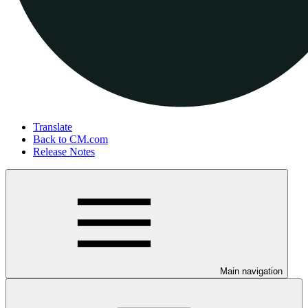
Translate
Back to CM.com
Release Notes
Main navigation