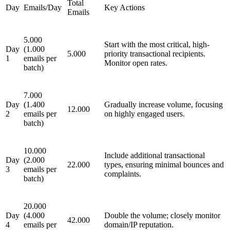
Total
Day
Emails/Day
Key Actions
Emails
5.000
Start with the most critical, high-
Day
(1.000
5.000
priority transactional recipients.
1
emails per
Monitor open rates.
batch)
7.000
Day
(1.400
Gradually increase volume, focusing
12.000
2
emails per
on highly engaged users.
batch)
10.000
Include additional transactional
Day
(2.000
22.000
types, ensuring minimal bounces and
3
emails per
complaints.
batch)
20.000
Day
(4.000
Double the volume; closely monitor
42.000
4
emails per
domain/IP reputation.