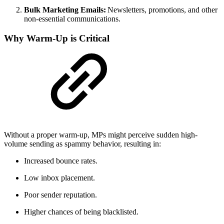
Bulk Marketing Emails:
Newsletters, promotions, and other
non-essential communications.
Why Warm-Up is Critical
Without a proper warm-up, MPs might perceive sudden high-
volume sending as spammy behavior, resulting in:
Increased bounce rates.
Low inbox placement.
Poor sender reputation.
Higher chances of being blacklisted.