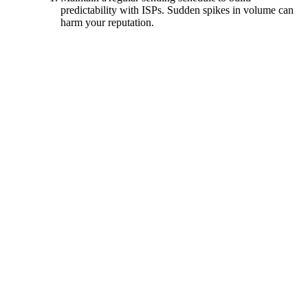
predictability with ISPs. Sudden spikes in volume can
harm your reputation.