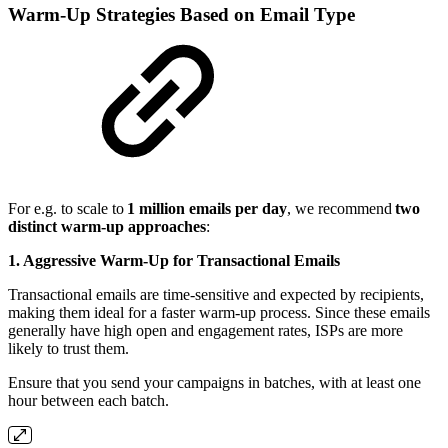
Warm-Up Strategies Based on Email Type
For e.g. to scale to
1 million emails per day
, we recommend
two
distinct warm-up approaches
:
1. Aggressive Warm-Up for Transactional Emails
Transactional emails are time-sensitive and expected by recipients,
making them ideal for a faster warm-up process. Since these emails
generally have high open and engagement rates, ISPs are more
likely to trust them.
Ensure that you send your campaigns in batches, with at least one
hour between each batch.