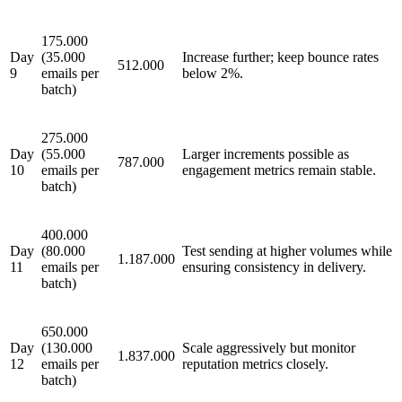
175.000
Day
(35.000
Increase further; keep bounce rates
512.000
9
emails per
below 2%.
batch)
275.000
Day
(55.000
Larger increments possible as
787.000
10
emails per
engagement metrics remain stable.
batch)
400.000
Day
(80.000
Test sending at higher volumes while
1.187.000
11
emails per
ensuring consistency in delivery.
batch)
650.000
Day
(130.000
Scale aggressively but monitor
1.837.000
12
emails per
reputation metrics closely.
batch)