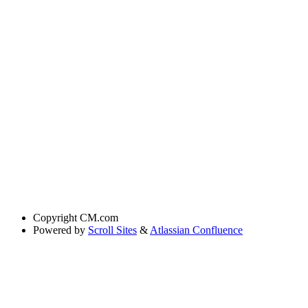
Copyright
CM.com
Powered by
Scroll Sites
&
Atlassian Confluence