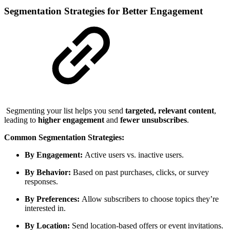
Segmentation Strategies for Better Engagement
Segmenting your list helps you send
targeted, relevant content
,
leading to
higher engagement
and
fewer unsubscribes
.
Common Segmentation Strategies:
By Engagement:
Active users vs. inactive users.
By Behavior:
Based on past purchases, clicks, or survey
responses.
By Preferences:
Allow subscribers to choose topics they’re
interested in.
By Location:
Send location-based offers or event invitations.