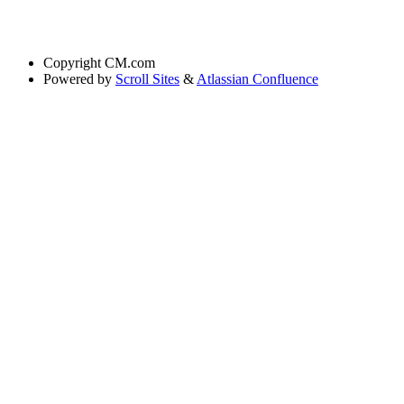
Copyright
CM.com
Powered by
Scroll Sites
&
Atlassian Confluence