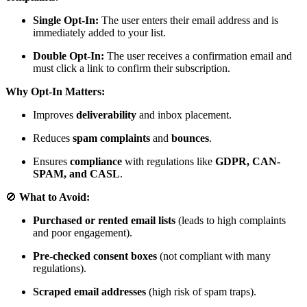
Single Opt-In:
The user enters their email address and is
immediately added to your list.
Double Opt-In:
The user receives a confirmation email and
must click a link to confirm their subscription.
Why Opt-In Matters:
Improves
deliverability
and inbox placement.
Reduces
spam complaints
and
bounces
.
Ensures
compliance
with regulations like
GDPR, CAN-
SPAM, and CASL
.
🚫
What to Avoid:
Purchased or rented email lists
(leads to high complaints
and poor engagement).
Pre-checked consent boxes
(not compliant with many
regulations).
Scraped email addresses
(high risk of spam traps).