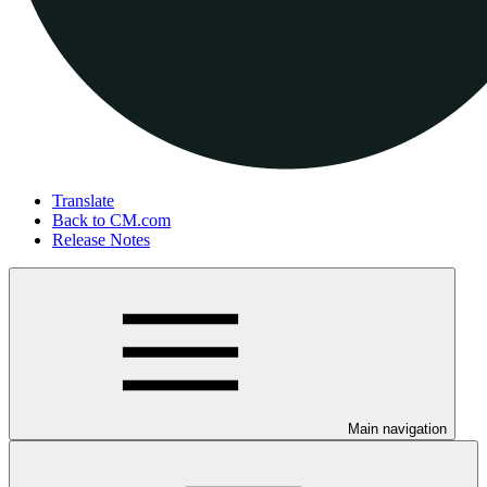
Translate
Back to CM.com
Release Notes
Main navigation