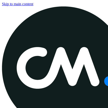
Skip to main content