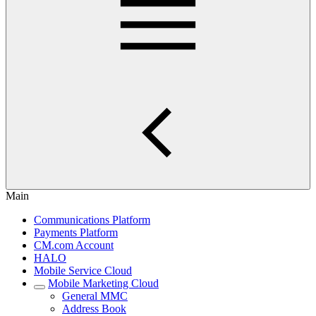
Main
Communications Platform
Payments Platform
CM.com Account
HALO
Mobile Service Cloud
Mobile Marketing Cloud
General MMC
Address Book