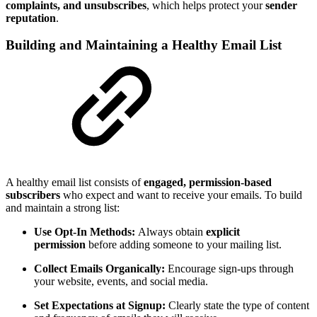
complaints, and unsubscribes
, which helps protect your
sender
reputation
.
Building and Maintaining a Healthy Email List
A healthy email list consists of
engaged, permission-based
subscribers
who expect and want to receive your emails. To build
and maintain a strong list:
Use Opt-In Methods:
Always obtain
explicit
permission
before adding someone to your mailing list.
Collect Emails Organically:
Encourage sign-ups through
your website, events, and social media.
Set Expectations at Signup:
Clearly state the type of content