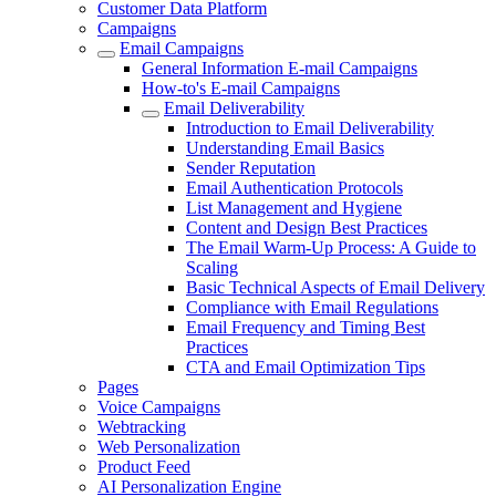
Customer Data Platform
Campaigns
Email Campaigns
General Information E-mail Campaigns
How-to's E-mail Campaigns
Email Deliverability
Introduction to Email Deliverability
Understanding Email Basics
Sender Reputation
Email Authentication Protocols
List Management and Hygiene
Content and Design Best Practices
The Email Warm-Up Process: A Guide to
Scaling
Basic Technical Aspects of Email Delivery
Compliance with Email Regulations
Email Frequency and Timing Best
Practices
CTA and Email Optimization Tips
Pages
Voice Campaigns
Webtracking
Web Personalization
Product Feed
AI Personalization Engine