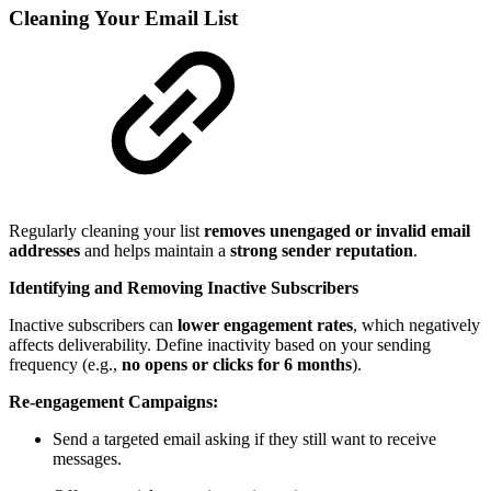
Cleaning Your Email List
Regularly cleaning your list
removes unengaged or invalid email
addresses
and helps maintain a
strong sender reputation
.
Identifying and Removing Inactive Subscribers
Inactive subscribers can
lower engagement rates
, which negatively
affects deliverability. Define inactivity based on your sending
frequency (e.g.,
no opens or clicks for 6 months
).
Re-engagement Campaigns:
Send a targeted email asking if they still want to receive
messages.