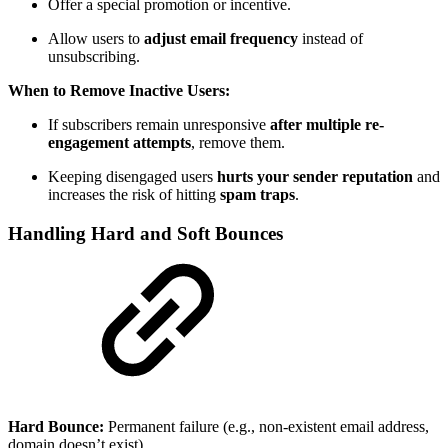
Offer a special promotion or incentive.
Allow users to
adjust email frequency
instead of
unsubscribing.
When to Remove Inactive Users:
If subscribers remain unresponsive
after multiple re-
engagement attempts
, remove them.
Keeping disengaged users
hurts your sender reputation
and
increases the risk of hitting
spam traps
.
Handling Hard and Soft Bounces
Hard Bounce:
Permanent failure (e.g., non-existent email address,
domain doesn’t exist).