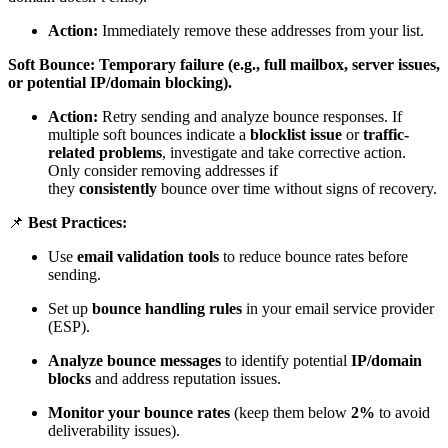
Action:
Immediately remove these addresses from your list.
Soft Bounce: Temporary failure (e.g., full mailbox, server issues,
or potential IP/domain blocking).
Action:
Retry sending and analyze bounce responses. If
multiple soft bounces indicate a
blocklist issue
or
traffic-
related problems
, investigate and take corrective action.
Only consider removing addresses if
they
consistently
bounce over time without signs of recovery.
📌
Best Practices:
Use
email validation tools
to reduce bounce rates before
sending.
Set up
bounce handling rules
in your email service provider
(ESP).
Analyze bounce messages
to identify potential
IP/domain
blocks
and address reputation issues.
Monitor your bounce rates
(keep them below
2%
to avoid
deliverability issues).