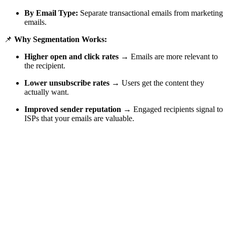
By Email Type:
Separate transactional emails from marketing
emails.
📌
Why Segmentation Works:
Higher open and click rates
→ Emails are more relevant to
the recipient.
Lower unsubscribe rates
→ Users get the content they
actually want.
Improved sender reputation
→ Engaged recipients signal to
ISPs that your emails are valuable.