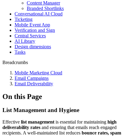
Content Manager
Branded Shortlinks
Conversational AI Cloud
Ticketing
Mobile Event App
Verification and Sign
Central Services
AI Library
Design dimensions
Tasks
Breadcrumbs
Mobile Marketing Cloud
Email Campaigns
Email Deliverability
On this Page
List Management and Hygiene
Effective
list management
is essential for maintaining
high
deliverability rates
and ensuring that emails reach engaged
recipients. A well-maintained list reduces
bounce rates, spam