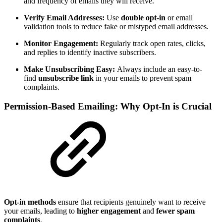
and frequency of emails they will receive.
Verify Email Addresses:
Use
double opt-in
or email
validation tools to reduce fake or mistyped email addresses.
Monitor Engagement:
Regularly track open rates, clicks,
and replies to identify inactive subscribers.
Make Unsubscribing Easy:
Always include an easy-to-
find
unsubscribe link
in your emails to prevent spam
complaints.
Permission-Based Emailing: Why Opt-In is Crucial
Opt-in methods
ensure that recipients genuinely want to receive
your emails, leading to
higher engagement
and
fewer spam
complaints
.