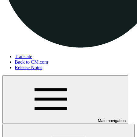
Translate
Back to CM.com
Release Notes
Main navigation