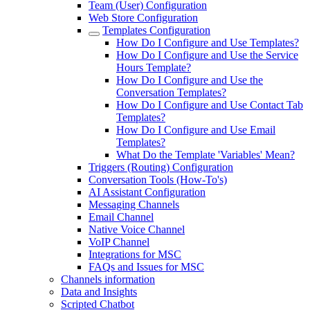
Team (User) Configuration
Web Store Configuration
Templates Configuration
How Do I Configure and Use Templates?
How Do I Configure and Use the Service
Hours Template?
How Do I Configure and Use the
Conversation Templates?
How Do I Configure and Use Contact Tab
Templates?
How Do I Configure and Use Email
Templates?
What Do the Template 'Variables' Mean?
Triggers (Routing) Configuration
Conversation Tools (How-To's)
AI Assistant Configuration
Messaging Channels
Email Channel
Native Voice Channel
VoIP Channel
Integrations for MSC
FAQs and Issues for MSC
Channels information
Data and Insights
Scripted Chatbot