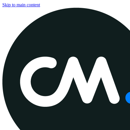
Skip to main content