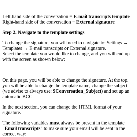
Left-hand side of the conversation =
E-mail transcripts template
Right-hand side of the conversation =
External signature
Step 2. Navigate to the template settings
To change the signature, you will need to navigate to: Settings →
Templates → E-mail transcripts
or
External signature.
Select the template you would like to change, and you will end up
with the screen as shown below:
On this page, you will be able to change the signature. At the top,
you will be able to change the template name, change the subject
(we advise to always use:
$Conversation_Subject
) and set up an
automatic BCC.
In the next section, you can change the HTML format of your
signature.
The following variables
must
always be present in the template
"
Email transcripts
" to make sure your email will be sent in the
correct way: