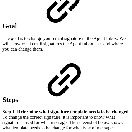
Goal
The goal is to change your email signature in the Agent Inbox. We
will show what email signatures the Agent Inbox uses and where
you can change them.
Steps
Step 1. Determine what signature template needs to be changed.
To change the correct signature, it is important to know what
signature is used for what message. The screenshot below shows
what template needs to be change for what type of message: