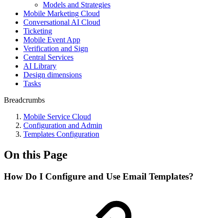
Models and Strategies
Mobile Marketing Cloud
Conversational AI Cloud
Ticketing
Mobile Event App
Verification and Sign
Central Services
AI Library
Design dimensions
Tasks
Breadcrumbs
Mobile Service Cloud
Configuration and Admin
Templates Configuration
On this Page
How Do I Configure and Use Email Templates?