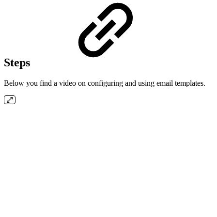
Steps
Below you find a video on configuring and using email templates.