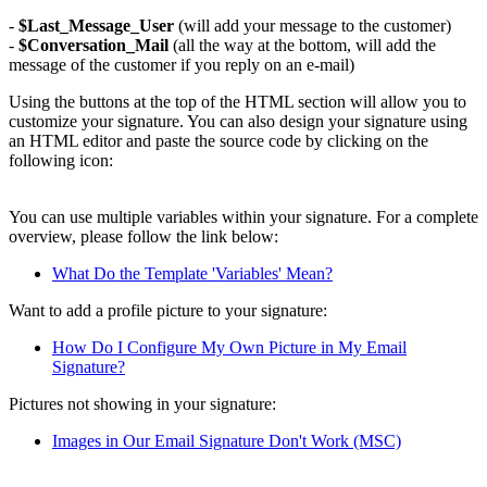
-
$Last_Message_User
(will add your message to the customer)
-
$Conversation_Mail
(all the way at the bottom, will add the
message of the customer if you reply on an e-mail)
Using the buttons at the top of the HTML section will allow you to
customize your signature. You can also design your signature using
an HTML editor and paste the source code by clicking on the
following icon:
You can use multiple variables within your signature. For a complete
overview, please follow the link below:
What Do the Template 'Variables' Mean?
Want to add a profile picture to your signature:
How Do I Configure My Own Picture in My Email
Signature?
Pictures not showing in your signature:
Images in Our Email Signature Don't Work (MSC)