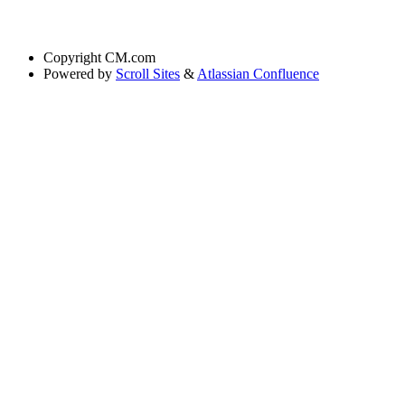
Copyright
CM.com
Powered by
Scroll Sites
&
Atlassian Confluence