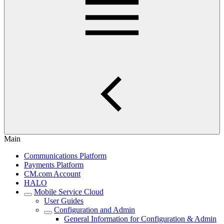
Main
Communications Platform
Payments Platform
CM.com Account
HALO
Mobile Service Cloud
User Guides
Configuration and Admin
General Information for Configuration & Admin