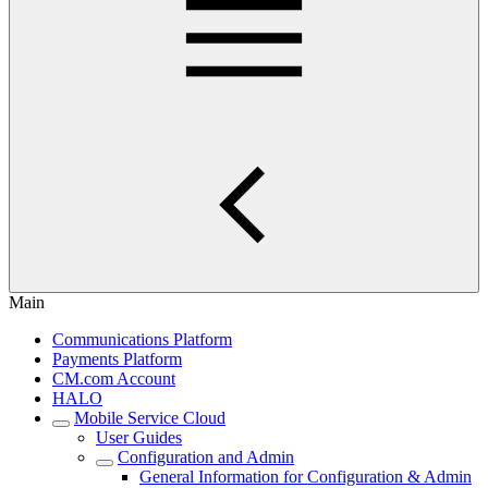
Main
Communications Platform
Payments Platform
CM.com Account
HALO
Mobile Service Cloud
User Guides
Configuration and Admin
General Information for Configuration & Admin