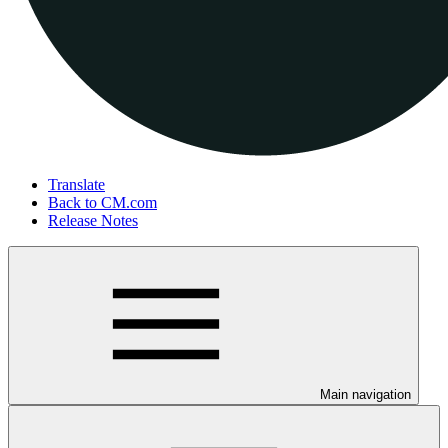
Translate
Back to CM.com
Release Notes
Main navigation