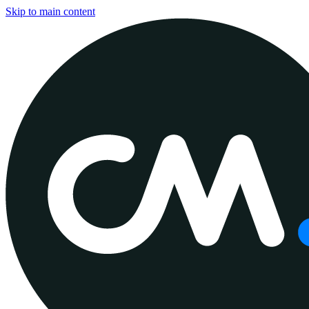
Skip to main content