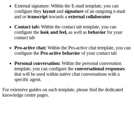
External signature: Within the E-mail template, you can
configure they
layout
and
signature
of an outgoing e-mail
and or
transcript
towards a
external collaborator
Contact tab:
Within the contact tab template, you can
configure the
look and feel,
as well as
behavior
for your
contact tab
Pro-active chat:
Within the Pro-active chat template, you can
configure the
Pro-active behavior
of your contact tab
Personal conversation:
Within the personal converation
template,
you can configure the
conversational responses
that will be used within native chat conversations with a
specific agent.
For extensive guides on each template, please find the dedicated
knowledge centre pages.