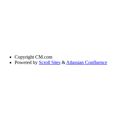
Copyright
CM.com
Powered by
Scroll Sites
&
Atlassian Confluence