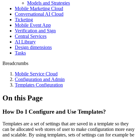
Models and Strategies
Mobile Marketing Cloud
Conversational AI Cloud
Ticketing
Mobile Event App
Verification and Sign
Central Services
AI Library
Design dimensions
Tasks
Breadcrumbs
Mobile Service Cloud
Configuration and Admin
Templates Configuration
On this Page
How Do I Configure and Use Templates?
Templates are a set of settings that are saved in a template so they
can be allocated web stores of user to make configuration more easy
and scalable. By using templates, sets of settings can for example be