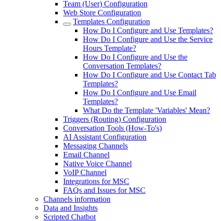
Team (User) Configuration
Web Store Configuration
Templates Configuration
How Do I Configure and Use Templates?
How Do I Configure and Use the Service
Hours Template?
How Do I Configure and Use the
Conversation Templates?
How Do I Configure and Use Contact Tab
Templates?
How Do I Configure and Use Email
Templates?
What Do the Template 'Variables' Mean?
Triggers (Routing) Configuration
Conversation Tools (How-To's)
AI Assistant Configuration
Messaging Channels
Email Channel
Native Voice Channel
VoIP Channel
Integrations for MSC
FAQs and Issues for MSC
Channels information
Data and Insights
Scripted Chatbot