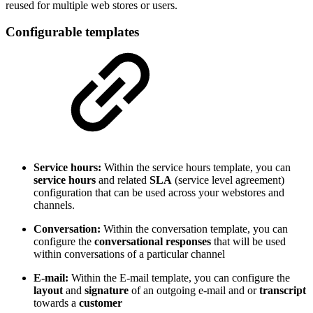
reused for multiple web stores or users.
Configurable templates
Service hours:
Within the service hours template, you can
service hours
and related
SLA
(service level agreement)
configuration that can be used across your webstores and
channels.
Conversation:
Within the conversation template, you can
configure the
conversational responses
that will be used
within conversations of a particular channel
E-mail:
Within the E-mail template, you can configure the
layout
and
signature
of an outgoing e-mail and or
transcript
towards a
customer