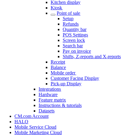
Kitchen display
Kiosk
Point of sale
Setup
Refunds
Quantity bar
POS Settings
Screen lock
Search bar
Pay on invoice
Shifts, Z-reports and X-reports
Receipt
Balance
Mobile order
Customer Facing Display
Pick-up Display
Integrations
Hardware
Feature matrix
Instructions & tutorials
Datasets
CM.com Account
HALO
Mobile Service Cloud
Mobile Marketing Cloud