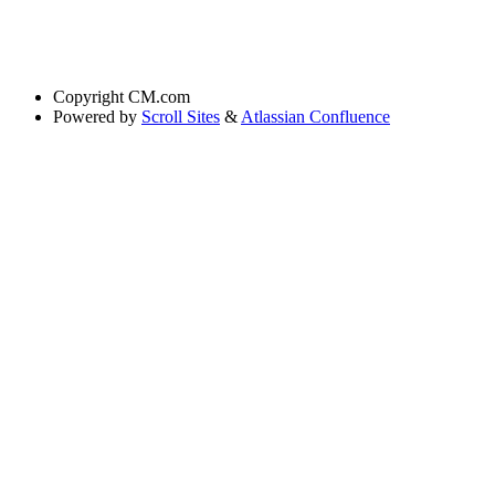
Copyright
CM.com
Powered by
Scroll Sites
&
Atlassian Confluence