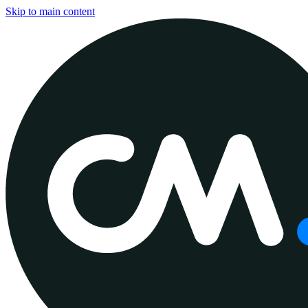
Skip to main content