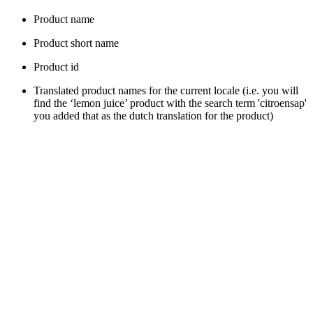
Product name
Product short name
Product id
Translated product names for the current locale (i.e. you will
find the ‘lemon juice’ product with the search term 'citroensap'
you added that as the dutch translation for the product)