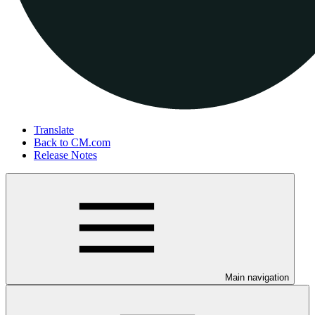
Translate
Back to CM.com
Release Notes
Main navigation