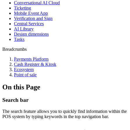
Conversational AI Cloud
Ticketing
Mobile Event App
Verification and Sign
Central Services
AI Library
Design dimensions
Tasks
Breadcrumbs
Payments Platform
Cash Register & Kiosk
Ecosystem
Point of sale
On this Page
Search bar
The search feature allows you to quickly find information within the
POS system by typing keywords in the top navigation bar.