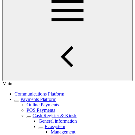
Main
Communications Platform
Payments Platform
Online Payments
POS Payments
Cash Register & Kiosk
General information
Ecosystem
Management