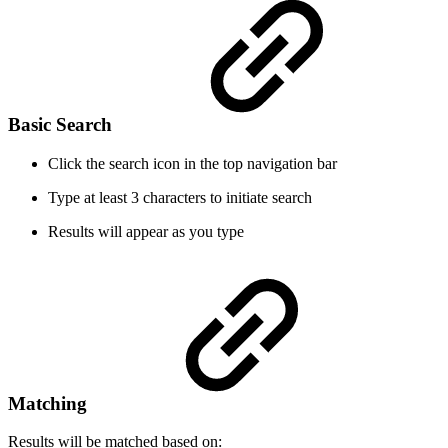
Basic Search
Click the search icon in the top navigation bar
Type at least 3 characters to initiate search
Results will appear as you type
Matching
Results will be matched based on: