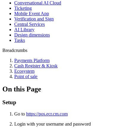
Conversational AI Cloud
Ticketing
Mobile Event App
Verification and Sign
Central Services
AI Library
Design dimensions
Tasks
Breadcrumbs
Payments Platform
Cash Register & Kiosk
Ecosystem
Point of sale
On this Page
Setup
Go to
https://pos.ecr.cm.com
Login with your username and password