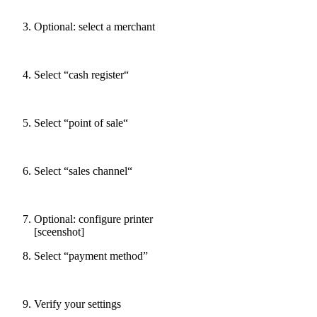
Optional: select a merchant
Select “cash register“
Select “point of sale“
Select “sales channel“
Optional: configure printer
[sceenshot]
Select “payment method”
Verify your settings