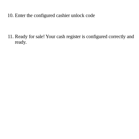
Enter the configured cashier unlock code
Ready for sale! Your cash register is configured correctly and
ready.