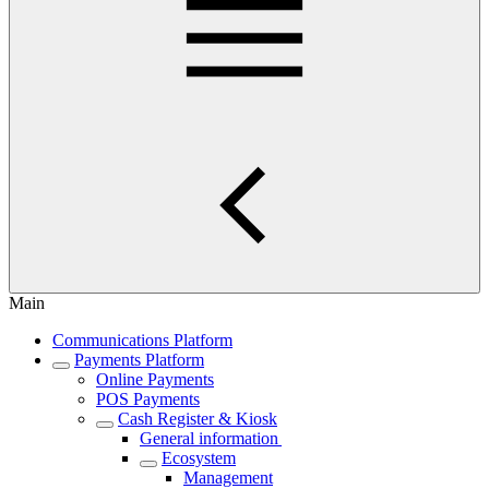
Main
Communications Platform
Payments Platform
Online Payments
POS Payments
Cash Register & Kiosk
General information
Ecosystem
Management