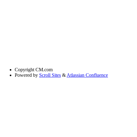
Copyright
CM.com
Powered by
Scroll Sites
&
Atlassian Confluence