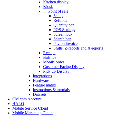
Kitchen display
Kiosk
Point of sale
Setup
Refunds
Quantity bar
POS Settings
Screen lock
Search bar
Pay on invoice
Shifts, Z-reports and X-reports
Receipt
Balance
Mobile order
Customer Facing Display
Pick-up Display
Integrations
Hardware
Feature matrix
Instructions & tutorials
Datasets
CM.com Account
HALO
Mobile Service Cloud
Mobile Marketing Cloud