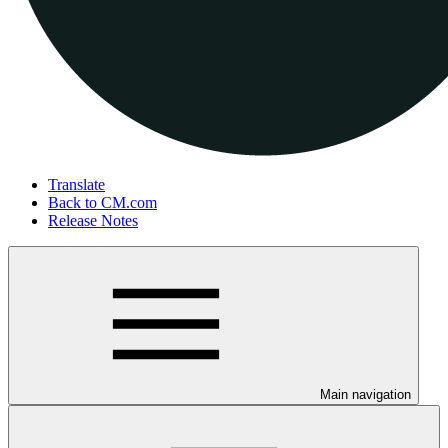
Translate
Back to CM.com
Release Notes
Main navigation