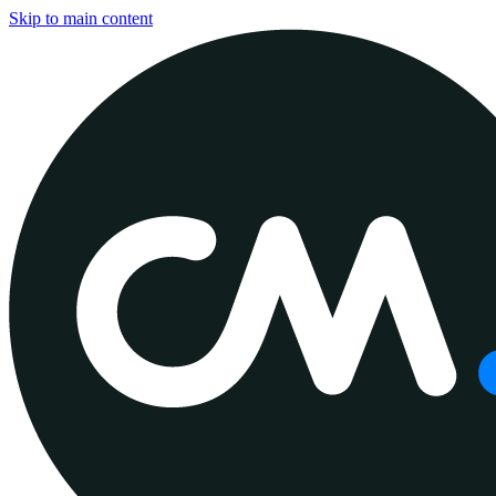
Skip to main content