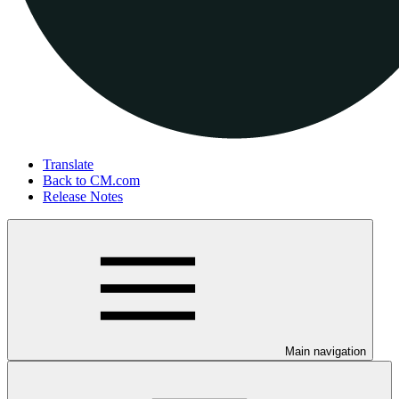
Translate
Back to CM.com
Release Notes
Main navigation