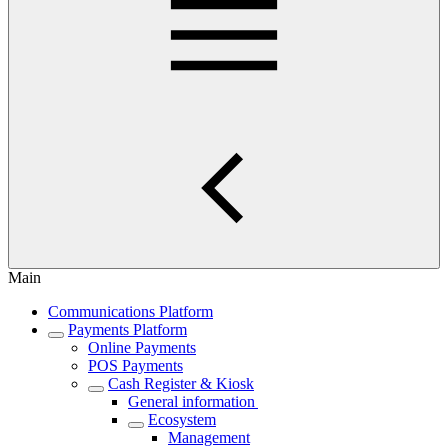
Main
Communications Platform
Payments Platform
Online Payments
POS Payments
Cash Register & Kiosk
General information
Ecosystem
Management