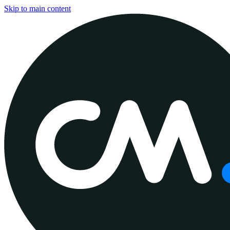
Skip to main content