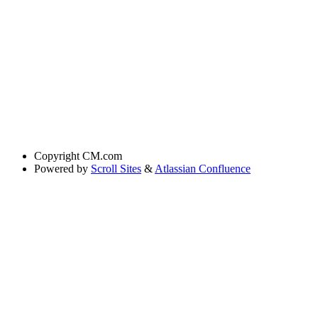
Copyright
CM.com
Powered by
Scroll Sites
&
Atlassian Confluence