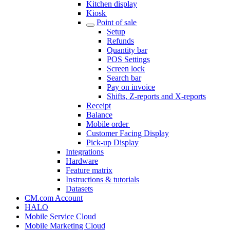
Kitchen display
Kiosk
Point of sale
Setup
Refunds
Quantity bar
POS Settings
Screen lock
Search bar
Pay on invoice
Shifts, Z-reports and X-reports
Receipt
Balance
Mobile order
Customer Facing Display
Pick-up Display
Integrations
Hardware
Feature matrix
Instructions & tutorials
Datasets
CM.com Account
HALO
Mobile Service Cloud
Mobile Marketing Cloud