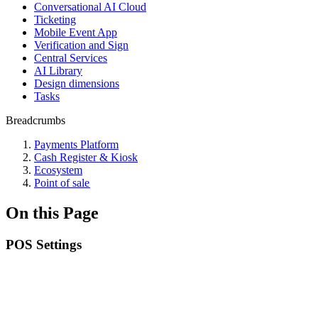
Conversational AI Cloud
Ticketing
Mobile Event App
Verification and Sign
Central Services
AI Library
Design dimensions
Tasks
Breadcrumbs
Payments Platform
Cash Register & Kiosk
Ecosystem
Point of sale
On this Page
POS Settings