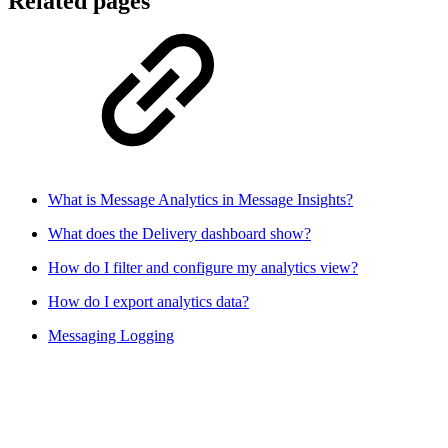
Related pages
What is Message Analytics in Message Insights?
What does the Delivery dashboard show?
How do I filter and configure my analytics view?
How do I export analytics data?
Messaging Logging