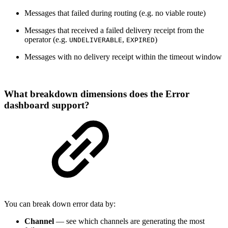
Messages that failed during routing (e.g. no viable route)
Messages that received a failed delivery receipt from the
operator (e.g.
,
)
UNDELIVERABLE
EXPIRED
Messages with no delivery receipt within the timeout window
What breakdown dimensions does the Error
dashboard support?
You can break down error data by:
Channel
— see which channels are generating the most