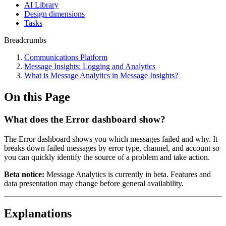
AI Library
Design dimensions
Tasks
Breadcrumbs
Communications Platform
Message Insights: Logging and Analytics
What is Message Analytics in Message Insights?
On this Page
What does the Error dashboard show?
The Error dashboard shows you which messages failed and why. It
breaks down failed messages by error type, channel, and account so
you can quickly identify the source of a problem and take action.
Beta notice:
Message Analytics is currently in beta. Features and
data presentation may change before general availability.
Explanations