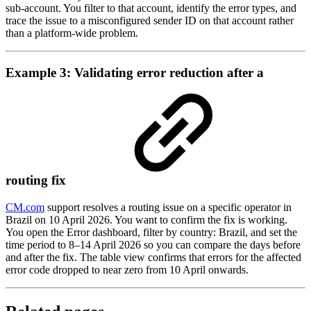
sub-account. You filter to that account, identify the error types, and
trace the issue to a misconfigured sender ID on that account rather
than a platform-wide problem.
Example 3: Validating error reduction after a
routing fix
CM.com
support resolves a routing issue on a specific operator in
Brazil on 10 April 2026. You want to confirm the fix is working.
You open the Error dashboard, filter by country: Brazil, and set the
time period to 8–14 April 2026 so you can compare the days before
and after the fix. The table view confirms that errors for the affected
error code dropped to near zero from 10 April onwards.