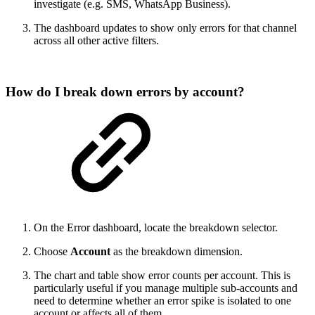
investigate (e.g. SMS, WhatsApp Business).
The dashboard updates to show only errors for that channel
across all other active filters.
How do I break down errors by account?
On the Error dashboard, locate the breakdown selector.
Choose
Account
as the breakdown dimension.
The chart and table show error counts per account. This is
particularly useful if you manage multiple sub-accounts and
need to determine whether an error spike is isolated to one
account or affects all of them.