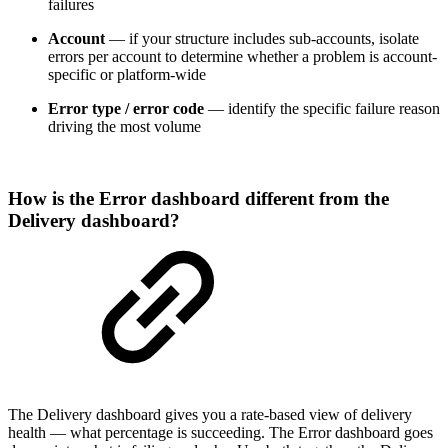
failures
Account
— if your structure includes sub-accounts, isolate
errors per account to determine whether a problem is account-
specific or platform-wide
Error type / error code
— identify the specific failure reason
driving the most volume
How is the Error dashboard different from the
Delivery dashboard?
The Delivery dashboard gives you a rate-based view of delivery
health — what percentage is succeeding. The Error dashboard goes