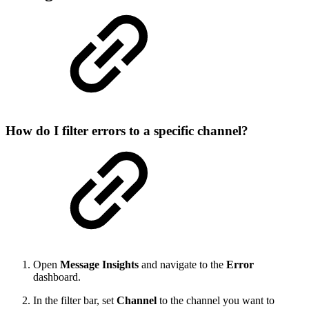
How do I filter errors to a specific channel?
Open
Message Insights
and navigate to the
Error
dashboard.
In the filter bar, set
Channel
to the channel you want to