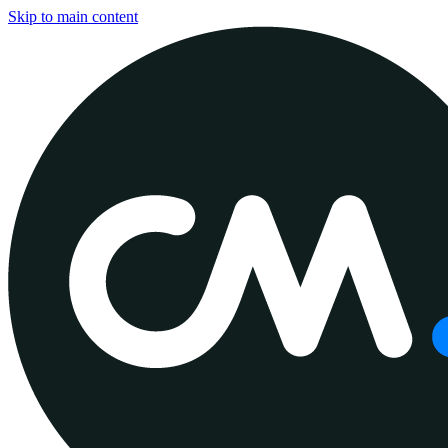
Skip to main content