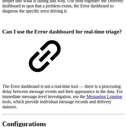
deeper into what is failing and why. Use both together: the Delivery
dashboard to spot that a problem exists, the Error dashboard to
diagnose the specific error driving it.
Can I use the Error dashboard for real-time triage?
The Error dashboard is not a real-time tool — there is a processing
delay between message events and their appearance in the data. For
immediate message-level investigation, use the
Messaging Logging
tools, which provide individual message records and delivery
statuses.
Configurations