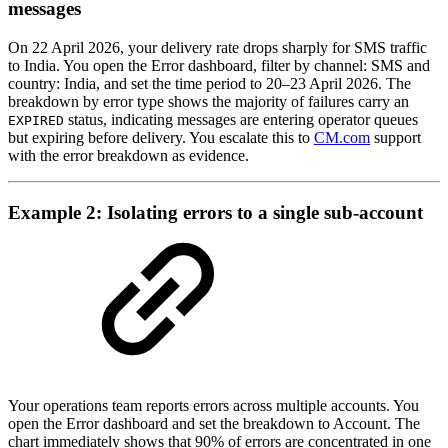
messages
On 22 April 2026, your delivery rate drops sharply for SMS traffic
to India. You open the Error dashboard, filter by channel: SMS and
country: India, and set the time period to 20–23 April 2026. The
breakdown by error type shows the majority of failures carry an
status, indicating messages are entering operator queues
EXPIRED
but expiring before delivery. You escalate this to
CM.com
support
with the error breakdown as evidence.
Example 2: Isolating errors to a single sub-account
Your operations team reports errors across multiple accounts. You
open the Error dashboard and set the breakdown to Account. The
chart immediately shows that 90% of errors are concentrated in one