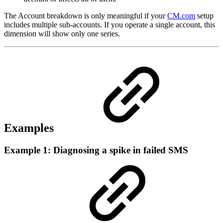
The Account breakdown is only meaningful if your
CM.com
setup
includes multiple sub-accounts. If you operate a single account, this
dimension will show only one series.
Examples
Example 1: Diagnosing a spike in failed SMS