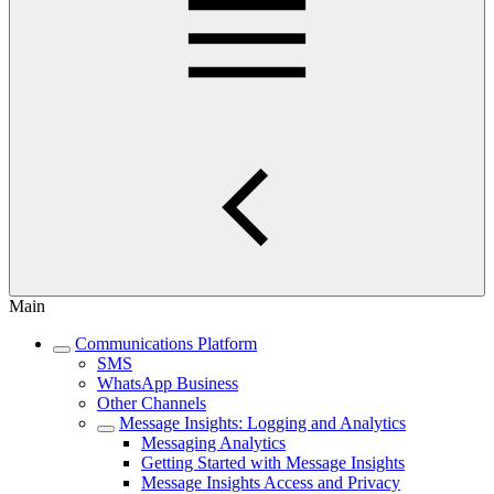
Main
Communications Platform
SMS
WhatsApp Business
Other Channels
Message Insights: Logging and Analytics
Messaging Analytics
Getting Started with Message Insights
Message Insights Access and Privacy