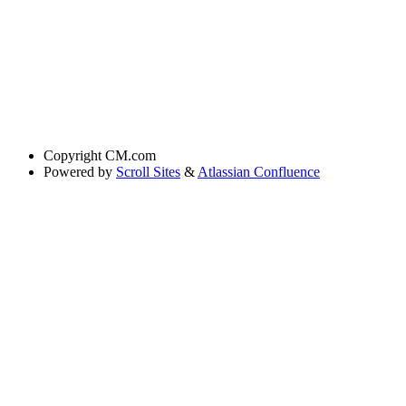
Copyright
CM.com
Powered by
Scroll Sites
&
Atlassian Confluence