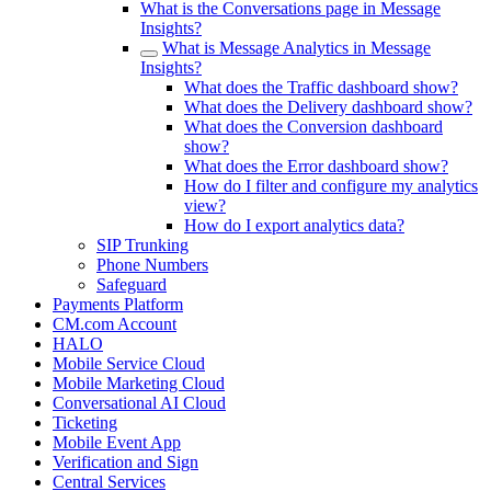
What is the Conversations page in Message
Insights?
What is Message Analytics in Message
Insights?
What does the Traffic dashboard show?
What does the Delivery dashboard show?
What does the Conversion dashboard
show?
What does the Error dashboard show?
How do I filter and configure my analytics
view?
How do I export analytics data?
SIP Trunking
Phone Numbers
Safeguard
Payments Platform
CM.com Account
HALO
Mobile Service Cloud
Mobile Marketing Cloud
Conversational AI Cloud
Ticketing
Mobile Event App
Verification and Sign
Central Services