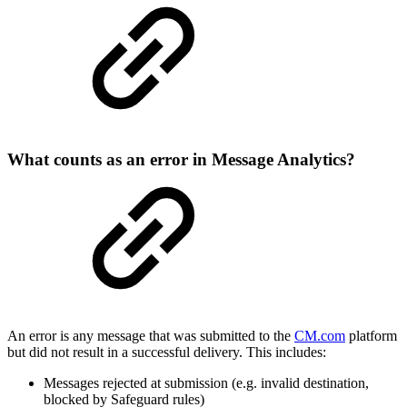
What counts as an error in Message Analytics?
An error is any message that was submitted to the
CM.com
platform
but did not result in a successful delivery. This includes:
Messages rejected at submission (e.g. invalid destination,
blocked by Safeguard rules)