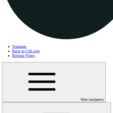
Translate
Back to CM.com
Release Notes
Main navigation