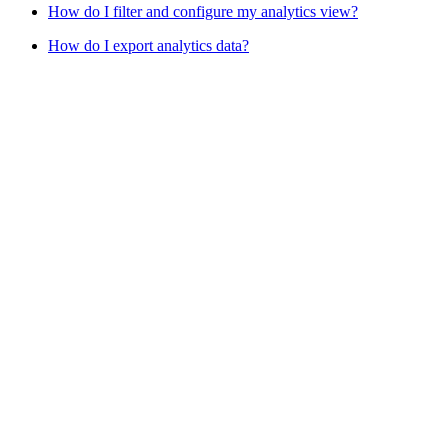
How do I filter and configure my analytics view?
How do I export analytics data?