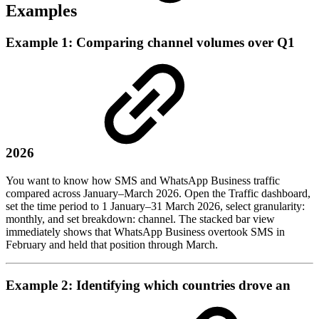
Examples
Example 1: Comparing channel volumes over Q1
2026
You want to know how SMS and WhatsApp Business traffic
compared across January–March 2026. Open the Traffic dashboard,
set the time period to 1 January–31 March 2026, select granularity:
monthly, and set breakdown: channel. The stacked bar view
immediately shows that WhatsApp Business overtook SMS in
February and held that position through March.
Example 2: Identifying which countries drove an