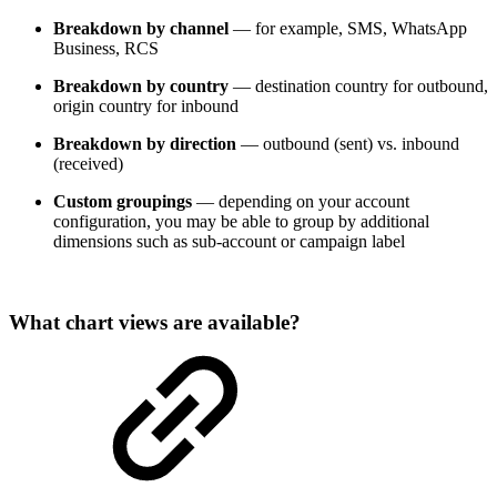
Breakdown by channel
— for example, SMS, WhatsApp
Business, RCS
Breakdown by country
— destination country for outbound,
origin country for inbound
Breakdown by direction
— outbound (sent) vs. inbound
(received)
Custom groupings
— depending on your account
configuration, you may be able to group by additional
dimensions such as sub-account or campaign label
What chart views are available?