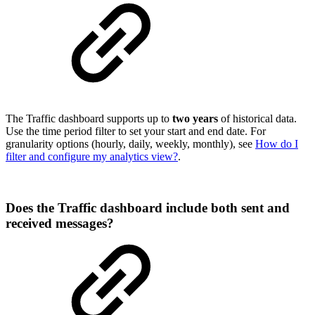
The Traffic dashboard supports up to
two years
of historical data.
Use the time period filter to set your start and end date. For
granularity options (hourly, daily, weekly, monthly), see
How do I
filter and configure my analytics view?
.
Does the Traffic dashboard include both sent and
received messages?