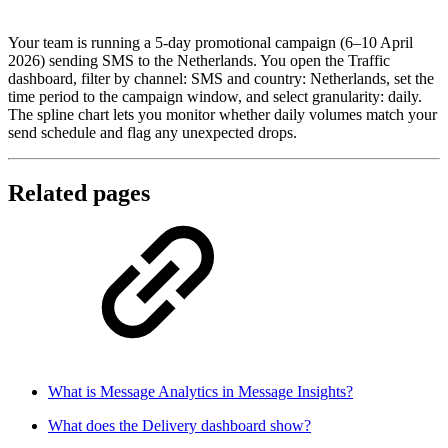
Your team is running a 5-day promotional campaign (6–10 April
2026) sending SMS to the Netherlands. You open the Traffic
dashboard, filter by channel: SMS and country: Netherlands, set the
time period to the campaign window, and select granularity: daily.
The spline chart lets you monitor whether daily volumes match your
send schedule and flag any unexpected drops.
Related pages
What is Message Analytics in Message Insights?
What does the Delivery dashboard show?