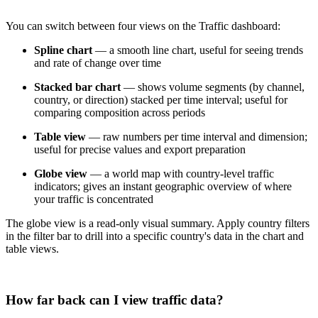
You can switch between four views on the Traffic dashboard:
Spline chart
— a smooth line chart, useful for seeing trends
and rate of change over time
Stacked bar chart
— shows volume segments (by channel,
country, or direction) stacked per time interval; useful for
comparing composition across periods
Table view
— raw numbers per time interval and dimension;
useful for precise values and export preparation
Globe view
— a world map with country-level traffic
indicators; gives an instant geographic overview of where
your traffic is concentrated
The globe view is a read-only visual summary. Apply country filters
in the filter bar to drill into a specific country's data in the chart and
table views.
How far back can I view traffic data?