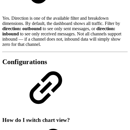
Yes. Direction is one of the available filter and breakdown
dimensions. By default, the dashboard shows all traffic. Filter by
direction: outbound
to see only sent messages, or
direction:
inbound
to see only received messages. Not all channels support
inbound — if a channel does not, inbound data will simply show
zero for that channel.
Configurations
How do I switch chart view?