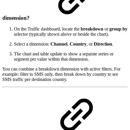
dimension?
On the Traffic dashboard, locate the
breakdown
or
group by
selector (typically shown above or beside the chart).
Select a dimension:
Channel
,
Country
, or
Direction
.
The chart and table update to show a separate series or
segment per value within that dimension.
You can combine a breakdown dimension with active filters. For
example: filter to SMS only, then break down by country to see
SMS traffic per destination country.