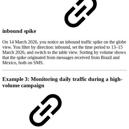
inbound spike
On 14 March 2026, you notice an inbound traffic spike on the globe
view. You filter by direction: inbound, set the time period to 13–15
March 2026, and switch to the table view. Sorting by volume shows
that the spike originated from messages received from Brazil and
Mexico, both on SMS.
Example 3: Monitoring daily traffic during a high-
volume campaign