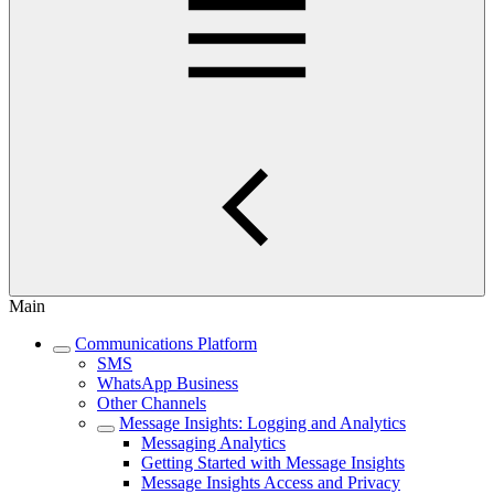
Main
Communications Platform
SMS
WhatsApp Business
Other Channels
Message Insights: Logging and Analytics
Messaging Analytics
Getting Started with Message Insights
Message Insights Access and Privacy