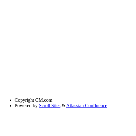
Copyright
CM.com
Powered by
Scroll Sites
&
Atlassian Confluence