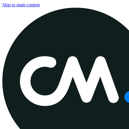
Skip to main content