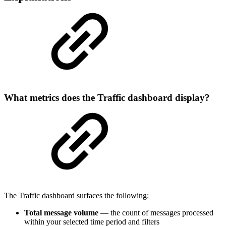
What metrics does the Traffic dashboard display?
The Traffic dashboard surfaces the following:
Total message volume
— the count of messages processed
within your selected time period and filters