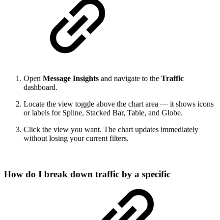
Open
Message Insights
and navigate to the
Traffic
dashboard.
Locate the view toggle above the chart area — it shows icons
or labels for Spline, Stacked Bar, Table, and Globe.
Click the view you want. The chart updates immediately
without losing your current filters.
How do I break down traffic by a specific