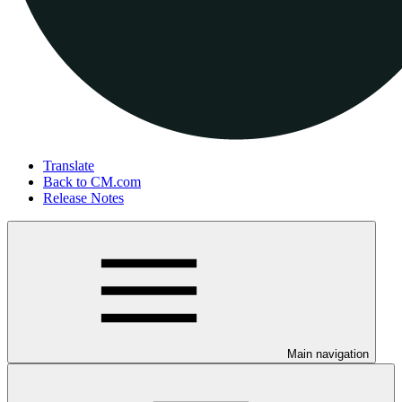
Translate
Back to CM.com
Release Notes
Main navigation