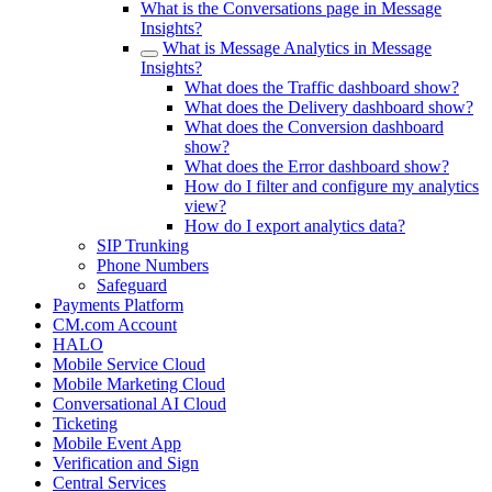
What is the Conversations page in Message
Insights?
What is Message Analytics in Message
Insights?
What does the Traffic dashboard show?
What does the Delivery dashboard show?
What does the Conversion dashboard
show?
What does the Error dashboard show?
How do I filter and configure my analytics
view?
How do I export analytics data?
SIP Trunking
Phone Numbers
Safeguard
Payments Platform
CM.com Account
HALO
Mobile Service Cloud
Mobile Marketing Cloud
Conversational AI Cloud
Ticketing
Mobile Event App
Verification and Sign
Central Services