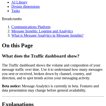
AI Library
Design dimensions
Tasks
Breadcrumbs
Communications Platform
Message Insights: Logging and Analytics
What is Message Analytics in Message Insights?
On this Page
What does the Traffic dashboard show?
The Traffic dashboard shows the volume and composition of your
message traffic over time. Use it to understand how many messages
you sent or received, broken down by channel, country, and
direction, and to spot trends across your messaging activity.
Beta notice:
Message Analytics is currently in beta. Features and
data presentation may change before general availability.
Explanations