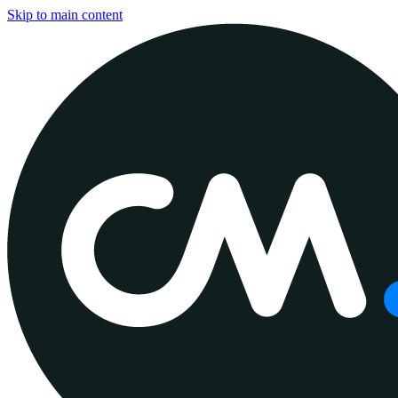
Skip to main content