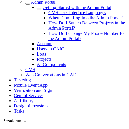
Admin Portal
Getting Started with the Admin Portal
CMS User Interface Languages
Where Can I Log Into the Admin Portal?
How Do I Switch Between Projects in the
Admin Portal?
How Do I Change My Phone Number for
the Admin Portal?
Account
Users in CAIC
Logs
Projects
AI Components
CMS
Web Conversations in CAIC
Ticketing
Mobile Event App
Verification and Sign
Central Services
AI Library
Design dimensions
Tasks
Breadcrumbs