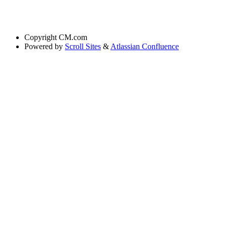
Copyright
CM.com
Powered by
Scroll Sites
&
Atlassian Confluence