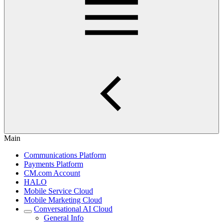
Main
Communications Platform
Payments Platform
CM.com Account
HALO
Mobile Service Cloud
Mobile Marketing Cloud
Conversational AI Cloud
General Info