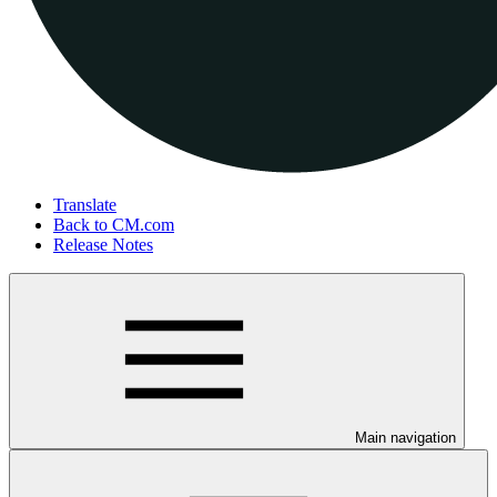
Translate
Back to CM.com
Release Notes
Main navigation