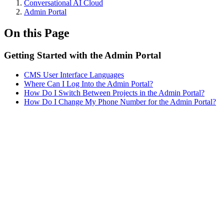
Conversational AI Cloud
Admin Portal
On this Page
Getting Started with the Admin Portal
CMS User Interface Languages
Where Can I Log Into the Admin Portal?
How Do I Switch Between Projects in the Admin Portal?
How Do I Change My Phone Number for the Admin Portal?