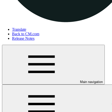
Translate
Back to CM.com
Release Notes
Main navigation