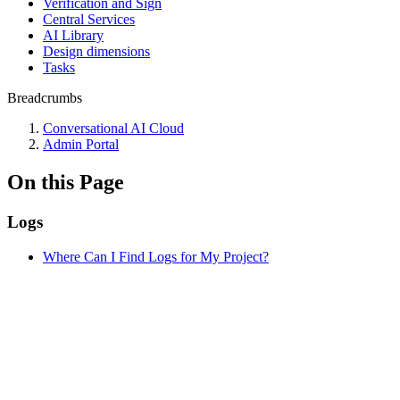
Verification and Sign
Central Services
AI Library
Design dimensions
Tasks
Breadcrumbs
Conversational AI Cloud
Admin Portal
On this Page
Logs
Where Can I Find Logs for My Project?