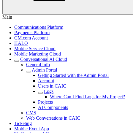
Main
Communications Platform
Payments Platform
CM.com Account
HALO
Mobile Service Cloud
Mobile Marketing Cloud
Conversational AI Cloud
General Info
Admin Portal
Getting Started with the Admin Portal
Account
Users in CAIC
Logs
Where Can I Find Logs for My Project?
Projects
AI Components
CMS
Web Conversations in CAIC
Ticketing
Mobile Event App