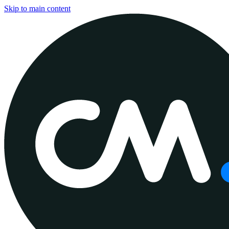
Skip to main content