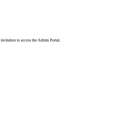
 invitation to access the Admin Portal.