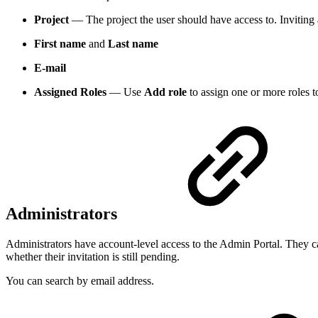
Project
— The project the user should have access to. Inviting 
First name
and
Last name
E-mail
Assigned Roles
— Use
Add role
to assign one or more roles t
Administrators
Administrators have account-level access to the Admin Portal. They ca
whether their invitation is still pending.
You can search by email address.