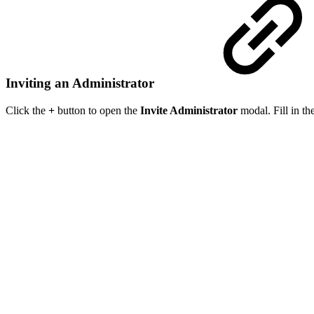
Inviting an Administrator
Click the
+
button to open the
Invite Administrator
modal. Fill in th