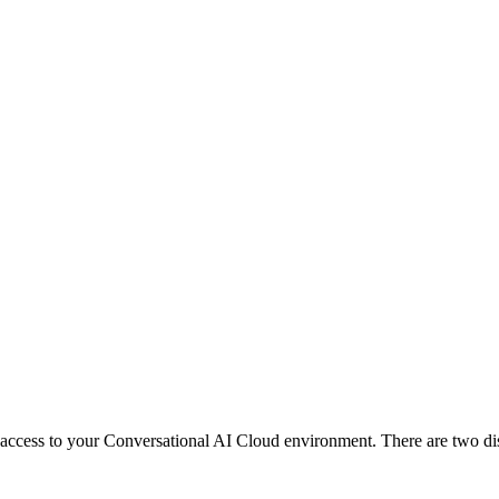
ccess to your Conversational AI Cloud environment. There are two dist