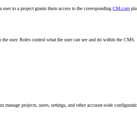
a user to a project grants them access to the corresponding
CM.com
pla
o the user. Roles control what the user can see and do within the CMS.
n manage projects, users, settings, and other account-wide configurati