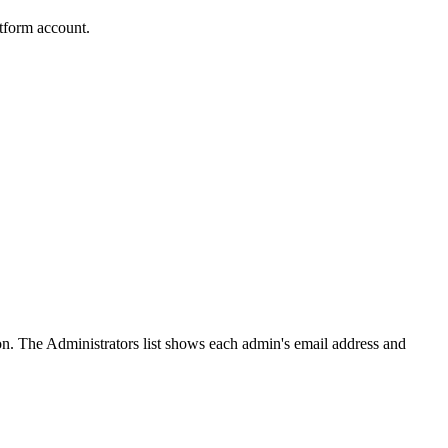
tform account.
on. The Administrators list shows each admin's email address and