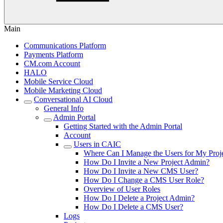
Main
Communications Platform
Payments Platform
CM.com Account
HALO
Mobile Service Cloud
Mobile Marketing Cloud
Conversational AI Cloud
General Info
Admin Portal
Getting Started with the Admin Portal
Account
Users in CAIC
Where Can I Manage the Users for My Proj
How Do I Invite a New Project Admin?
How Do I Invite a New CMS User?
How Do I Change a CMS User Role?
Overview of User Roles
How Do I Delete a Project Admin?
How Do I Delete a CMS User?
Logs