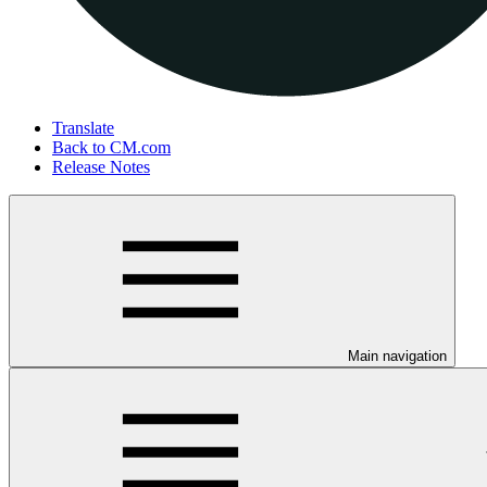
Translate
Back to CM.com
Release Notes
Main navigation