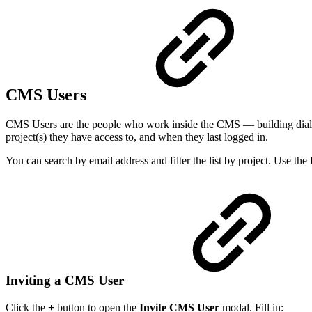
CMS Users
CMS Users are the people who work inside the CMS — building dialogs
project(s) they have access to, and when they last logged in.
You can search by email address and filter the list by project. Use the
Inviting a CMS User
Click the
+
button to open the
Invite CMS User
modal. Fill in: