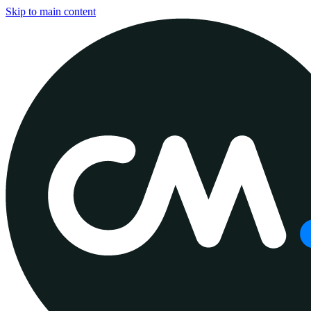
Skip to main content