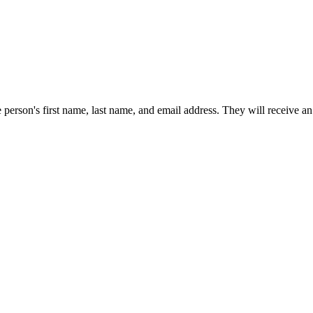
e person's first name, last name, and email address. They will receive an