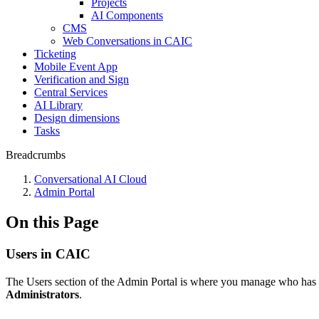
Projects
AI Components
CMS
Web Conversations in CAIC
Ticketing
Mobile Event App
Verification and Sign
Central Services
AI Library
Design dimensions
Tasks
Breadcrumbs
Conversational AI Cloud
Admin Portal
On this Page
Users in CAIC
The Users section of the Admin Portal is where you manage who has a
Administrators
.