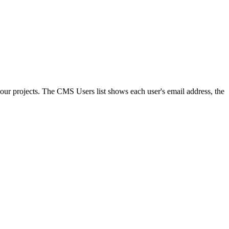
ur projects. The CMS Users list shows each user's email address, the