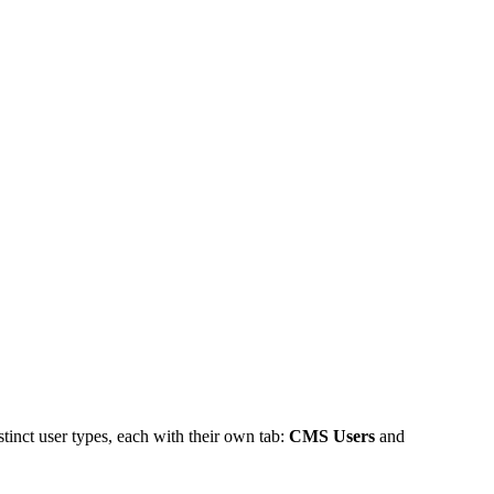
inct user types, each with their own tab:
CMS Users
and