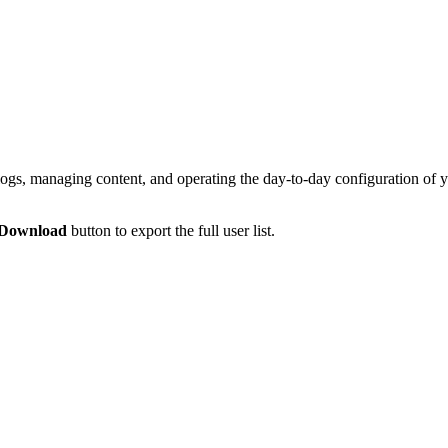
, managing content, and operating the day-to-day configuration of yo
Download
button to export the full user list.