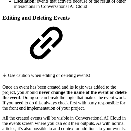
Escalation
: events that activate because of the result of other
interactions in Conversational AI Cloud
Editing and Deleting Events
⚠️ Use caution when editing or deleting events!
Once an event has been created and its logic was added to the
project, you should
never change the name of the event or delete
the event
. Doing so can break the logic that makes the event work.
If you need to do this, always check first with party responsible for
the front end implementation of your project.
All the created events will be visible in Conversational AI Cloud in
the events screen where you can edit their outputs. As with normal
articles, it’s also possible to add context or additions to your events.