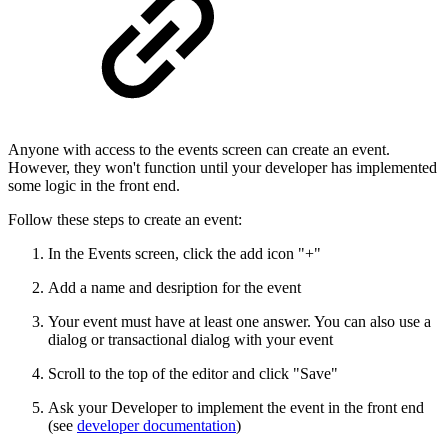
Anyone with access to the events screen can create an event.
However, they won't function until your developer has implemented
some logic in the front end.
Follow these steps to create an event:
In the Events screen, click the add icon "+"
Add a name and desription for the event
Your event must have at least one answer. You can also use a
dialog or transactional dialog with your event
Scroll to the top of the editor and click "Save"
Ask your Developer to implement the event in the front end
(see
developer documentation
)