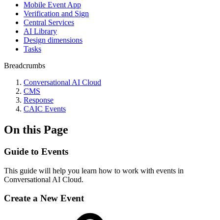
Mobile Event App
Verification and Sign
Central Services
AI Library
Design dimensions
Tasks
Breadcrumbs
Conversational AI Cloud
CMS
Response
CAIC Events
On this Page
Guide to Events
This guide will help you learn how to work with events in
Conversational AI Cloud.
Create a New Event