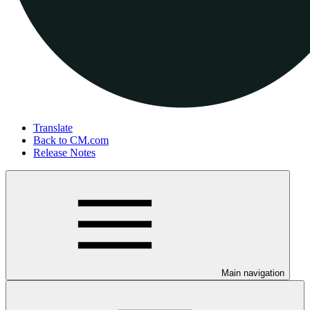
Translate
Back to CM.com
Release Notes
Main navigation