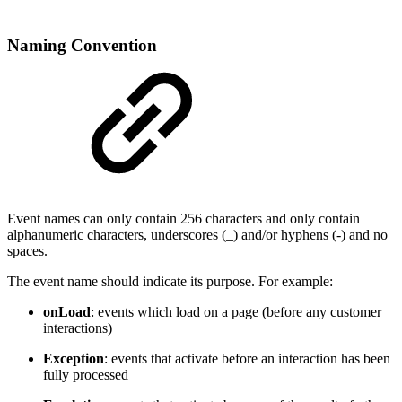
Naming Convention
Event names can only contain 256 characters and only contain
alphanumeric characters, underscores (_) and/or hyphens (-) and no
spaces.
The event name should indicate its purpose. For example:
onLoad
: events which load on a page (before any customer
interactions)
Exception
: events that activate before an interaction has been
fully processed