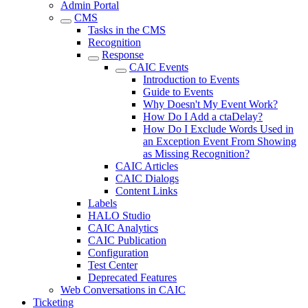
Admin Portal
CMS
Tasks in the CMS
Recognition
Response
CAIC Events
Introduction to Events
Guide to Events
Why Doesn't My Event Work?
How Do I Add a ctaDelay?
How Do I Exclude Words Used in
an Exception Event From Showing
as Missing Recognition?
CAIC Articles
CAIC Dialogs
Content Links
Labels
HALO Studio
CAIC Analytics
CAIC Publication
Configuration
Test Center
Deprecated Features
Web Conversations in CAIC
Ticketing