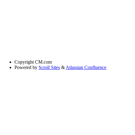
Copyright
CM.com
Powered by
Scroll Sites
&
Atlassian Confluence