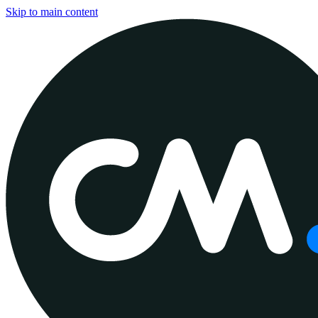
Skip to main content