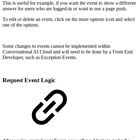
This is useful for example, if you want the event to show a different
answer for users who are logged-in or want to use a page push.
To edit or delete an event, click on the more options icon and select
one of the options.
Some changes to events cannot be implemented within
Conversational AI Cloud and will need to be done by a Front End
Developer, such as Exception Events.
Request Event Logic