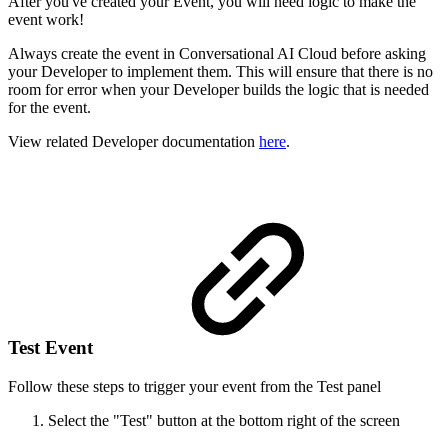
After you've created your Event, you will need logic to make the
event work!
Always create the event in Conversational AI Cloud before asking
your Developer to implement them. This will ensure that there is no
room for error when your Developer builds the logic that is needed
for the event.
View related Developer documentation
here
.
Test Event
Follow these steps to trigger your event from the Test panel
Select the "Test" button at the bottom right of the screen