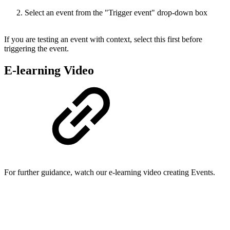
Select an event from the "Trigger event" drop-down box
If you are testing an event with context, select this first before
triggering the event.
E-learning Video
For further guidance, watch our e-learning video creating Events.