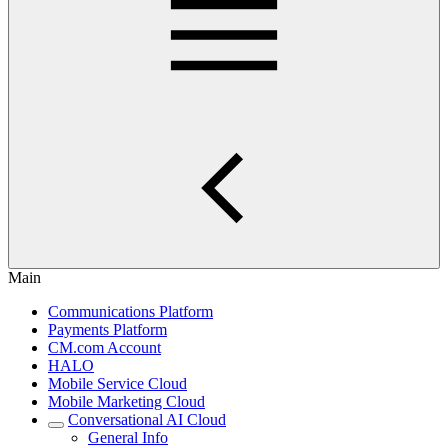
Main
Communications Platform
Payments Platform
CM.com Account
HALO
Mobile Service Cloud
Mobile Marketing Cloud
Conversational AI Cloud
General Info