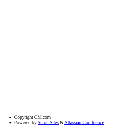
Copyright
CM.com
Powered by
Scroll Sites
&
Atlassian Confluence