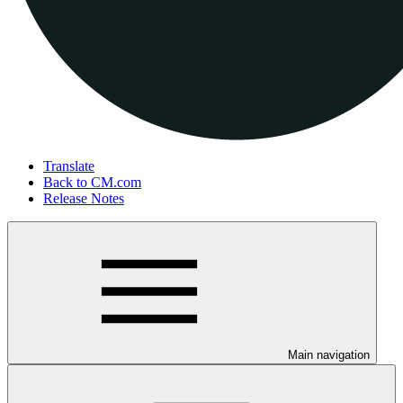
Translate
Back to CM.com
Release Notes
Main navigation