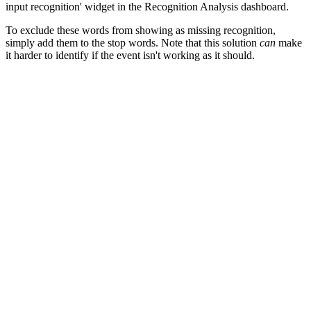
input recognition' widget in the Recognition Analysis dashboard.
To exclude these words from showing as missing recognition,
simply add them to the stop words. Note that this solution
can
make
it harder to identify if the event isn't working as it should.