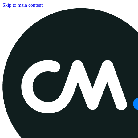
Skip to main content