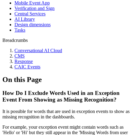
Mobile Event App
Verification and Sign
Central Services
AI Library
Design dimensions
Tasks
Breadcrumbs
Conversational AI Cloud
CMS
Response
CAIC Events
On this Page
How Do I Exclude Words Used in an Exception
Event From Showing as Missing Recognition?
It is possible for words that are used in exception events to show as
missing recognition in the dashboards.
For example, your exception event might contain words such as
'Hello' or 'Hi' but they still appear in the 'Missing Words from user