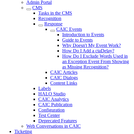
Admin Portal
CMS
Tasks in the CMS
Recognition
Response
CAIC Events
Introduction to Events
Guide to Events
Why Doesn't My Event Work?
How Do I Add a ctaDelay?
How Do I Exclude Words Used in
an Exception Event From Showing
as Missing Recognition?
CAIC Articles
CAIC Dialogs
Content Links
Labels
HALO Studio
CAIC Analytics
CAIC Publication
Configuration
Test Center
Deprecated Features
Web Conversations in CAIC
Ticketing