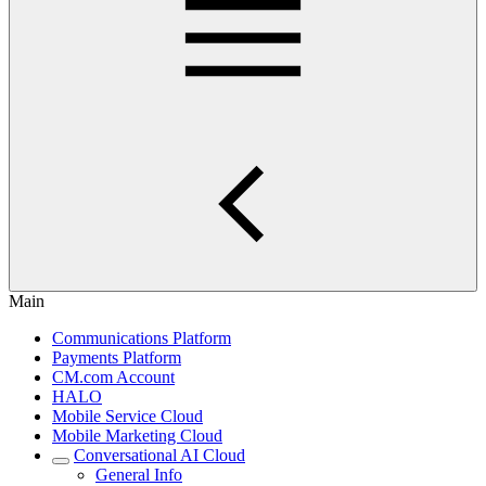
Main
Communications Platform
Payments Platform
CM.com Account
HALO
Mobile Service Cloud
Mobile Marketing Cloud
Conversational AI Cloud
General Info