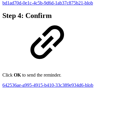
bd1ad70d-0e1c-4c5b-9d6d-1ab37c875b21-blob
Step 4: Confirm
Click
OK
to send the reminder.
642536ae-a995-4915-b410-33c389e934d6-blob