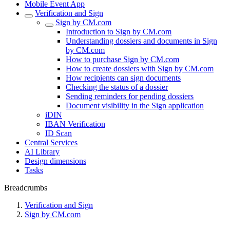
Mobile Event App
Verification and Sign
Sign by CM.com
Introduction to Sign by CM.com
Understanding dossiers and documents in Sign
by CM.com
How to purchase Sign by CM.com
How to create dossiers with Sign by CM.com
How recipients can sign documents
Checking the status of a dossier
Sending reminders for pending dossiers
Document visibility in the Sign application
iDIN
IBAN Verification
ID Scan
Central Services
AI Library
Design dimensions
Tasks
Breadcrumbs
Verification and Sign
Sign by CM.com