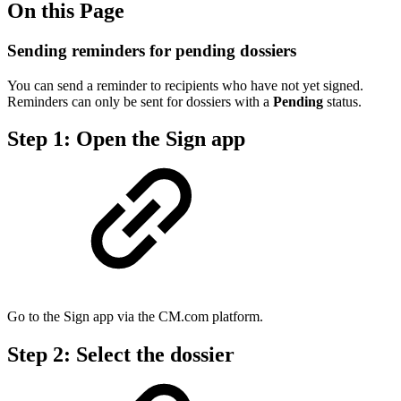
On this Page
Sending reminders for pending dossiers
You can send a reminder to recipients who have not yet signed.
Reminders can only be sent for dossiers with a
Pending
status.
Step 1: Open the Sign app
Go to the Sign app via the CM.com platform.
Step 2: Select the dossier