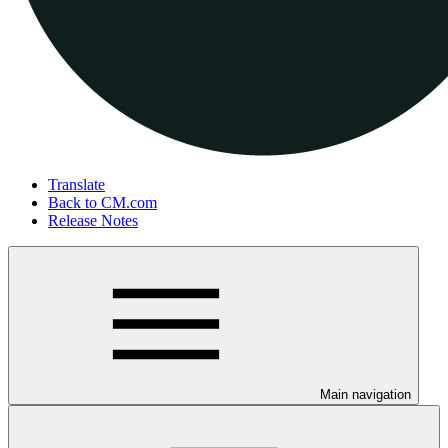
Translate
Back to CM.com
Release Notes
Main navigation