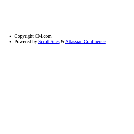
Copyright
CM.com
Powered by
Scroll Sites
&
Atlassian Confluence