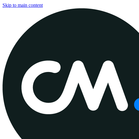
Skip to main content