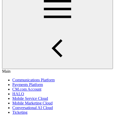
Main
Communications Platform
Payments Platform
CM.com Account
HALO
Mobile Service Cloud
Mobile Marketing Cloud
Conversational AI Cloud
Ticketing