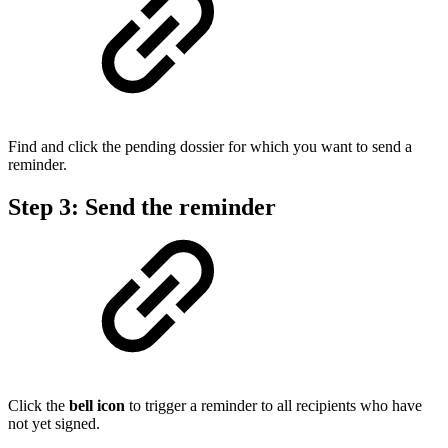
Find and click the pending dossier for which you want to send a
reminder.
Step 3: Send the reminder
Click the
bell icon
to trigger a reminder to all recipients who have
not yet signed.