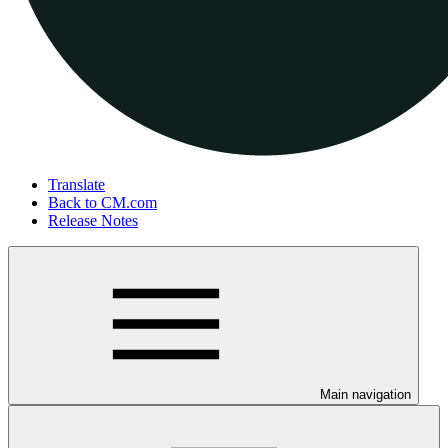
Translate
Back to CM.com
Release Notes
Main navigation