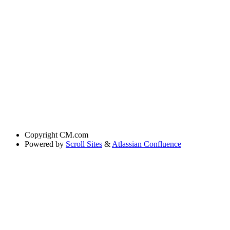
Copyright
CM.com
Powered by
Scroll Sites
&
Atlassian Confluence