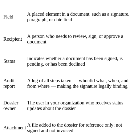
A placed element in a document, such as a signature,
Field
paragraph, or date field
A person who needs to review, sign, or approve a
Recipient
document
Indicates whether a document has been signed, is
Status
pending, or has been declined
Audit
A log of all steps taken — who did what, when, and
report
from where — making the signature legally binding
Dossier
The user in your organization who receives status
owner
updates about the dossier
A file added to the dossier for reference only; not
Attachment
signed and not invoiced