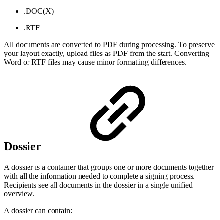
.DOC(X)
.RTF
All documents are converted to PDF during processing. To preserve
your layout exactly, upload files as PDF from the start. Converting
Word or RTF files may cause minor formatting differences.
Dossier
A dossier is a container that groups one or more documents together
with all the information needed to complete a signing process.
Recipients see all documents in the dossier in a single unified
overview.
A dossier can contain: