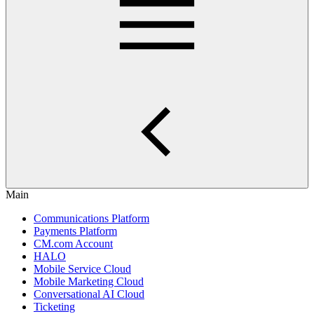
Main
Communications Platform
Payments Platform
CM.com Account
HALO
Mobile Service Cloud
Mobile Marketing Cloud
Conversational AI Cloud
Ticketing