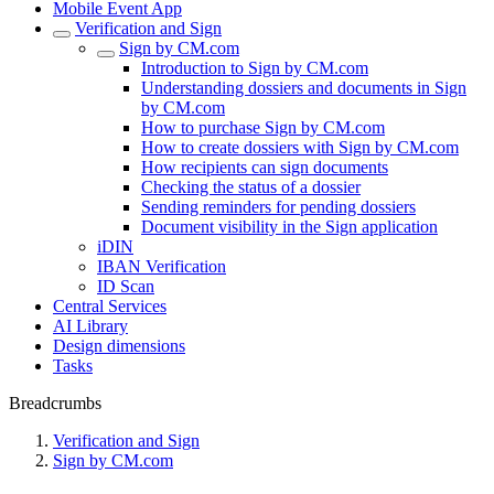
Mobile Event App
Verification and Sign
Sign by CM.com
Introduction to Sign by CM.com
Understanding dossiers and documents in Sign
by CM.com
How to purchase Sign by CM.com
How to create dossiers with Sign by CM.com
How recipients can sign documents
Checking the status of a dossier
Sending reminders for pending dossiers
Document visibility in the Sign application
iDIN
IBAN Verification
ID Scan
Central Services
AI Library
Design dimensions
Tasks
Breadcrumbs
Verification and Sign
Sign by CM.com