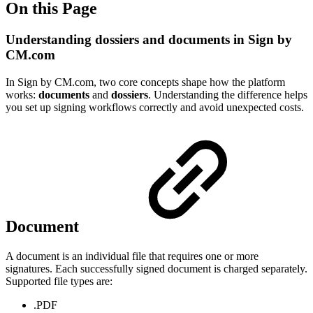
On this Page
Understanding dossiers and documents in Sign by
CM.com
In Sign by CM.com, two core concepts shape how the platform
works:
documents
and
dossiers
. Understanding the difference helps
you set up signing workflows correctly and avoid unexpected costs.
Document
A document is an individual file that requires one or more
signatures. Each successfully signed document is charged separately.
Supported file types are:
.PDF