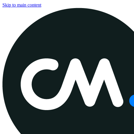
Skip to main content