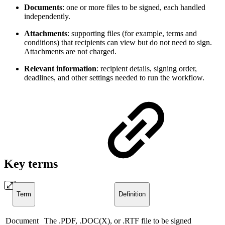
Documents
: one or more files to be signed, each handled
independently.
Attachments
: supporting files (for example, terms and
conditions) that recipients can view but do not need to sign.
Attachments are not charged.
Relevant information
: recipient details, signing order,
deadlines, and other settings needed to run the workflow.
Key terms
Term
Definition
Document
The .PDF, .DOC(X), or .RTF file to be signed