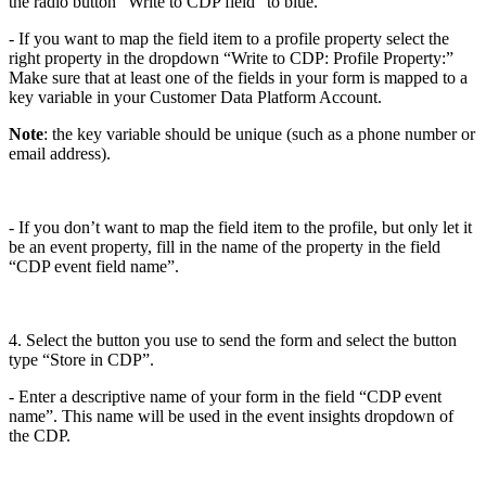
the radio button “Write to CDP field” to blue.
- If you want to map the field item to a profile property select the
right property in the dropdown “Write to CDP: Profile Property:”
Make sure that at least one of the fields in your form is mapped to a
key variable in your Customer Data Platform Account.
Note
: the key variable should be unique (such as a phone number or
email address).
- If you don’t want to map the field item to the profile, but only let it
be an event property, fill in the name of the property in the field
“CDP event field name”.
4. Select the button you use to send the form and select the button
type “Store in CDP”.
- Enter a descriptive name of your form in the field “CDP event
name”. This name will be used in the event insights dropdown of
the CDP.