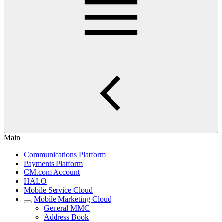
Main
Communications Platform
Payments Platform
CM.com Account
HALO
Mobile Service Cloud
Mobile Marketing Cloud
General MMC
Address Book