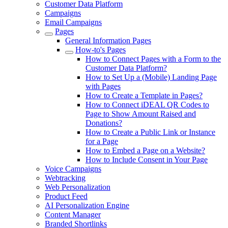
Customer Data Platform
Campaigns
Email Campaigns
Pages
General Information Pages
How-to's Pages
How to Connect Pages with a Form to the
Customer Data Platform?
How to Set Up a (Mobile) Landing Page
with Pages
How to Create a Template in Pages?
How to Connect iDEAL QR Codes to
Page to Show Amount Raised and
Donations?
How to Create a Public Link or Instance
for a Page
How to Embed a Page on a Website?
How to Include Consent in Your Page
Voice Campaigns
Webtracking
Web Personalization
Product Feed
AI Personalization Engine
Content Manager
Branded Shortlinks