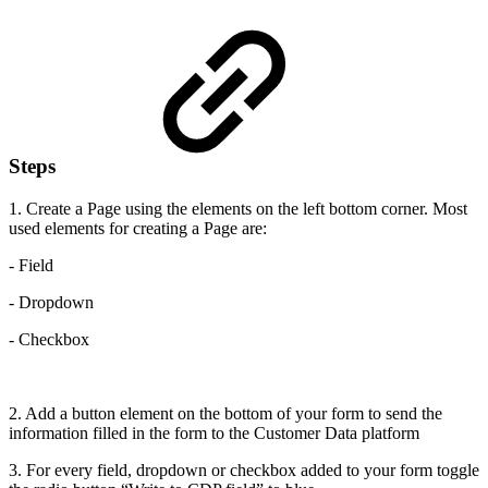
Steps
1. Create a Page using the elements on the left bottom corner. Most
used elements for creating a Page are:
- Field
- Dropdown
- Checkbox
2. Add a button element on the bottom of your form to send the
information filled in the form to the Customer Data platform
3. For every field, dropdown or checkbox added to your form toggle