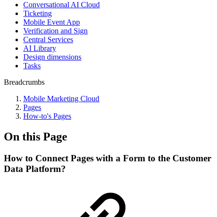
Conversational AI Cloud
Ticketing
Mobile Event App
Verification and Sign
Central Services
AI Library
Design dimensions
Tasks
Breadcrumbs
Mobile Marketing Cloud
Pages
How-to's Pages
On this Page
How to Connect Pages with a Form to the Customer
Data Platform?