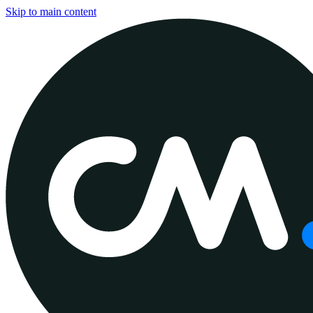
Skip to main content