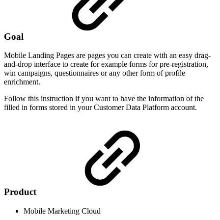
Goal
Mobile Landing Pages are pages you can create with an easy drag-
and-drop interface to create for example forms for pre-registration,
win campaigns, questionnaires or any other form of profile
enrichment.
Follow this instruction if you want to have the information of the
filled in forms stored in your Customer Data Platform account.
Product
Mobile Marketing Cloud