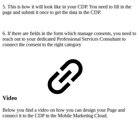
5. This is how it will look like in your CDP. You need to fill in the
page and submit it once to get the data in the CDP.
6. If there are fields in the form which manage consents, you need to
reach out to your dedicated Professional Services Consultant to
connect the consent to the right category
Video
Below you find a video on how you can design your Page and
connect it to the CDP in the Mobile Marketing Cloud.