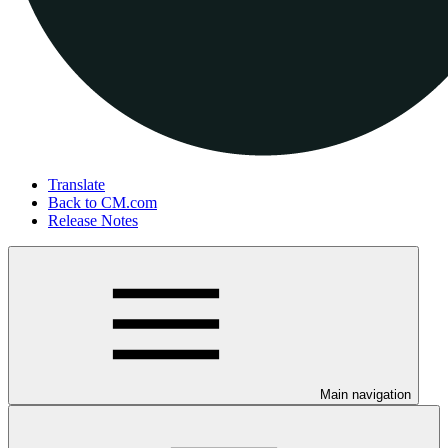
Translate
Back to CM.com
Release Notes
Main navigation