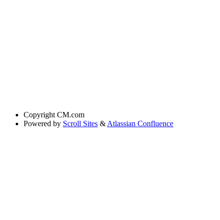
Copyright
CM.com
Powered by
Scroll Sites
&
Atlassian Confluence