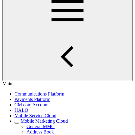
Main
Communications Platform
Payments Platform
CM.com Account
HALO
Mobile Service Cloud
Mobile Marketing Cloud
General MMC
Address Book