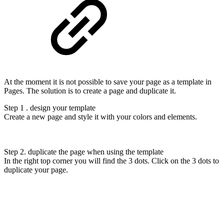
At the moment it is not possible to save your page as a template in
Pages. The solution is to create a page and duplicate it.
Step 1 . design your template
Create a new page and style it with your colors and elements.
Step 2. duplicate the page when using the template
In the right top corner you will find the 3 dots. Click on the 3 dots to
duplicate your page.