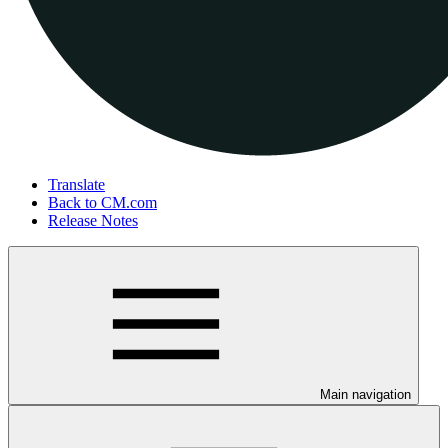
Translate
Back to CM.com
Release Notes
Main navigation