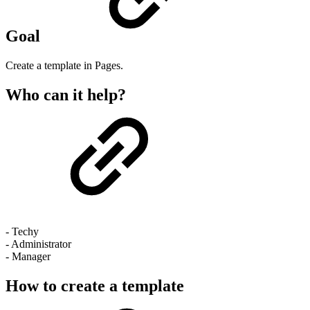
Goal
Create a template in Pages.
Who can it help?
- Techy
- Administrator
- Manager
How to create a template