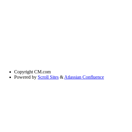
Copyright
CM.com
Powered by
Scroll Sites
&
Atlassian Confluence