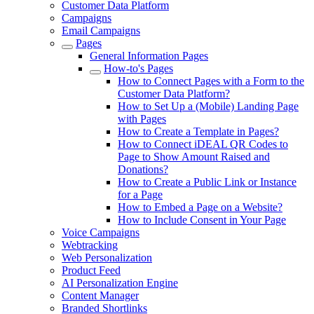
Customer Data Platform
Campaigns
Email Campaigns
Pages
General Information Pages
How-to's Pages
How to Connect Pages with a Form to the
Customer Data Platform?
How to Set Up a (Mobile) Landing Page
with Pages
How to Create a Template in Pages?
How to Connect iDEAL QR Codes to
Page to Show Amount Raised and
Donations?
How to Create a Public Link or Instance
for a Page
How to Embed a Page on a Website?
How to Include Consent in Your Page
Voice Campaigns
Webtracking
Web Personalization
Product Feed
AI Personalization Engine
Content Manager
Branded Shortlinks