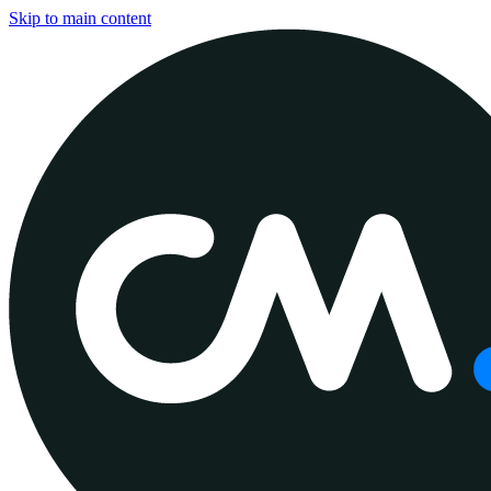
Skip to main content