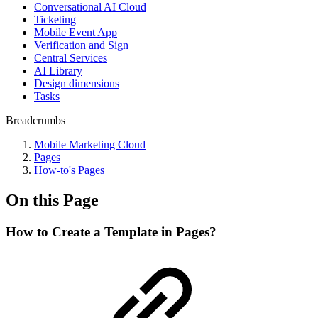
Conversational AI Cloud
Ticketing
Mobile Event App
Verification and Sign
Central Services
AI Library
Design dimensions
Tasks
Breadcrumbs
Mobile Marketing Cloud
Pages
How-to's Pages
On this Page
How to Create a Template in Pages?