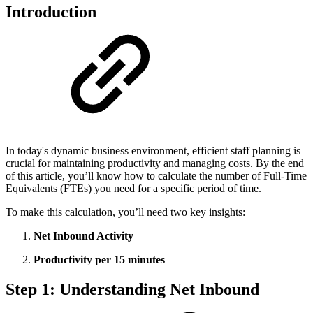
Introduction
In today's dynamic business environment, efficient staff planning is
crucial for maintaining productivity and managing costs. By the end
of this article, you’ll know how to calculate the number of Full-Time
Equivalents (FTEs) you need for a specific period of time.
To make this calculation, you’ll need two key insights:
Net Inbound Activity
Productivity per 15 minutes
Step 1: Understanding Net Inbound