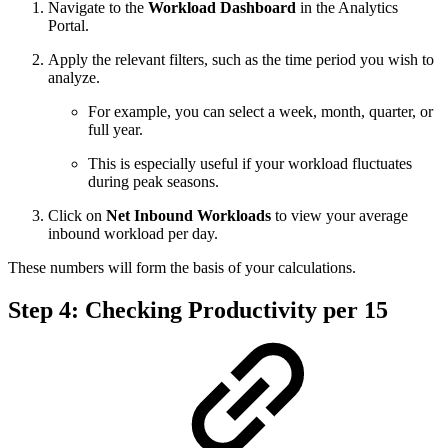
Navigate to the
Workload Dashboard
in the Analytics
Portal.
Apply the relevant filters, such as the time period you wish to
analyze.
For example, you can select a week, month, quarter, or
full year.
This is especially useful if your workload fluctuates
during peak seasons.
Click on
Net Inbound Workloads
to view your average
inbound workload per day.
These numbers will form the basis of your calculations.
Step 4: Checking Productivity per 15