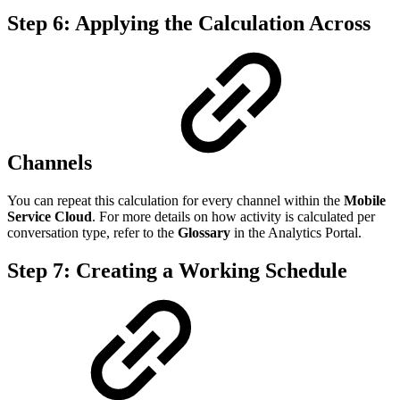
Step 6: Applying the Calculation Across
Channels
You can repeat this calculation for every channel within the
Mobile
Service Cloud
. For more details on how activity is calculated per
conversation type, refer to the
Glossary
in the Analytics Portal.
Step 7: Creating a Working Schedule