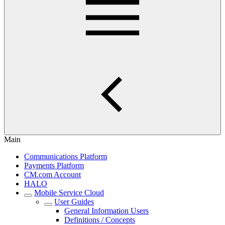
Main
Communications Platform
Payments Platform
CM.com Account
HALO
Mobile Service Cloud
User Guides
General Information Users
Definitions / Concepts