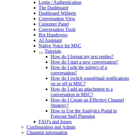
Login / Authentication
The Dashboard
Dashboard Widgets
Conversation View
Customer Panel
Conversation Tools
Bot Handovers
AI Assistant
Native Voice for MSC
Tutorials
How do I format my text replies?
How do I start a new conversation?
How do I edit the subject of a
conversation?
How do I switch sound/mail notifications
on or off in MSC?
How do I add an attachment to a
conversation in MSC?
How do I Create an Effective Channel
Strategy?
How to Use the Analytics Portal to
Forecast Staff Planning
FAQ's and Issues
Configuration and Admin
Channels information