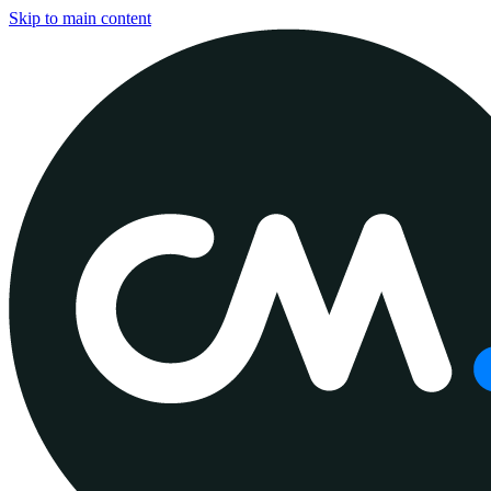
Skip to main content