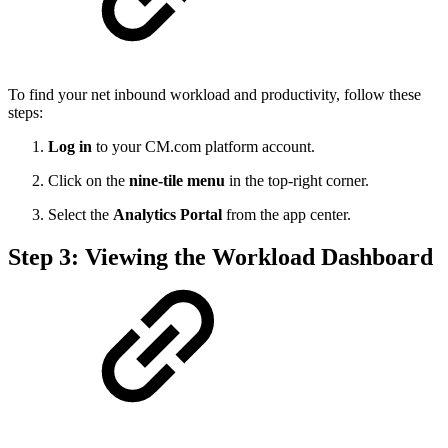
To find your net inbound workload and productivity, follow these
steps:
Log in
to your CM.com platform account.
Click on the
nine-tile menu
in the top-right corner.
Select the
Analytics Portal
from the app center.
Step 3: Viewing the Workload Dashboard