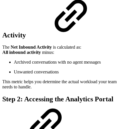
Activity
The
Net Inbound Activity
is calculated as:
All inbound activity
minus:
Archived conversations with no agent messages
Unwanted conversations
This metric helps you determine the actual workload your team
needs to handle.
Step 2: Accessing the Analytics Portal