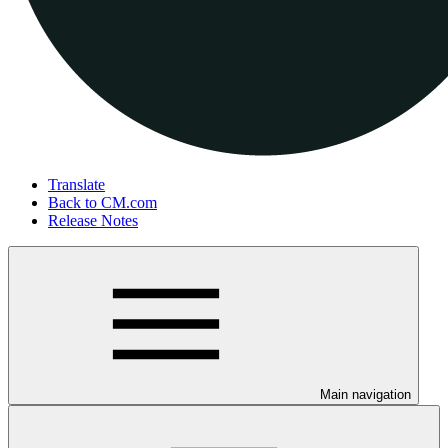
Translate
Back to CM.com
Release Notes
Main navigation