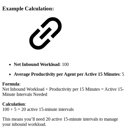
Example Calculation:
Net Inbound Workload
: 100
Average Productivity per Agent per Active 15 Minutes
: 5
Formula
:
Net Inbound Workload ÷ Productivity per 15 Minutes = Active 15-
Minute Intervals Needed
Calculation
:
100 ÷ 5 = 20 active 15-minute intervals
This means you’ll need 20 active 15-minute intervals to manage
your inbound workload.