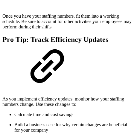
Once you have your staffing numbers, fit them into a working
schedule. Be sure to account for other activities your employees may
perform during their shifts.
Pro Tip: Track Efficiency Updates
As you implement efficiency updates, monitor how your staffing
numbers change. Use these changes to:
Calculate time and cost savings
Build a business case for why certain changes are beneficial
for your company