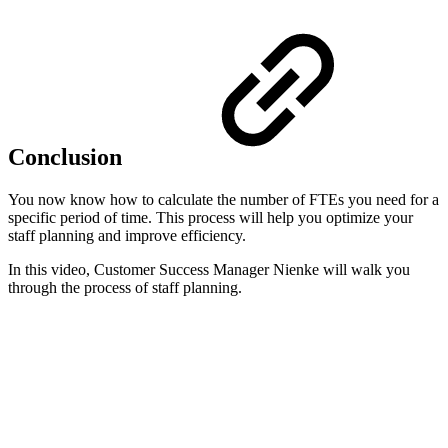
Conclusion
You now know how to calculate the number of FTEs you need for a
specific period of time. This process will help you optimize your
staff planning and improve efficiency.
In this video, Customer Success Manager Nienke will walk you
through the process of staff planning.