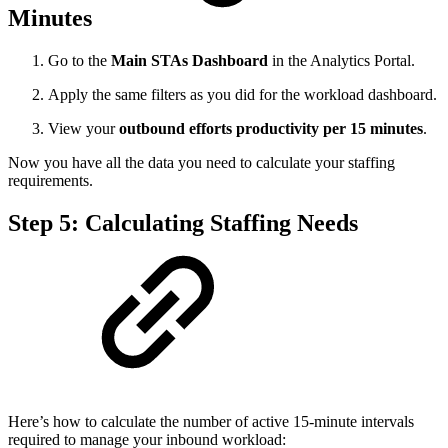
Minutes
Go to the
Main STAs Dashboard
in the Analytics Portal.
Apply the same filters as you did for the workload dashboard.
View your
outbound efforts productivity per 15 minutes
.
Now you have all the data you need to calculate your staffing
requirements.
Step 5: Calculating Staffing Needs
Here’s how to calculate the number of active 15-minute intervals
required to manage your inbound workload: