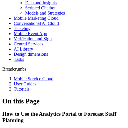
Data and Insights
Scripted Chatbot
Models and Strategies
Mobile Marketing Cloud
Conversational AI Cloud
Ticketing
Mobile Event App
Verification and Sign
Central Services
AI Library
Design dimensions
Tasks
Breadcrumbs
Mobile Service Cloud
User Guides
Tutorials
On this Page
How to Use the Analytics Portal to Forecast Staff
Planning