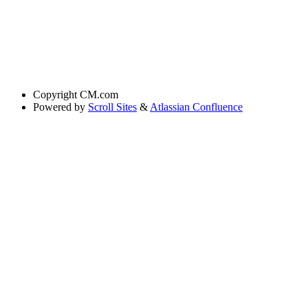
Copyright
CM.com
Powered by
Scroll Sites
&
Atlassian Confluence