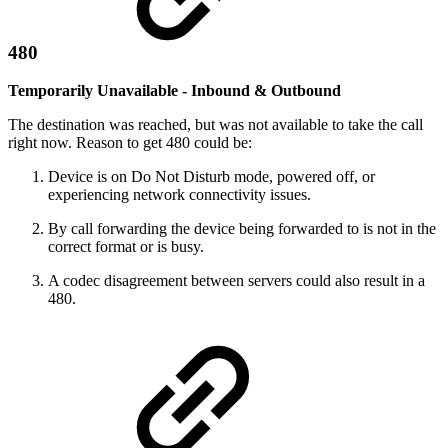
480
Temporarily Unavailable - Inbound & Outbound
The destination was reached, but was not available to take the call
right now. Reason to get 480 could be:
Device is on Do Not Disturb mode, powered off, or
experiencing network connectivity issues.
By call forwarding the device being forwarded to is not in the
correct format or is busy.
A codec disagreement between servers could also result in a
480.