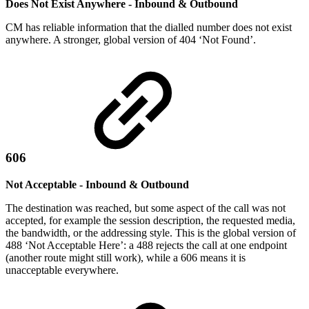
Does Not Exist Anywhere - Inbound & Outbound
CM has reliable information that the dialled number does not exist
anywhere. A stronger, global version of 404 ‘Not Found’.
606
Not Acceptable - Inbound & Outbound
The destination was reached, but some aspect of the call was not
accepted, for example the session description, the requested media,
the bandwidth, or the addressing style. This is the global version of
488 ‘Not Acceptable Here’: a 488 rejects the call at one endpoint
(another route might still work), while a 606 means it is
unacceptable everywhere.