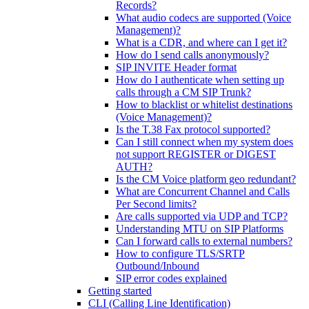
Records?
What audio codecs are supported (Voice
Management)?
What is a CDR, and where can I get it?
How do I send calls anonymously?
SIP INVITE Header format
How do I authenticate when setting up
calls through a CM SIP Trunk?
How to blacklist or whitelist destinations
(Voice Management)?
Is the T.38 Fax protocol supported?
Can I still connect when my system does
not support REGISTER or DIGEST
AUTH?
Is the CM Voice platform geo redundant?
What are Concurrent Channel and Calls
Per Second limits?
Are calls supported via UDP and TCP?
Understanding MTU on SIP Platforms
Can I forward calls to external numbers?
How to configure TLS/SRTP
Outbound/Inbound
SIP error codes explained
Getting started
CLI (Calling Line Identification)