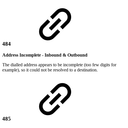
484
Address Incomplete - Inbound & Outbound
The dialled address appears to be incomplete (too few digits for
example), so it could not be resolved to a destination.
485