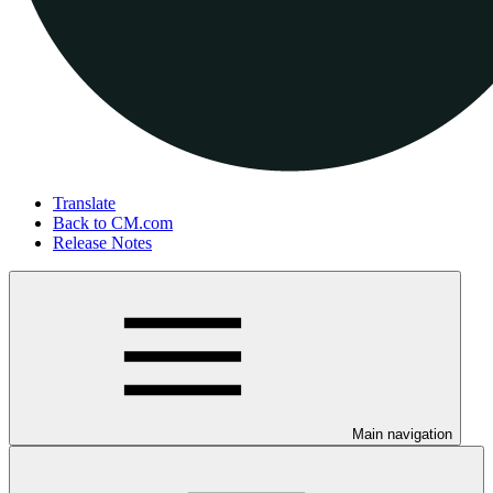
Translate
Back to CM.com
Release Notes
Main navigation