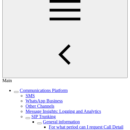
Main
Communications Platform
SMS
WhatsApp Business
Other Channels
Message Insights: Logging and Analytics
SIP Trunking
General information
For what period can I request Call Detail