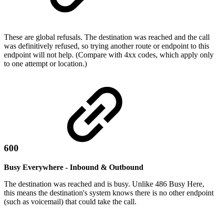
These are global refusals. The destination was reached and the call
was definitively refused, so trying another route or endpoint to this
endpoint will not help. (Compare with 4xx codes, which apply only
to one attempt or location.)
600
Busy Everywhere - Inbound & Outbound
The destination was reached and is busy. Unlike 486 Busy Here,
this means the destination's system knows there is no other endpoint
(such as voicemail) that could take the call.