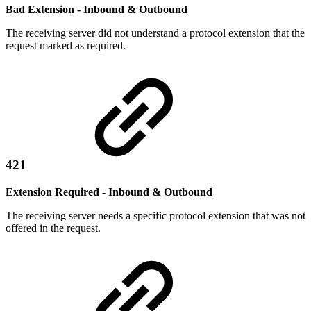
Bad Extension - Inbound & Outbound
The receiving server did not understand a protocol extension that the
request marked as required.
421
Extension Required - Inbound & Outbound
The receiving server needs a specific protocol extension that was not
offered in the request.