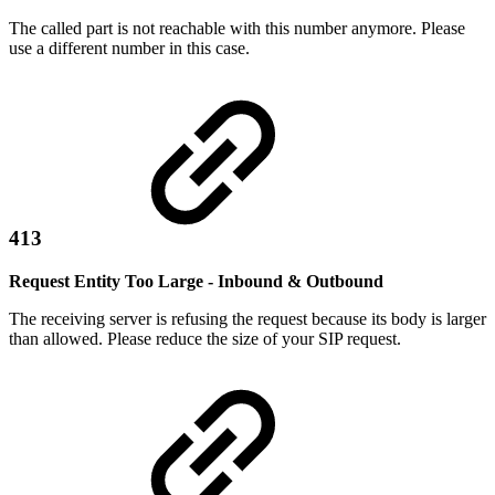
The called part is not reachable with this number anymore. Please
use a different number in this case.
413
Request Entity Too Large - Inbound & Outbound
The receiving server is refusing the request because its body is larger
than allowed. Please reduce the size of your SIP request.