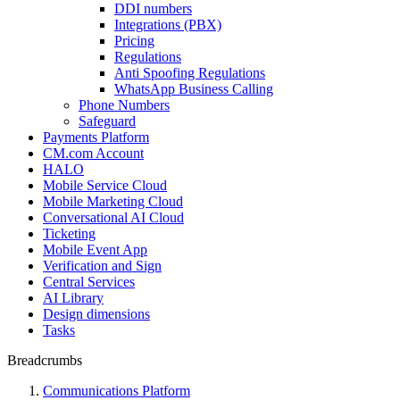
DDI numbers
Integrations (PBX)
Pricing
Regulations
Anti Spoofing Regulations
WhatsApp Business Calling
Phone Numbers
Safeguard
Payments Platform
CM.com Account
HALO
Mobile Service Cloud
Mobile Marketing Cloud
Conversational AI Cloud
Ticketing
Mobile Event App
Verification and Sign
Central Services
AI Library
Design dimensions
Tasks
Breadcrumbs
Communications Platform