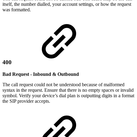
itself, the number dialled, your account settings, or how the request
was formatted.
400
Bad Request - Inbound & Outbound
The call request could not be understood because of malformed
syntax in the request. Ensure that there is no empty spaces or invalid
symbol. Verify your device’s dial plan is outputting digits in a format
the SIP provider accepts.