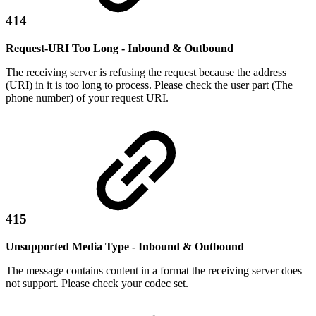
414
Request-URI Too Long - Inbound & Outbound
The receiving server is refusing the request because the address
(URI) in it is too long to process. Please check the user part (The
phone number) of your request URI.
415
Unsupported Media Type - Inbound & Outbound
The message contains content in a format the receiving server does
not support. Please check your codec set.