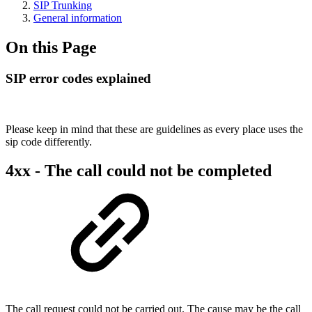
SIP Trunking
General information
On this Page
SIP error codes explained
Please keep in mind that these are guidelines as every place uses the
sip code differently.
4xx - The call could not be completed
The call request could not be carried out. The cause may be the call