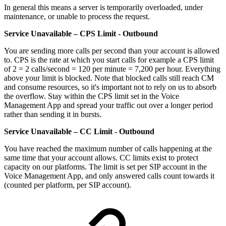
In general this means a server is temporarily overloaded, under
maintenance, or unable to process the request.
Service Unavailable – CPS Limit - Outbound
You are sending more calls per second than your account is allowed
to. CPS is the rate at which you start calls for example a CPS limit
of 2 = 2 calls/second = 120 per minute = 7,200 per hour. Everything
above your limit is blocked. Note that blocked calls still reach CM
and consume resources, so it's important not to rely on us to absorb
the overflow. Stay within the CPS limit set in the Voice
Management App and spread your traffic out over a longer period
rather than sending it in bursts.
Service Unavailable – CC Limit - Outbound
You have reached the maximum number of calls happening at the
same time that your account allows. CC limits exist to protect
capacity on our platforms. The limit is set per SIP account in the
Voice Management App, and only answered calls count towards it
(counted per platform, per SIP account).