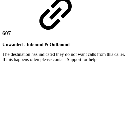
607
Unwanted - Inbound & Outbound
The destination has indicated they do not want calls from this caller.
If this happens often please contact Support for help.