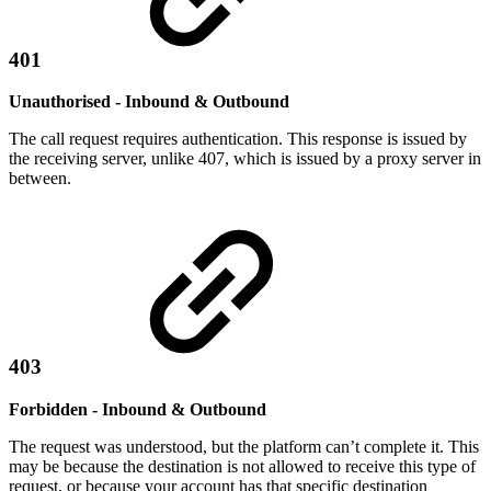
401
Unauthorised - Inbound & Outbound
The call request requires authentication. This response is issued by
the receiving server, unlike 407, which is issued by a proxy server in
between.
403
Forbidden - Inbound & Outbound
The request was understood, but the platform can’t complete it. This
may be because the destination is not allowed to receive this type of
request, or because your account has that specific destination