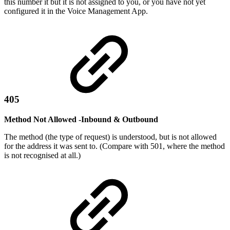
this number it but it is not assigned to you, or you have not yet
configured it in the Voice Management App.
405
Method Not Allowed -Inbound & Outbound
The method (the type of request) is understood, but is not allowed
for the address it was sent to. (Compare with 501, where the method
is not recognised at all.)