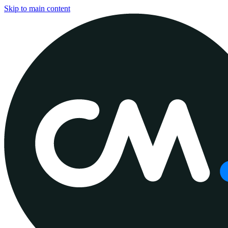
Skip to main content