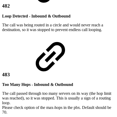
482
Loop Detected - Inbound & Outbound
The call was being routed in a circle and would never reach a
destination, so it was stopped to prevent endless call looping.
483
Too Many Hops - Inbound & Outbound
The call passed through too many servers on its way (the hop limit
was reached), so it was stopped. This is usually a sign of a routing
loop.
Please check option of the max-hops in the pbx. Default should be
70.