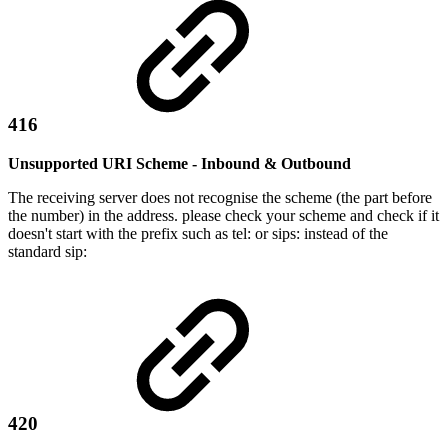
416
Unsupported URI Scheme - Inbound & Outbound
The receiving server does not recognise the scheme (the part before
the number) in the address. please check your scheme and check if it
doesn't start with the prefix such as tel: or sips: instead of the
standard sip:
420