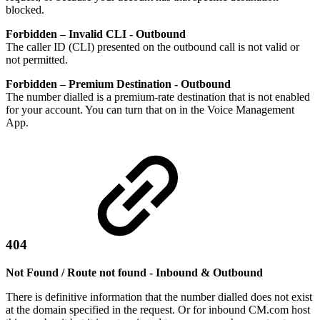
blocked.
Forbidden – Invalid CLI - Outbound
The caller ID (CLI) presented on the outbound call is not valid or
not permitted.
Forbidden – Premium Destination - Outbound
The number dialled is a premium-rate destination that is not enabled
for your account. You can turn that on in the Voice Management
App.
404
Not Found / Route not found - Inbound & Outbound
There is definitive information that the number dialled does not exist
at the domain specified in the request. Or for inbound CM.com host