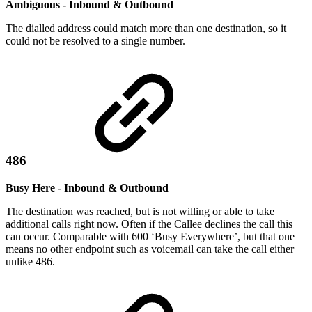
Ambiguous - Inbound & Outbound
The dialled address could match more than one destination, so it
could not be resolved to a single number.
486
Busy Here - Inbound & Outbound
The destination was reached, but is not willing or able to take
additional calls right now. Often if the Callee declines the call this
can occur. Comparable with 600 ‘Busy Everywhere’, but that one
means no other endpoint such as voicemail can take the call either
unlike 486.