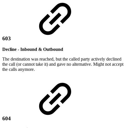
603
Decline - Inbound & Outbound
The destination was reached, but the called party actively declined
the call (or cannot take it) and gave no alternative. Might not accept
the calls anymore.
604