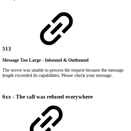
513
Message Too Large - Inbound & Outbound
The server was unable to process the request because the message
length exceeded its capabilities. Please check your message.
6xx - The call was refused everywhere