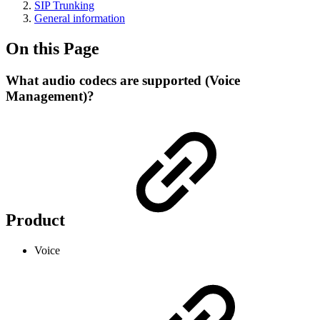
SIP Trunking
General information
On this Page
What audio codecs are supported (Voice
Management)?
Product
Voice