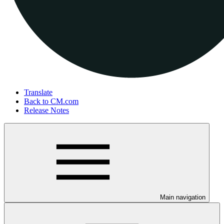
Translate
Back to CM.com
Release Notes
Main navigation