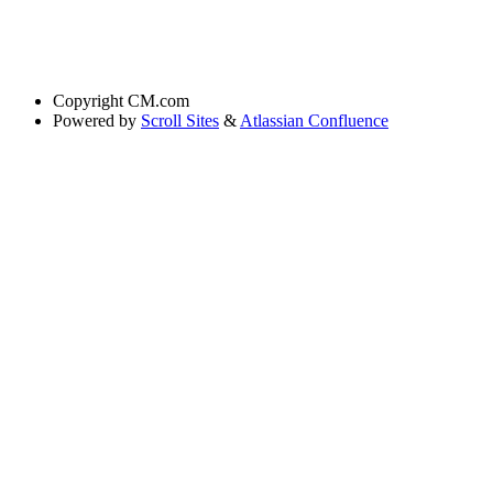
Copyright
CM.com
Powered by
Scroll Sites
&
Atlassian Confluence