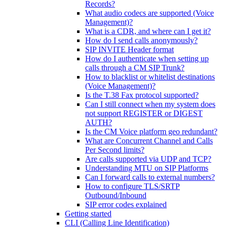
Records?
What audio codecs are supported (Voice
Management)?
What is a CDR, and where can I get it?
How do I send calls anonymously?
SIP INVITE Header format
How do I authenticate when setting up
calls through a CM SIP Trunk?
How to blacklist or whitelist destinations
(Voice Management)?
Is the T.38 Fax protocol supported?
Can I still connect when my system does
not support REGISTER or DIGEST
AUTH?
Is the CM Voice platform geo redundant?
What are Concurrent Channel and Calls
Per Second limits?
Are calls supported via UDP and TCP?
Understanding MTU on SIP Platforms
Can I forward calls to external numbers?
How to configure TLS/SRTP
Outbound/Inbound
SIP error codes explained
Getting started
CLI (Calling Line Identification)