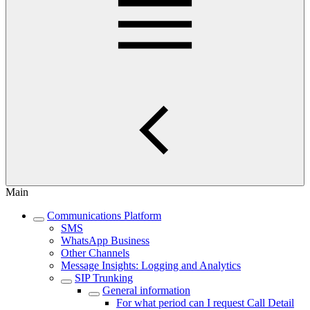
Main
Communications Platform
SMS
WhatsApp Business
Other Channels
Message Insights: Logging and Analytics
SIP Trunking
General information
For what period can I request Call Detail