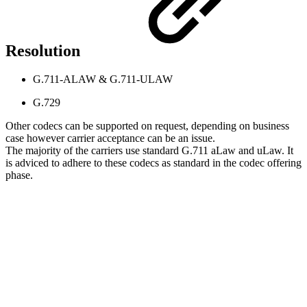
Resolution
G.711-ALAW & G.711-ULAW
G.729
Other codecs can be supported on request, depending on business
case however carrier acceptance can be an issue.
The majority of the carriers use standard G.711 aLaw and uLaw. It
is adviced to adhere to these codecs as standard in the codec offering
phase.