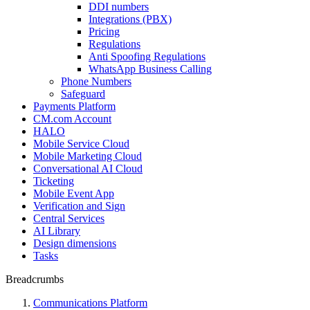
DDI numbers
Integrations (PBX)
Pricing
Regulations
Anti Spoofing Regulations
WhatsApp Business Calling
Phone Numbers
Safeguard
Payments Platform
CM.com Account
HALO
Mobile Service Cloud
Mobile Marketing Cloud
Conversational AI Cloud
Ticketing
Mobile Event App
Verification and Sign
Central Services
AI Library
Design dimensions
Tasks
Breadcrumbs
Communications Platform