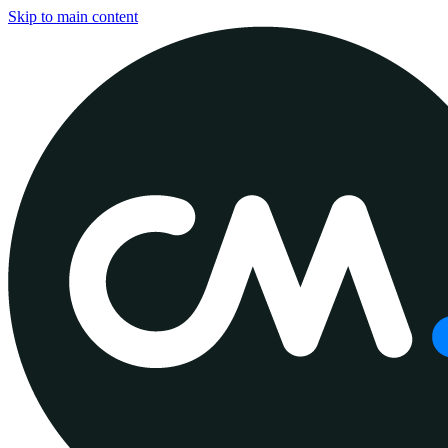
Skip to main content