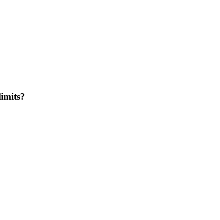
imits?