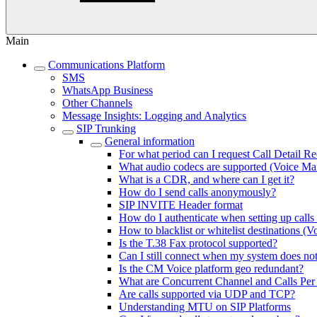
Main
Communications Platform
SMS
WhatsApp Business
Other Channels
Message Insights: Logging and Analytics
SIP Trunking
General information
For what period can I request Call Detail R
What audio codecs are supported (Voice M
What is a CDR, and where can I get it?
How do I send calls anonymously?
SIP INVITE Header format
How do I authenticate when setting up call
How to blacklist or whitelist destinations 
Is the T.38 Fax protocol supported?
Can I still connect when my system doe
Is the CM Voice platform geo redundant?
What are Concurrent Channel and Calls Per 
Are calls supported via UDP and TCP?
Understanding MTU on SIP Platforms