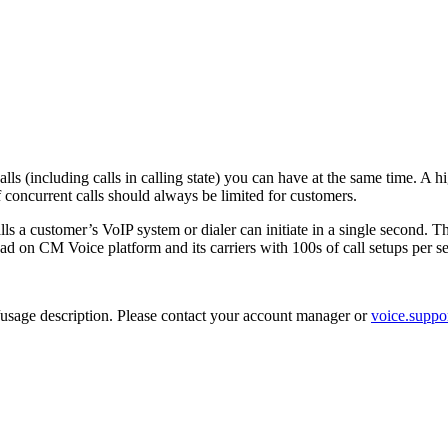
alls (including calls in calling state) you can have at the same time. A
 concurrent calls should always be limited for customers.
ls a customer’s VoIP system or dialer can initiate in a single second. Thi
load on CM Voice platform and its carriers with 100s of call setups per se
ce/usage description. Please contact your account manager or
voice.supp