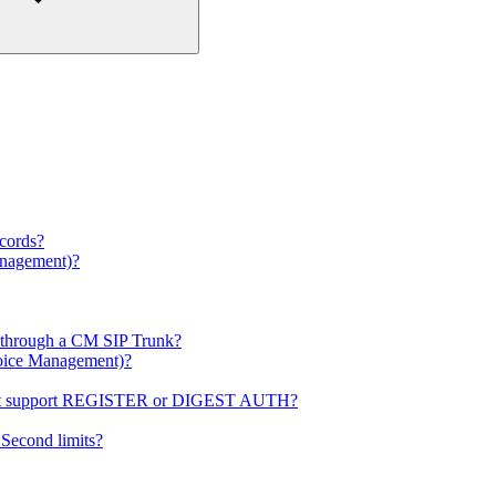
ecords?
anagement)?
s through a CM SIP Trunk?
(Voice Management)?
s not support REGISTER or DIGEST AUTH?
Second limits?