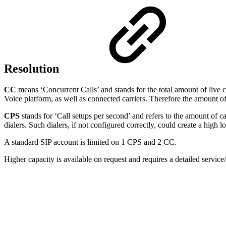
Resolution
CC
means ‘Concurrent Calls’ and stands for the total amount of live c
Voice platform, as well as connected carriers. Therefore the amount of
CPS
stands for ‘Call setups per second’ and refers to the amount of cal
dialers. Such dialers, if not configured correctly, could create a high 
A standard SIP account is limited on 1 CPS and 2 CC.
Higher capacity is available on request and requires a detailed servi