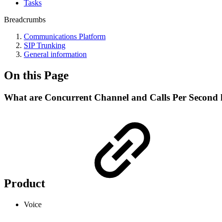
Tasks
Breadcrumbs
Communications Platform
SIP Trunking
General information
On this Page
What are Concurrent Channel and Calls Per Second l
Product
Voice