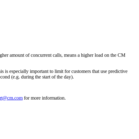
 higher amount of concurrent calls, means a higher load on the CM
s is especially important to limit for customers that use predictive
cond (e.g. during the start of the day).
ort@cm.com
for more information.