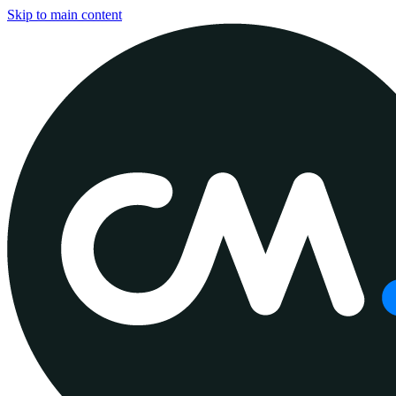
Skip to main content