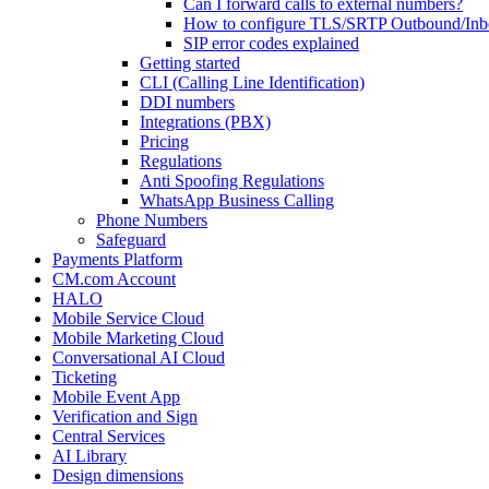
Can I forward calls to external numbers?
How to configure TLS/SRTP Outbound/In
SIP error codes explained
Getting started
CLI (Calling Line Identification)
DDI numbers
Integrations (PBX)
Pricing
Regulations
Anti Spoofing Regulations
WhatsApp Business Calling
Phone Numbers
Safeguard
Payments Platform
CM.com Account
HALO
Mobile Service Cloud
Mobile Marketing Cloud
Conversational AI Cloud
Ticketing
Mobile Event App
Verification and Sign
Central Services
AI Library
Design dimensions