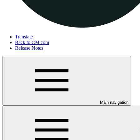
Translate
Back to CM.com
Release Notes
Main navigation