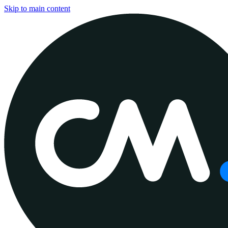
Skip to main content