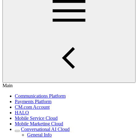
Main
Communications Platform
Payments Platform
CM.com Account
HALO
Mobile Service Cloud
Mobile Marketing Cloud
Conversational AI Cloud
General Info