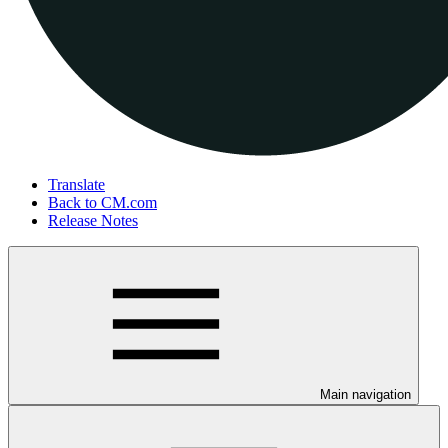
Translate
Back to CM.com
Release Notes
Main navigation