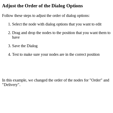
Adjust the Order of the Dialog Options
Follow these steps to adjust the order of dialog options:
Select the node with dialog options that you want to edit
Drag and drop the nodes to the position that you want them to
have
Save the Dialog
Test to make sure your nodes are in the correct position
In this example, we changed the order of the nodes for "Order" and
"Delivery".