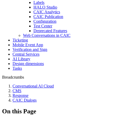
Labels
HALO Studio
CAIC Analytics
CAIC Publication
Configuration
Test Center
Deprecated Features
Web Conversations in CAIC
Ticketing
Mobile Event App
Verification and Sign
Central Services
AI Library
Design dimensions
Tasks
Breadcrumbs
Conversational AI Cloud
CMS
Response
CAIC Dialogs
On this Page