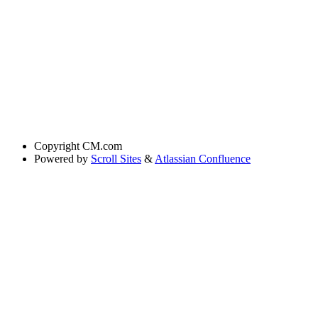
Copyright
CM.com
Powered by
Scroll Sites
&
Atlassian Confluence