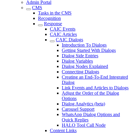
Admin Portal
CMS
Tasks in the CMS
Recognition
Response
CAIC Events
CAIC Articles
CAIC Dialogs
Introduction To Dialogs
Getting Started With Dialogs
Dialog Side Entries
Dialog Variables
Dialog Nodes Explained
Connecting Dialogs
Creating an End-To-End Integrated
Dialog
Link Events and Articles to Dialogs
Adjust the Order of the Dialog
Options
Dialog Analytics (beta)
Carousel Support
WhatsApp Dialog Options and
Quick Replies
HALO Tool Call Node
Content Links