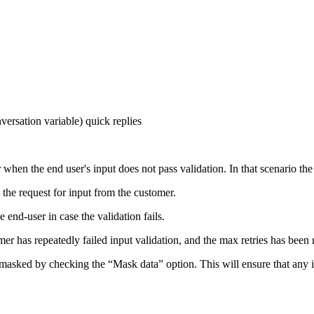
ersation variable) quick replies
r when the end user's input does not pass validation. In that scenario t
the request for input from the customer.
end-user in case the validation fails.
er has repeatedly failed input validation, and the max retries has been 
a masked by checking the “Mask data” option. This will ensure that any 