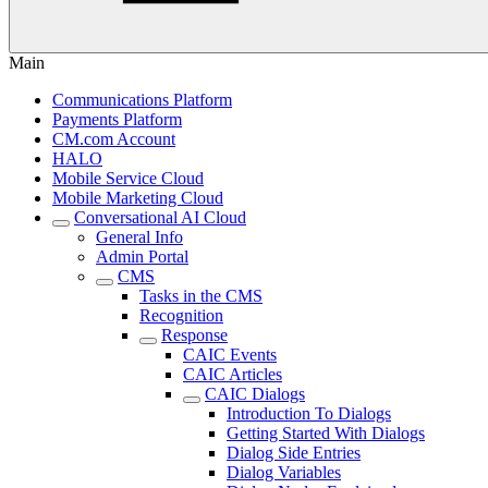
Main
Communications Platform
Payments Platform
CM.com Account
HALO
Mobile Service Cloud
Mobile Marketing Cloud
Conversational AI Cloud
General Info
Admin Portal
CMS
Tasks in the CMS
Recognition
Response
CAIC Events
CAIC Articles
CAIC Dialogs
Introduction To Dialogs
Getting Started With Dialogs
Dialog Side Entries
Dialog Variables