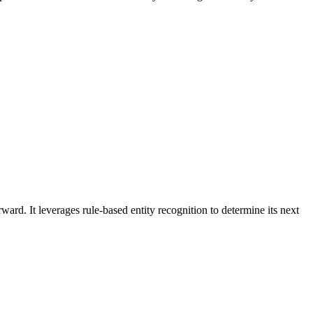
rd. It leverages rule-based entity recognition to determine its next