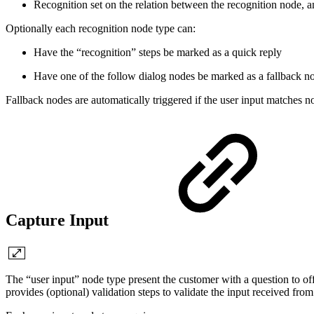
Recognition set on the relation between the recognition node, 
Optionally each recognition node type can:
Have the “recognition” steps be marked as a quick reply
Have one of the follow dialog nodes be marked as a fallback n
Fallback nodes are automatically triggered if the user input matches no
Capture Input
The “user input” node type present the customer with a question to off
provides (optional) validation steps to validate the input received fr