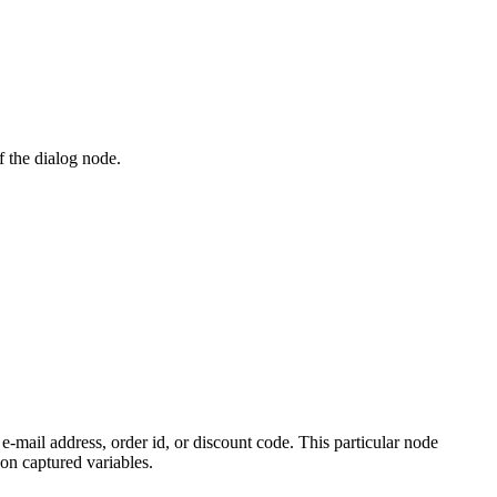
f the dialog node.
e-mail address, order id, or discount code. This particular node
 on captured variables.