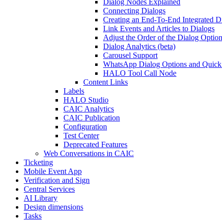
Dialog Nodes Explained
Connecting Dialogs
Creating an End-To-End Integrated D
Link Events and Articles to Dialogs
Adjust the Order of the Dialog Optio
Dialog Analytics (beta)
Carousel Support
WhatsApp Dialog Options and Quick
HALO Tool Call Node
Content Links
Labels
HALO Studio
CAIC Analytics
CAIC Publication
Configuration
Test Center
Deprecated Features
Web Conversations in CAIC
Ticketing
Mobile Event App
Verification and Sign
Central Services
AI Library
Design dimensions
Tasks