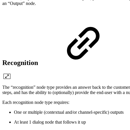
an “Output” node.
Recognition
The “recognition” node type provides an answer back to the customer a
steps, and has the ability to (optionally) provide the end-user with a 
Each recognition node type requires:
One or multiple (contextual and/or channel-specific) outputs
At least 1 dialog node that follows it up