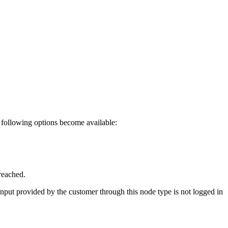
he following options become available:
reached.
input provided by the customer through this node type is not logged in