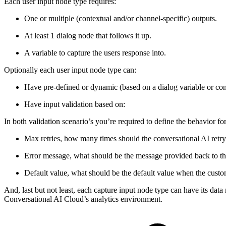
Each user input node type requires:
One or multiple (contextual and/or channel-specific) outputs.
At least 1 dialog node that follows it up.
A variable to capture the users response into.
Optionally each user input node type can:
Have pre-defined or dynamic (based on a dialog variable or conv
Have input validation based on:
In both validation scenario’s you’re required to define the behavior fo
Max retries, how many times should the conversational AI retry 
Error message, what should be the message provided back to the 
Default value, what should be the default value when the custom
And, last but not least, each capture input node type can have its dat
Conversational AI Cloud’s analytics environment.