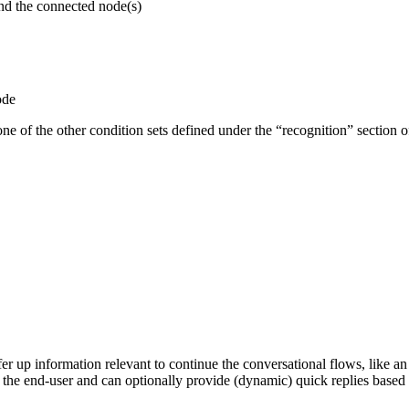
and the connected node(s)
ode
ne of the other condition sets defined under the “recognition” section o
er up information relevant to continue the conversational flows, like an 
om the end-user and can optionally provide (dynamic) quick replies based