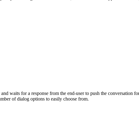
nd waits for a response from the end-user to push the conversation forwa
number of dialog options to easily choose from.