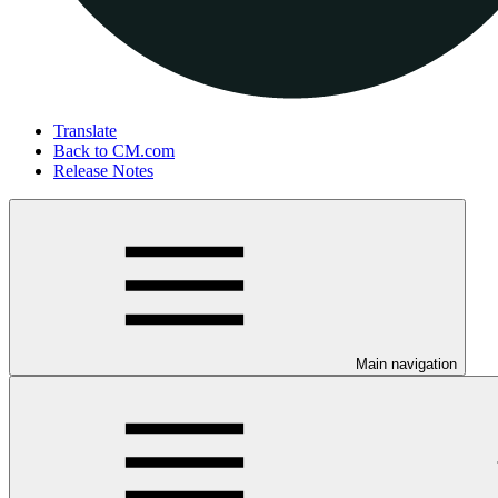
Translate
Back to CM.com
Release Notes
Main navigation