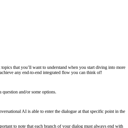
 topics that you’ll want to understand when you start diving into more
o achieve any end-to-end integrated flow you can think of!
 a question and/or some options.
rsational AI is able to enter the dialogue at that specific point in the
mportant to note that each branch of your dialog must always end with