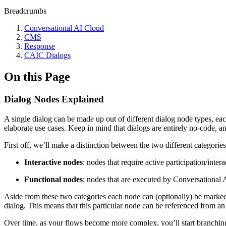
Breadcrumbs
Conversational AI Cloud
CMS
Response
CAIC Dialogs
On this Page
Dialog Nodes Explained
A single dialog can be made up out of different dialog node types, ea
elaborate use cases. Keep in mind that dialogs are entirely no-code, a
First off, we’ll make a distinction between the two different categorie
Interactive nodes
: nodes that require active participation/int
Functional nodes
: nodes that are executed by Conversational 
Aside from these two categories each node can (optionally) be marked as
dialog. This means that this particular node can be referenced from an a
Over time, as your flows become more complex, you’ll start branching o