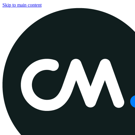
Skip to main content