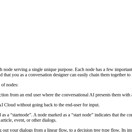
ch node serving a single unique purpose. Each node has a few important
nd that you as a conversation designer can easily chain them together t
s of nodes:
eraction from an end user where the conversational AI presents them with
AI Cloud without going back to the end-user for input.
 a “startnode”. A node marked as a “start node” indicates that the conve
rticle, event, or other dialogs.
ut your dialogs from a linear flow, to a decision tree type flow. Its i