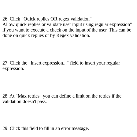
26. Click "Quick replies OR regex validation"
Allow quick replies or validate user input using regular expression"
if you want to execute a check on the input of the user. This can be
done on quick replies or by Regex validation.
27. Click the "Insert expression..." field to insert your regular
expression.
28. At "Max retries" you can define a limit on the retries if the
validation doesn't pass.
29. Click this field to fill in an error message.