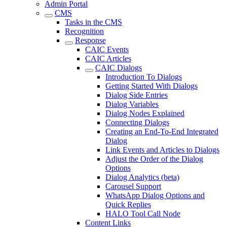
Admin Portal
CMS
Tasks in the CMS
Recognition
Response
CAIC Events
CAIC Articles
CAIC Dialogs
Introduction To Dialogs
Getting Started With Dialogs
Dialog Side Entries
Dialog Variables
Dialog Nodes Explained
Connecting Dialogs
Creating an End-To-End Integrated
Dialog
Link Events and Articles to Dialogs
Adjust the Order of the Dialog
Options
Dialog Analytics (beta)
Carousel Support
WhatsApp Dialog Options and
Quick Replies
HALO Tool Call Node
Content Links