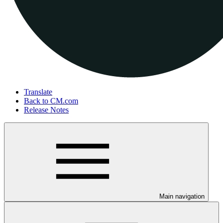
Translate
Back to CM.com
Release Notes
Main navigation