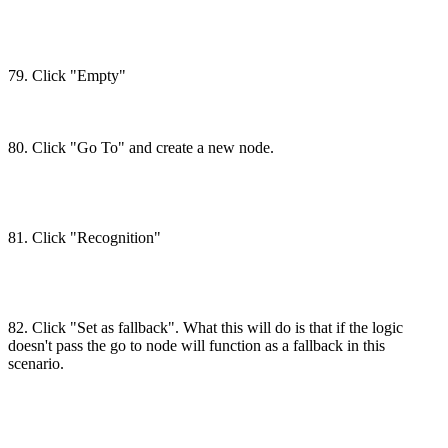
79. Click "Empty"
80. Click "Go To" and create a new node.
81. Click "Recognition"
82. Click "Set as fallback". What this will do is that if the logic
doesn't pass the go to node will function as a fallback in this
scenario.