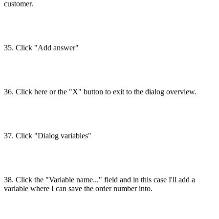
customer.
35. Click "Add answer"
36. Click here or the "X" button to exit to the dialog overview.
37. Click "Dialog variables"
38. Click the "Variable name..." field and in this case I'll add a
variable where I can save the order number into.