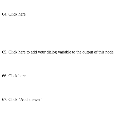
64. Click here.
65. Click here to add your dialog variable to the output of this node.
66. Click here.
67. Click "Add answer"