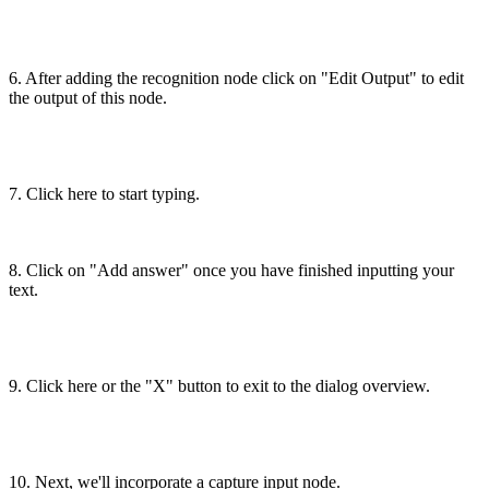
6. After adding the recognition node click on "Edit Output" to edit
the output of this node.
7. Click here to start typing.
8. Click on "Add answer" once you have finished inputting your
text.
9. Click here or the "X" button to exit to the dialog overview.
10. Next, we'll incorporate a capture input node.