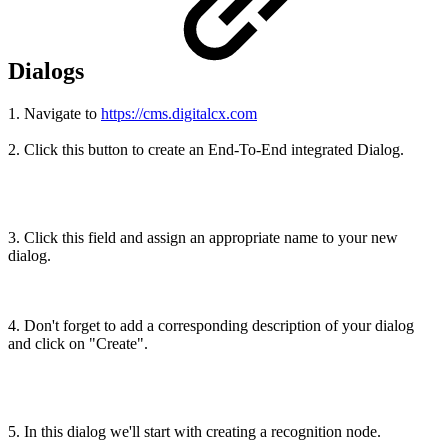
Dialogs
1. Navigate to
https://cms.digitalcx.com
2. Click this button to create an End-To-End integrated Dialog.
3. Click this field and assign an appropriate name to your new
dialog.
4. Don't forget to add a corresponding description of your dialog
and click on "Create".
5. In this dialog we'll start with creating a recognition node.