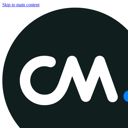
Skip to main content