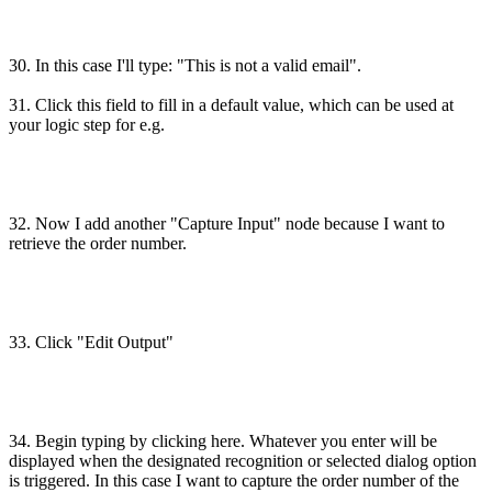
30. In this case I'll type: "This is not a valid email".
31. Click this field to fill in a default value, which can be used at
your logic step for e.g.
32. Now I add another "Capture Input" node because I want to
retrieve the order number.
33. Click "Edit Output"
34. Begin typing by clicking here. Whatever you enter will be
displayed when the designated recognition or selected dialog option
is triggered. In this case I want to capture the order number of the