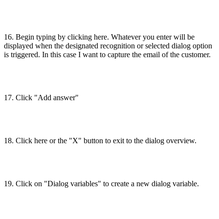
16. Begin typing by clicking here. Whatever you enter will be
displayed when the designated recognition or selected dialog option
is triggered. In this case I want to capture the email of the customer.
17. Click "Add answer"
18. Click here or the "X" button to exit to the dialog overview.
19. Click on "Dialog variables" to create a new dialog variable.