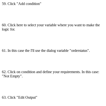
59. Click "Add condition"
60. Click here to select your variable where you want to make the
logic for.
61. In this case the I'll use the dialog variable "orderstatus".
62. Click on condition and define your requirements. In this case:
"Not Empty".
63. Click "Edit Output"