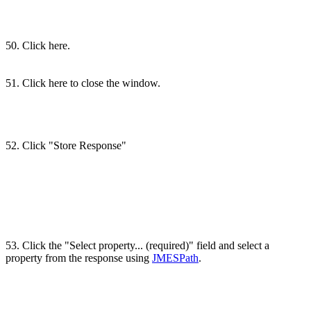
50. Click here.
51. Click here to close the window.
52. Click "Store Response"
53. Click the "Select property... (required)" field and select a
property from the response using
JMESPath
.