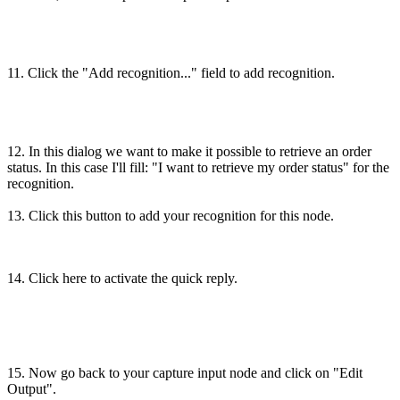
11. Click the "Add recognition..." field to add recognition.
12. In this dialog we want to make it possible to retrieve an order
status. In this case I'll fill: "I want to retrieve my order status" for the
recognition.
13. Click this button to add your recognition for this node.
14. Click here to activate the quick reply.
15. Now go back to your capture input node and click on "Edit
Output".