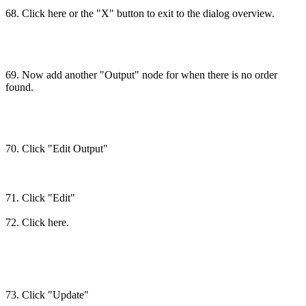
68. Click here or the "X" button to exit to the dialog overview.
69. Now add another "Output" node for when there is no order
found.
70. Click "Edit Output"
71. Click "Edit"
72. Click here.
73. Click "Update"