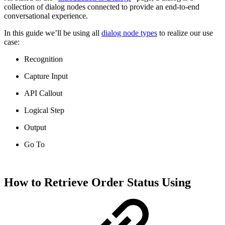
collection of dialog nodes connected to provide an end-to-end
conversational experience.
In this guide we’ll be using all
dialog node types
to realize our use
case:
Recognition
Capture Input
API Callout
Logical Step
Output
Go To
How to Retrieve Order Status Using