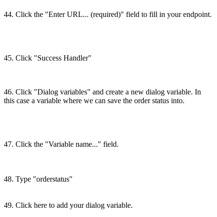
44. Click the "Enter URL... (required)" field to fill in your endpoint.
45. Click "Success Handler"
46. Click "Dialog variables" and create a new dialog variable. In
this case a variable where we can save the order status into.
47. Click the "Variable name..." field.
48. Type "orderstatus"
49. Click here to add your dialog variable.