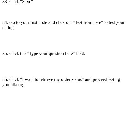
83. Click "Save"
84. Go to your first node and click on: "Test from here" to test your
dialog.
85. Click the "Type your question here" field.
86. Click "I want to retrieve my order status" and proceed testing
your dialog.