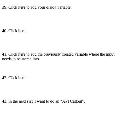
39. Click here to add your dialog variable.
40. Click here.
41. Click here to add the previously created variable where the input
needs to be stored into.
42. Click here.
43. In the next step I want to do an "API Callout".