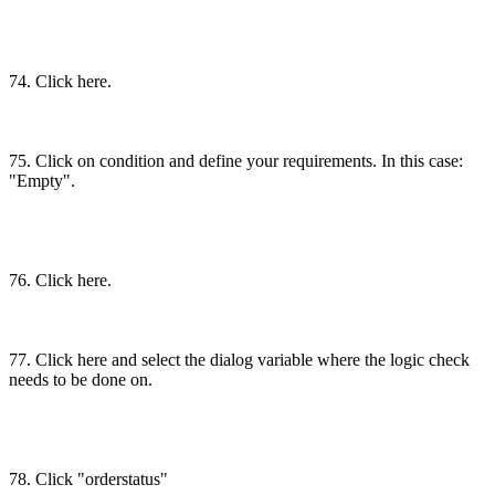
74. Click here.
75. Click on condition and define your requirements. In this case:
"Empty".
76. Click here.
77. Click here and select the dialog variable where the logic check
needs to be done on.
78. Click "orderstatus"