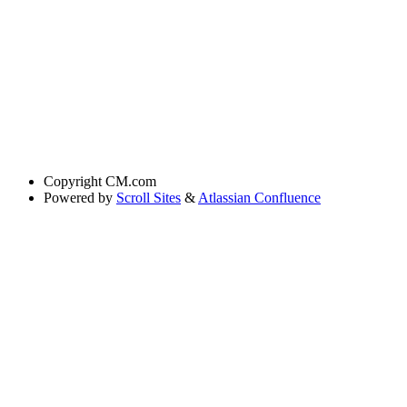
Copyright
CM.com
Powered by
Scroll Sites
&
Atlassian Confluence