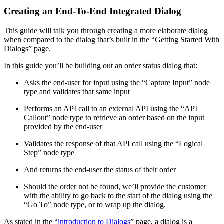
Creating an End-To-End Integrated Dialog
This guide will talk you through creating a more elaborate dialog
when compared to the dialog that’s built in the “Getting Started With
Dialogs” page.
In this guide you’ll be building out an order status dialog that:
Asks the end-user for input using the “Capture Input” node
type and validates that same input
Performs an API call to an external API using the “API
Callout” node type to retrieve an order based on the input
provided by the end-user
Validates the response of that API call using the “Logical
Step” node type
And returns the end-user the status of their order
Should the order not be found, we’ll provide the customer
with the ability to go back to the start of the dialog using the
“Go To” node type, or to wrap up the dialog.
As stated in the “
introduction to Dialogs
” page, a dialog is a