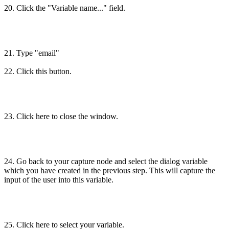
20. Click the "Variable name..." field.
21. Type "email"
22. Click this button.
23. Click here to close the window.
24. Go back to your capture node and select the dialog variable
which you have created in the previous step. This will capture the
input of the user into this variable.
25. Click here to select your variable.