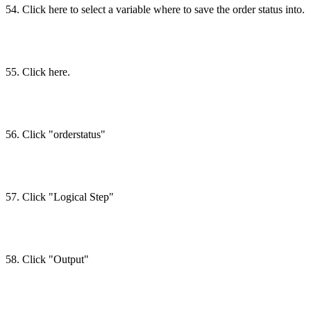
54. Click here to select a variable where to save the order status into.
55. Click here.
56. Click "orderstatus"
57. Click "Logical Step"
58. Click "Output"