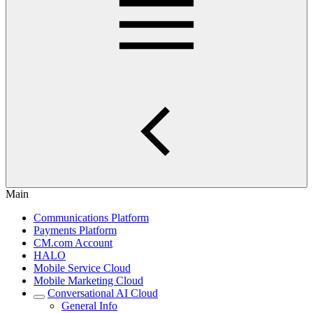
Main
Communications Platform
Payments Platform
CM.com Account
HALO
Mobile Service Cloud
Mobile Marketing Cloud
Conversational AI Cloud
General Info