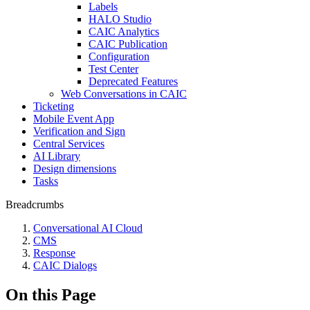
Labels
HALO Studio
CAIC Analytics
CAIC Publication
Configuration
Test Center
Deprecated Features
Web Conversations in CAIC
Ticketing
Mobile Event App
Verification and Sign
Central Services
AI Library
Design dimensions
Tasks
Breadcrumbs
Conversational AI Cloud
CMS
Response
CAIC Dialogs
On this Page