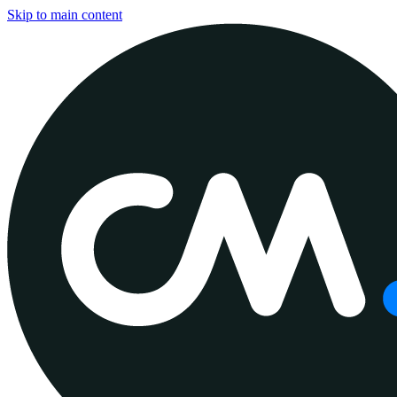
Skip to main content