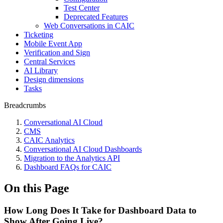
Test Center
Deprecated Features
Web Conversations in CAIC
Ticketing
Mobile Event App
Verification and Sign
Central Services
AI Library
Design dimensions
Tasks
Breadcrumbs
Conversational AI Cloud
CMS
CAIC Analytics
Conversational AI Cloud Dashboards
Migration to the Analytics API
Dashboard FAQs for CAIC
On this Page
How Long Does It Take for Dashboard Data to
Show After Going Live?