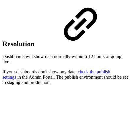
Resolution
Dashboards will show data normally within 6-12 hours of going
live.
If your dashboards don't show any data,
check the publish
settings
in the Admin Portal. The publish environment should be set
to staging and production.