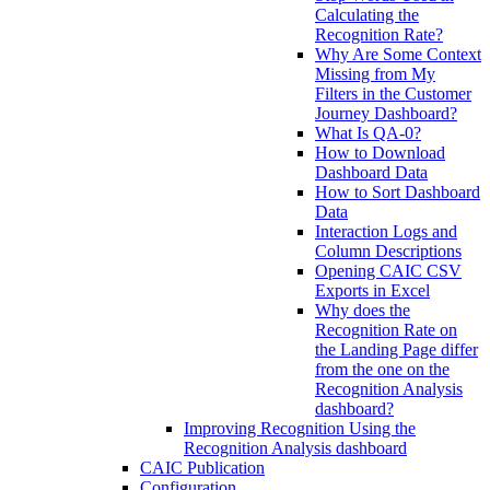
Calculating the
Recognition Rate?
Why Are Some Context
Missing from My
Filters in the Customer
Journey Dashboard?
What Is QA-0?
How to Download
Dashboard Data
How to Sort Dashboard
Data
Interaction Logs and
Column Descriptions
Opening CAIC CSV
Exports in Excel
Why does the
Recognition Rate on
the Landing Page differ
from the one on the
Recognition Analysis
dashboard?
Improving Recognition Using the
Recognition Analysis dashboard
CAIC Publication
Configuration