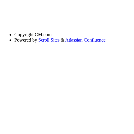
Copyright
CM.com
Powered by
Scroll Sites
&
Atlassian Confluence