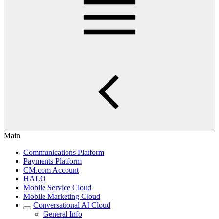
Main
Communications Platform
Payments Platform
CM.com Account
HALO
Mobile Service Cloud
Mobile Marketing Cloud
Conversational AI Cloud
General Info