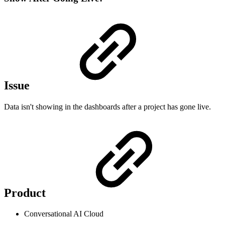
Issue
Data isn't showing in the dashboards after a project has gone live.
Product
Conversational AI Cloud