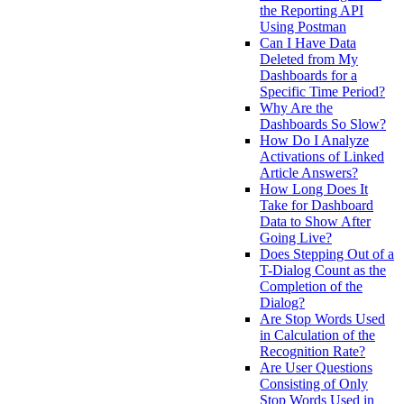
the Reporting API
Using Postman
Can I Have Data
Deleted from My
Dashboards for a
Specific Time Period?
Why Are the
Dashboards So Slow?
How Do I Analyze
Activations of Linked
Article Answers?
How Long Does It
Take for Dashboard
Data to Show After
Going Live?
Does Stepping Out of a
T-Dialog Count as the
Completion of the
Dialog?
Are Stop Words Used
in Calculation of the
Recognition Rate?
Are User Questions
Consisting of Only
Stop Words Used in