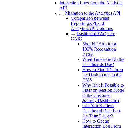
Interaction Logs from the Analytics
API
Migration to the Analytics API
Comparison between
ReportingAPI and
AnalyticsAPI Columns
Dashboard FAQs for
CAIC
Should I Aim for a
100% Recognition
Rate?
What Timezone Do the
Dashboards Use?
How to Find IDs from
the Dashboards in the
CMS
Why Isn't It Possible to
Filter on Session Mode
in the Customer
Journey Dashboard?
Can You Retrieve
Dashboard Data Past
the Time Range?
How to Get an
Interaction Log From