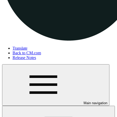
Translate
Back to CM.com
Release Notes
Main navigation