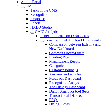
Admin Portal
CMS
Tasks in the CMS
Recognition
Response
Labels
HALO Studio
CAIC Analytics
General Information Dashboards
Conversational AI Cloud Dashboards
Comparison between Existing and
New Dashboards
Common Slicers/Filters
Landing Page
Management Report
Categories
Customer Journeys
Answers and Articles
Feedback Dashboard
Recognition Analysis
The Dialogs Dashboard
Dialog Analytics tool (beta)
Transactional Dialogs
FAQs
Dialog Flows