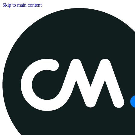
Skip to main content