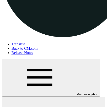
Translate
Back to CM.com
Release Notes
Main navigation