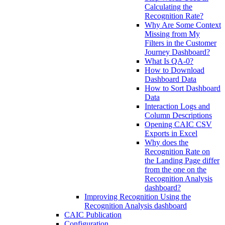
Calculating the
Recognition Rate?
Why Are Some Context
Missing from My
Filters in the Customer
Journey Dashboard?
What Is QA-0?
How to Download
Dashboard Data
How to Sort Dashboard
Data
Interaction Logs and
Column Descriptions
Opening CAIC CSV
Exports in Excel
Why does the
Recognition Rate on
the Landing Page differ
from the one on the
Recognition Analysis
dashboard?
Improving Recognition Using the
Recognition Analysis dashboard
CAIC Publication
Configuration