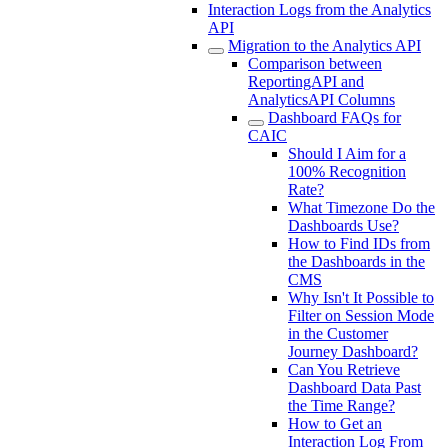
Interaction Logs from the Analytics
API
Migration to the Analytics API
Comparison between
ReportingAPI and
AnalyticsAPI Columns
Dashboard FAQs for
CAIC
Should I Aim for a
100% Recognition
Rate?
What Timezone Do the
Dashboards Use?
How to Find IDs from
the Dashboards in the
CMS
Why Isn't It Possible to
Filter on Session Mode
in the Customer
Journey Dashboard?
Can You Retrieve
Dashboard Data Past
the Time Range?
How to Get an
Interaction Log From