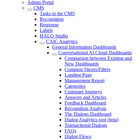
Admin Portal
CMS
Tasks in the CMS
Recognition
Response
Labels
HALO Studio
CAIC Analytics
General Information Dashboards
Conversational AI Cloud Dashboards
Comparison between Existing and
New Dashboards
Common Slicers/Filters
Landing Page
Management Report
Categories
Customer Journeys
Answers and Articles
Feedback Dashboard
Recognition Analysis
The Dialogs Dashboard
Dialog Analytics tool (beta)
Transactional Dialogs
FAQs
Dialog Flows