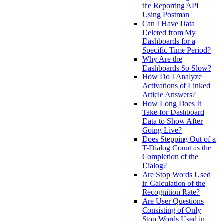
the Reporting API
Using Postman
Can I Have Data
Deleted from My
Dashboards for a
Specific Time Period?
Why Are the
Dashboards So Slow?
How Do I Analyze
Activations of Linked
Article Answers?
How Long Does It
Take for Dashboard
Data to Show After
Going Live?
Does Stepping Out of a
T-Dialog Count as the
Completion of the
Dialog?
Are Stop Words Used
in Calculation of the
Recognition Rate?
Are User Questions
Consisting of Only
Stop Words Used in