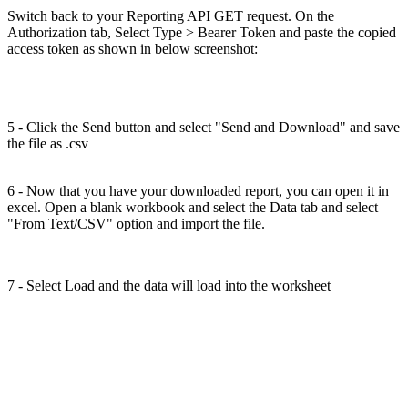
Switch back to your Reporting API GET request. On the
Authorization tab, Select Type > Bearer Token and paste the copied
access token as shown in below screenshot:
5 - Click the Send button and select "Send and Download" and save
the file as .csv
6 - Now that you have your downloaded report, you can open it in
excel. Open a blank workbook and select the Data tab and select
"From Text/CSV" option and import the file.
7 - Select Load and the data will load into the worksheet