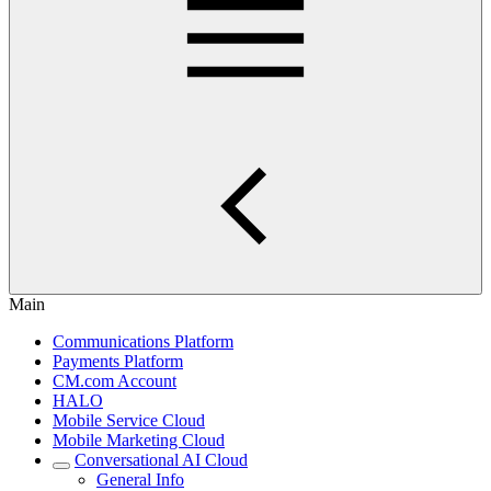
Main
Communications Platform
Payments Platform
CM.com Account
HALO
Mobile Service Cloud
Mobile Marketing Cloud
Conversational AI Cloud
General Info