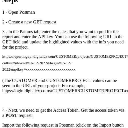
Steps
1 - Open Postman
2 - Create a new GET request
3 - In the Params tab, enter the dates that you want to pull for the
report and enter the API key. You can use the following URL in the
GET field and update the highlighted values with the info you need
for the project.
https://reportingapi.digitalcx.com/CUSTOMER/projects/CUSTOMERPROJECT/i
culture=nl&end=16-12-2022&begin=15-12-
2022&apikey=xxxxxxxxxxxxxxxxxxxxxxxxx
(The CUSTOMER and CUSTOMERPROJECT values can be
seen in the URL of your project. For example,
https://login.digitalcx.com/#CUSTOMER/CUSTOMERPROJECT/en/
4 - Next, we need to get the Access Token. Get the access token via
a
POST
request:
Import the following request in Postman (click on the Import button