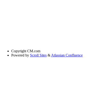
Copyright
CM.com
Powered by
Scroll Sites
&
Atlassian Confluence