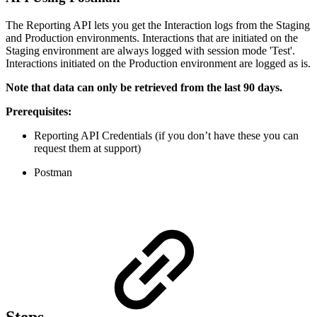
The Reporting API lets you get the Interaction logs from the Staging
and Production environments. Interactions that are initiated on the
Staging environment are always logged with session mode 'Test'.
Interactions initiated on the Production environment are logged as is.
Note that data can only be retrieved from the last 90 days.
Prerequisites:
Reporting API Credentials (if you don’t have these you can
request them at support)
Postman