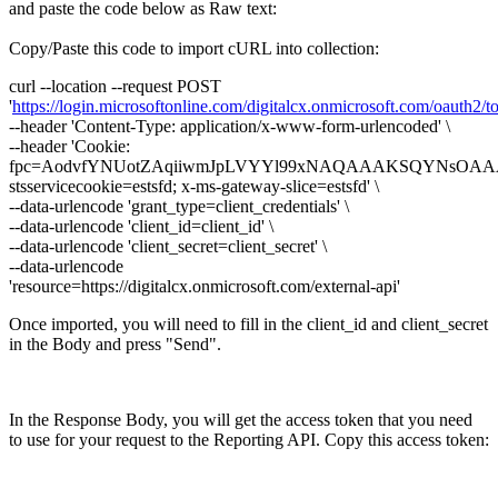
and paste the code below as Raw text:
Copy/Paste this code to import cURL into collection:
curl --location --request POST
'
https://login.microsoftonline.com/digitalcx.onmicrosoft.com/oauth2/t
--header 'Content-Type: application/x-www-form-urlencoded' \
--header 'Cookie:
fpc=AodvfYNUotZAqiiwmJpLVYYl99xNAQAAAKSQYNsOAA
stsservicecookie=estsfd; x-ms-gateway-slice=estsfd' \
--data-urlencode 'grant_type=client_credentials' \
--data-urlencode 'client_id=client_id' \
--data-urlencode 'client_secret=client_secret' \
--data-urlencode
'resource=https://digitalcx.onmicrosoft.com/external-api'
Once imported, you will need to fill in the client_id and client_secret
in the Body and press "Send".
In the Response Body, you will get the access token that you need
to use for your request to the Reporting API. Copy this access token: