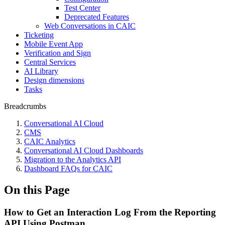
Test Center
Deprecated Features
Web Conversations in CAIC
Ticketing
Mobile Event App
Verification and Sign
Central Services
AI Library
Design dimensions
Tasks
Breadcrumbs
Conversational AI Cloud
CMS
CAIC Analytics
Conversational AI Cloud Dashboards
Migration to the Analytics API
Dashboard FAQs for CAIC
On this Page
How to Get an Interaction Log From the Reporting
API Using Postman