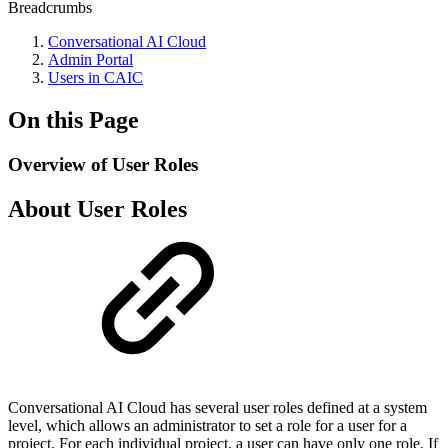
Breadcrumbs
Conversational AI Cloud
Admin Portal
Users in CAIC
On this Page
Overview of User Roles
About User Roles
Conversational AI Cloud has several user roles defined at a system
level, which allows an administrator to set a role for a user for a
project. For each individual project, a user can have only one role. If