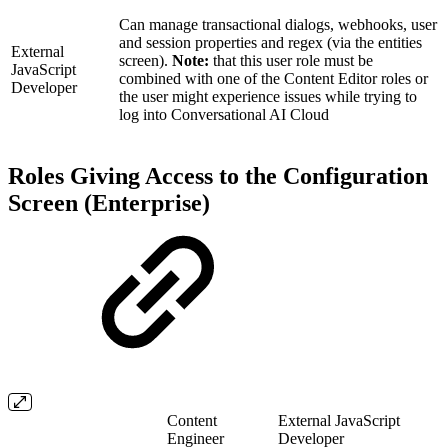
Can manage transactional dialogs, webhooks, user
and session properties and regex (via the entities
External
screen).
Note:
that this user role must be
JavaScript
combined with one of the Content Editor roles or
Developer
the user might experience issues while trying to
log into Conversational AI Cloud
Roles Giving Access to the Configuration
Screen (Enterprise)
Content
External JavaScript
Engineer
Developer