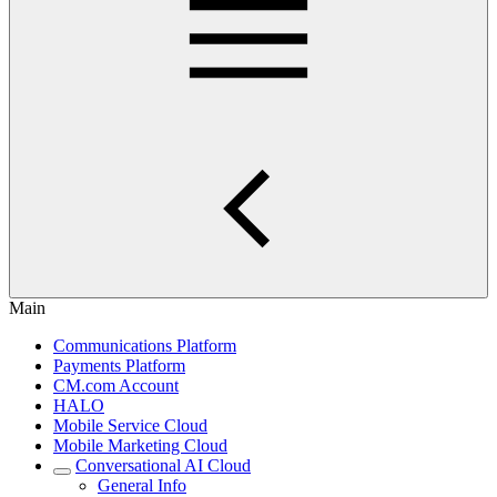
Main
Communications Platform
Payments Platform
CM.com Account
HALO
Mobile Service Cloud
Mobile Marketing Cloud
Conversational AI Cloud
General Info