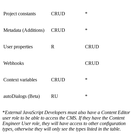
Project constants
CRUD
*
Metadata (Additions)
CRUD
*
User properties
R
CRUD
Webhooks
CRUD
Context variables
CRUD
*
autoDialogs (Beta)
RU
*
*
External JavaScript Developers must also have a Content Editor
user role to be able to access the CMS. If they have the Content
Engineer User role, they will have access to other configuration
types, otherwise they will only see the types listed in the table.