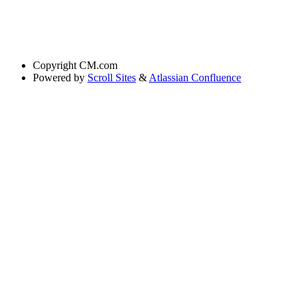
Copyright
CM.com
Powered by
Scroll Sites
&
Atlassian Confluence