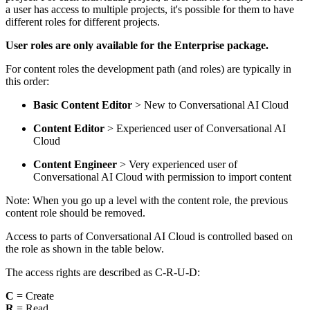
a user has access to multiple projects, it's possible for them to have
different roles for different projects.
User roles are only available for the Enterprise package.
For content roles the development path (and roles) are typically in
this order:
Basic Content Editor
> New to Conversational AI Cloud
Content Editor
> Experienced user of Conversational AI
Cloud
Content Engineer
> Very experienced user of
Conversational AI Cloud with permission to import content
Note: When you go up a level with the content role, the previous
content role should be removed.
Access to parts of Conversational AI Cloud is controlled based on
the role as shown in the table below.
The access rights are described as C-R-U-D:
C
= Create
R
= Read