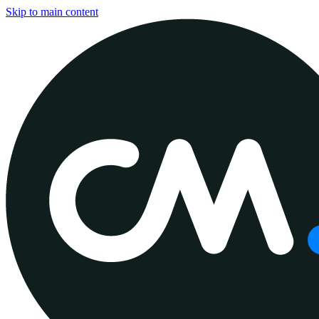
Skip to main content