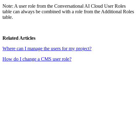
Note: A user role from the Conversational AI Cloud User Roles
table can always be combined with a role from the Additional Roles
table.
Related Articles
Where can I manage the users for my project?
How do I change a CMS user role?