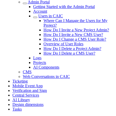
Admin Portal
Getting Started with the Admin Portal
Account
Users in CAIC
Where Can I Manage the Users for My
Project?
How Do I Invite a New Project Admin?
How Do I Invite a New CMS User?
How Do I Change a CMS User Role?
Overview of User Roles
How Do I Delete a Project Admin?
How Do I Delete a CMS User?
Logs
Projects
AI Components
CMS
Web Conversations in CAIC
Ticketing
Mobile Event App
Verification and Sign
Central Services
AI Library
Design dimensions
Tasks