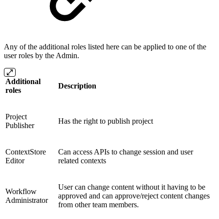
Any of the additional roles listed here can be applied to one of the
user roles by the Admin.
Additional
Description
roles
Project
Has the right to publish project
Publisher
ContextStore
Can access APIs to change session and user
Editor
related contexts
User can change content without it having to be
Workflow
approved and can approve/reject content changes
Administrator
from other team members.