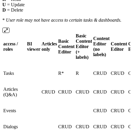
U
= Update
D
= Delete
*
User role may not have access to certain tasks & dashboards.
Basic
Content
Basic
Content
access /
BI
Articles
Editor
Content
Co
Content
Editor
roles
viewer
only
(no
Editor
En
Editor
(+
labels)
labels)
Tasks
R*
R
CRUD
CRUD
C
Articles
CRUD
CRUD
CRUD
CRUD
CRUD
C
(Q&A)
Events
CRUD
CRUD
C
Dialogs
CRUD
CRUD
CRUD
CRUD
C