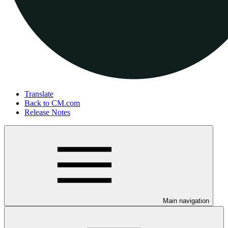
Translate
Back to CM.com
Release Notes
Main navigation