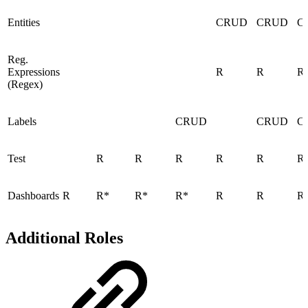
Entities
CRUD
CRUD
C
Reg.
Expressions
R
R
R
(Regex)
Labels
CRUD
CRUD
C
Test
R
R
R
R
R
R
Dashboards
R
R*
R*
R*
R
R
R
Additional Roles