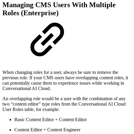
Managing CMS Users With Multiple
Roles (Enterprise)
When changing roles for a user, always be sure to remove the
previous role. If your CMS users have overlapping content roles, it
can potentially cause them to experience issues while working in
Conversational AI Cloud.
An overlapping role would be a user with the combination of any
two “content editor” type roles from the Conversational AI Cloud
User Roles table, for example:
Basic Content Editor + Content Editor
Content Editor + Content Engineer