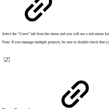
Select the “Users” tab from the menu and you will see a sub-menu f
Note: If you manage multiple projects, be sure to double-check that you
​