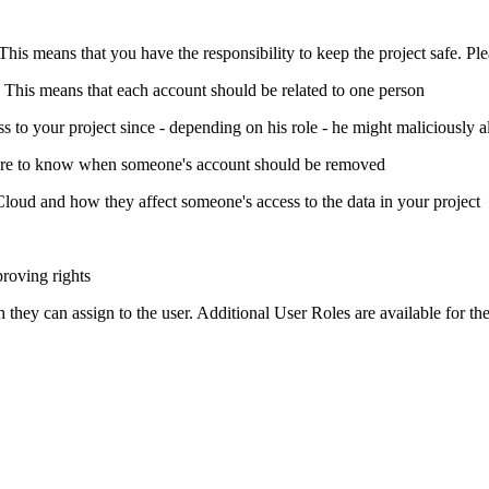
This means that you have the responsibility to keep the project safe. Pl
. This means that each account should be related to one person
o your project since - depending on his role - he might maliciously al
dure to know when someone's account should be removed
loud and how they affect someone's access to the data in your project
roving rights
ey can assign to the user. Additional User Roles are available for th