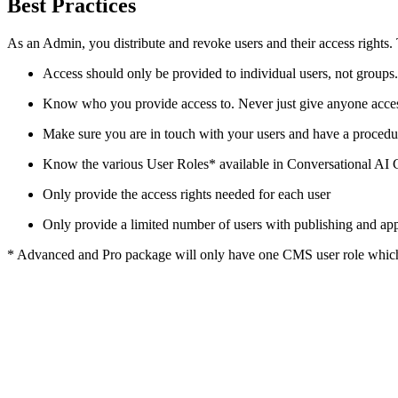
Best Practices
As an Admin, you distribute and revoke users and their access rights. 
Access should only be provided to individual users, not groups
Know who you provide access to. Never just give anyone access t
Make sure you are in touch with your users and have a proce
Know the various User Roles* available in Conversational AI C
Only provide the access rights needed for each user
Only provide a limited number of users with publishing and app
* Advanced and Pro package will only have one CMS user role which th