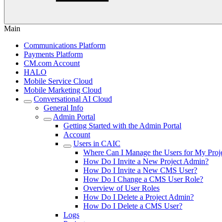
Main
Communications Platform
Payments Platform
CM.com Account
HALO
Mobile Service Cloud
Mobile Marketing Cloud
Conversational AI Cloud
General Info
Admin Portal
Getting Started with the Admin Portal
Account
Users in CAIC
Where Can I Manage the Users for My Proj
How Do I Invite a New Project Admin?
How Do I Invite a New CMS User?
How Do I Change a CMS User Role?
Overview of User Roles
How Do I Delete a Project Admin?
How Do I Delete a CMS User?
Logs