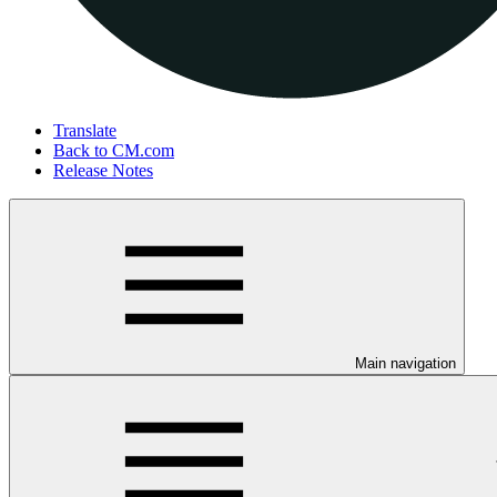
Translate
Back to CM.com
Release Notes
Main navigation