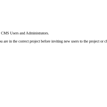
or CMS Users and Administrators.
 are in the correct project before inviting new users to the project or c