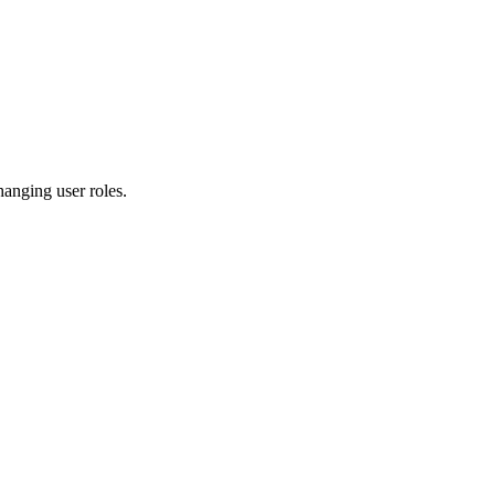
hanging user roles.