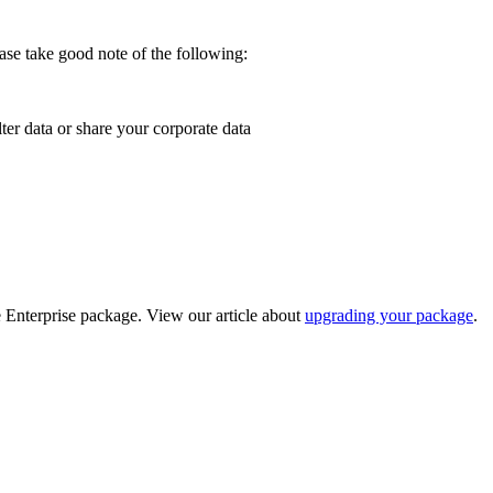
ease take good note of the following:
ter data or share your corporate data
e Enterprise package. View our article about
upgrading your package
.