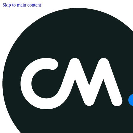
Skip to main content