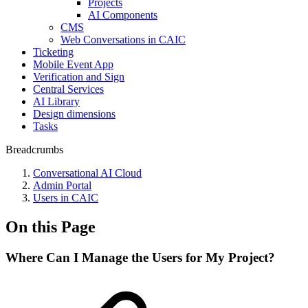
Projects
AI Components
CMS
Web Conversations in CAIC
Ticketing
Mobile Event App
Verification and Sign
Central Services
AI Library
Design dimensions
Tasks
Breadcrumbs
Conversational AI Cloud
Admin Portal
Users in CAIC
On this Page
Where Can I Manage the Users for My Project?