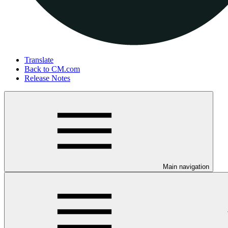
Translate
Back to CM.com
Release Notes
Main navigation