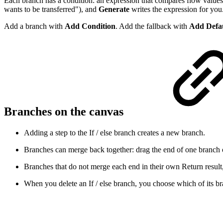
Each branch has a condition: an expression that compares flow values
wants to be transferred"), and
Generate
writes the expression for you
Add a branch with
Add Condition
. Add the fallback with
Add Defa
Branches on the canvas
Adding a step to the If / else branch creates a new branch.
Branches can merge back together: drag the end of one branch 
Branches that do not merge each end in their own Return result,
When you delete an If / else branch, you choose which of its bra