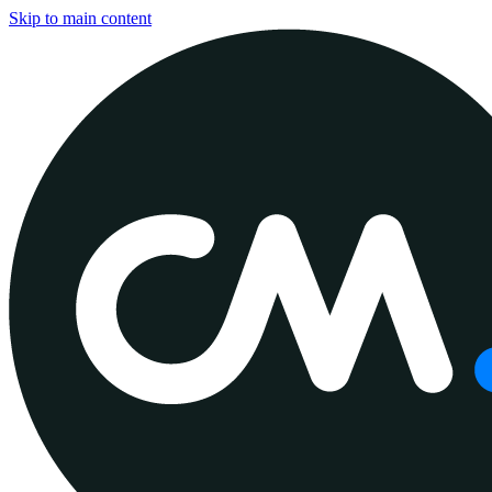
Skip to main content