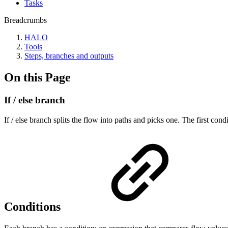
Tasks
Breadcrumbs
HALO
Tools
Steps, branches and outputs
On this Page
If / else branch
If / else branch splits the flow into paths and picks one. The first co
Conditions