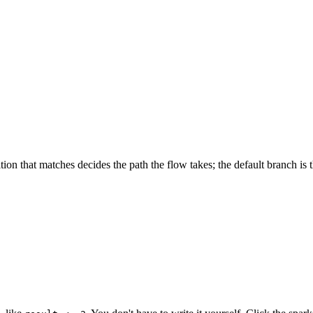
ndition that matches decides the path the flow takes; the default branch i