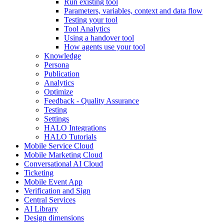
Run existing tool
Parameters, variables, context and data flow
Testing your tool
Tool Analytics
Using a handover tool
How agents use your tool
Knowledge
Persona
Publication
Analytics
Optimize
Feedback - Quality Assurance
Testing
Settings
HALO Integrations
HALO Tutorials
Mobile Service Cloud
Mobile Marketing Cloud
Conversational AI Cloud
Ticketing
Mobile Event App
Verification and Sign
Central Services
AI Library
Design dimensions