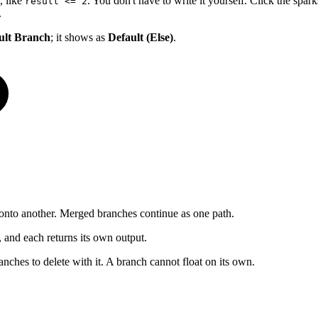
, like
. You don't have to write it yourself. Click the spa
result <= 2
.
ult Branch
; it shows as
Default (Else)
.
onto another. Merged branches continue as one path.
 and each returns its own output.
nches to delete with it. A branch cannot float on its own.