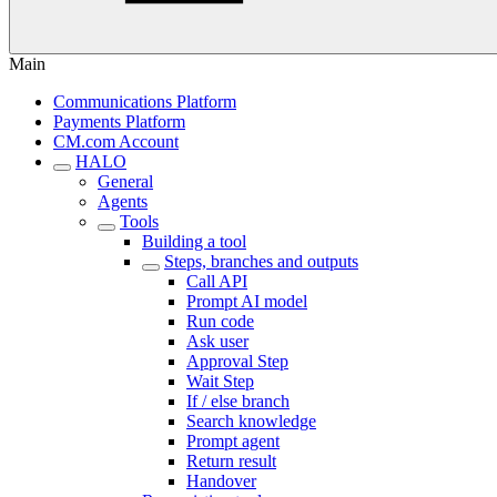
Main
Communications Platform
Payments Platform
CM.com Account
HALO
General
Agents
Tools
Building a tool
Steps, branches and outputs
Call API
Prompt AI model
Run code
Ask user
Approval Step
Wait Step
If / else branch
Search knowledge
Prompt agent
Return result
Handover