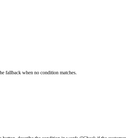
s the fallback when no condition matches.