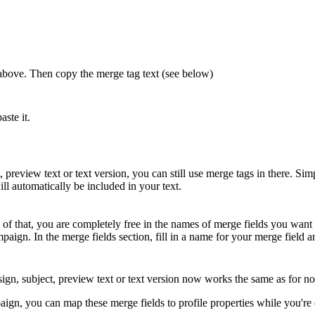
s above. Then copy the merge tag text (see below)
aste it.
preview text or text version, you can still use merge tags in there. Simp
ll automatically be included in your text.
of that, you are completely free in the names of merge fields you want t
paign. In the merge fields section, fill in a name for your merge field a
sign, subject, preview text or text version now works the same as for 
aign, you can map these merge fields to profile properties while you're