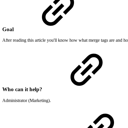
Goal
After reading this article you'll know how what merge tags are and 
Who can it help?
Administrator (Marketing).