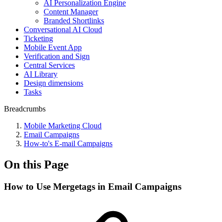
AI Personalization Engine
Content Manager
Branded Shortlinks
Conversational AI Cloud
Ticketing
Mobile Event App
Verification and Sign
Central Services
AI Library
Design dimensions
Tasks
Breadcrumbs
Mobile Marketing Cloud
Email Campaigns
How-to's E-mail Campaigns
On this Page
How to Use Mergetags in Email Campaigns