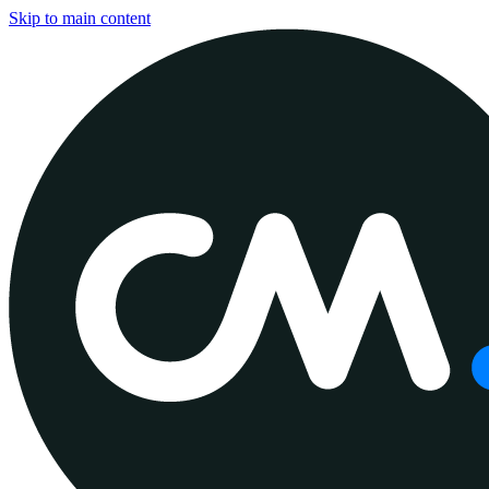
Skip to main content