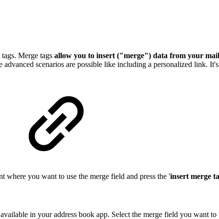
n tags. Merge tags
allow you to insert ("merge") data from your maili
re advanced scenarios are possible like including a personalized link. It
ment where you want to use the merge field and press the '
insert merge ta
 available in your address book app. Select the merge field you want to 