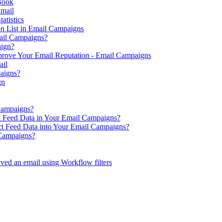
Book
Email
atistics
on List in Email Campaigns
ail Campaigns?
aign?
prove Your Email Reputation - Email Campaigns
ail
aigns?
gn
Campaigns?
t Feed Data in Your Email Campaigns?
ct Feed Data into Your Email Campaigns?
 Campaigns?
ved an email using Workflow filters