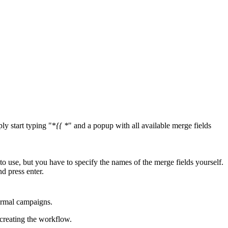
ly start typing "*
{{ *
" and a popup with all available merge fields
o use, but you have to specify the names of the merge fields yourself.
nd press enter.
normal campaigns.
 creating the workflow.