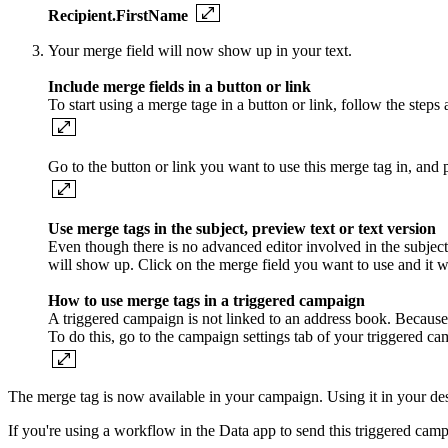
Recipient.FirstName
Your merge field will now show up in your text.
Include merge fields in a button or link
To start using a merge tage in a button or link, follow the step
Go to the button or link you want to use this merge tag in, and p
Use merge tags in the subject, preview text or text version
Even though there is no advanced editor involved in the subject, 
will show up. Click on the merge field you want to use and it wi
How to use merge tags in a triggered campaign
A triggered campaign is not linked to an address book. Because 
To do this, go to the campaign settings tab of your triggered cam
The merge tag is now available in your campaign. Using it in your de
If you're using a workflow in the Data app to send this triggered camp