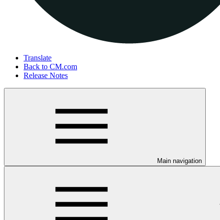
Translate
Back to CM.com
Release Notes
Main navigation