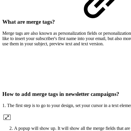
What are merge tags?
Merge tags are also known as personalization fields or personalizatio
like to insert your subscriber's first name into your email, but also mo
use them in your subject, preview text and text version.
How to add merge tags in newsletter campaigns?
1.
The first step is to go to your design, set your cursor in a text ele
A popup will show up. It will show all the merge fields that are