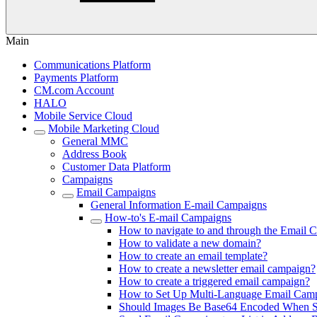
Main
Communications Platform
Payments Platform
CM.com Account
HALO
Mobile Service Cloud
Mobile Marketing Cloud
General MMC
Address Book
Customer Data Platform
Campaigns
Email Campaigns
General Information E-mail Campaigns
How-to's E-mail Campaigns
How to navigate to and through the Email 
How to validate a new domain?
How to create an email template?
How to create a newsletter email campaign?
How to create a triggered email campaign?
How to Set Up Multi-Language Email Cam
Should Images Be Base64 Encoded When Se