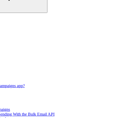
Campaigns app?
paigns
nding With the Bulk Email API