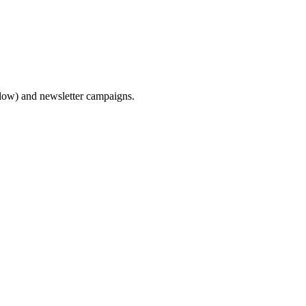
flow) and newsletter campaigns.