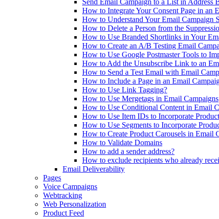
Send Email Campaign to a List in Address 
How to Integrate Your Consent Page in an 
How to Understand Your Email Campaign St
How to Delete a Person from the Suppressi
How to Use Branded Shortlinks in Your Em
How to Create an A/B Testing Email Camp
How to Use Google Postmaster Tools to Im
How to Add the Unsubscribe Link to an Em
How to Send a Test Email with Email Camp
How to Include a Page in an Email Campai
How to Use Link Tagging?
How to Use Mergetags in Email Campaigns
How to Use Conditional Content in Email 
How to Use Item IDs to Incorporate Produc
How to Use Segments to Incorporate Produ
How to Create Product Carousels in Email
How to Validate Domains
How to add a sender address?
How to exclude recipients who already recei
Email Deliverability
Pages
Voice Campaigns
Webtracking
Web Personalization
Product Feed