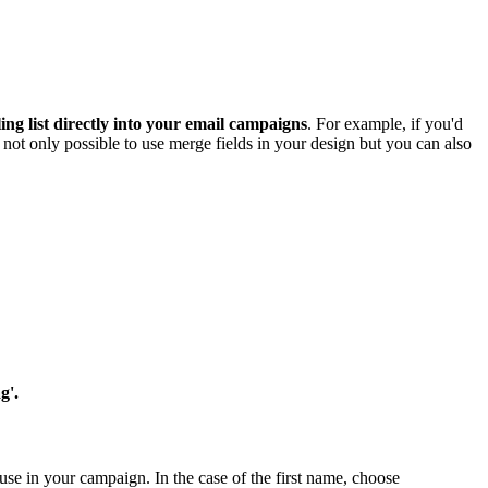
ng list directly into your email campaigns
. For example, if you'd
's not only possible to use merge fields in your design but you can also
g'.
use in your campaign. In the case of the first name, choose