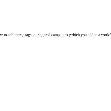
how to add merge tags to triggered campaigns (which you add to a work