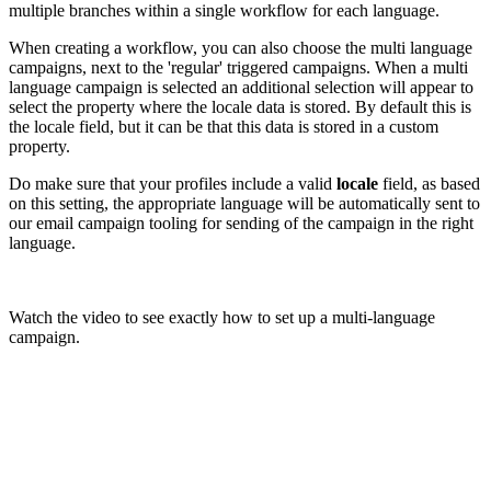
multiple branches within a single workflow for each language.
When creating a workflow, you can also choose the multi language
campaigns, next to the 'regular' triggered campaigns. When a multi
language campaign is selected an additional selection will appear to
select the property where the locale data is stored. By default this is
the locale field, but it can be that this data is stored in a custom
property.
Do make sure that your profiles include a valid
locale
field, as based
on this setting, the appropriate language will be automatically sent to
our email campaign tooling for sending of the campaign in the right
language.
Watch the video to see exactly how to set up a multi-language
campaign.