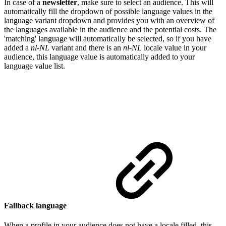
In case of a
newsletter
, make sure to select an audience. This will
automatically fill the dropdown of possible language values in the
language variant dropdown and provides you with an overview of
the languages available in the audience and the potential costs. The
'matching' language will automatically be selected, so if you have
added a
nl-NL
variant and there is an
nl-NL
locale value in your
audience, this language value is automatically added to your
language value list.
Fallback language
When a profile in your audience does not have a locale filled, this