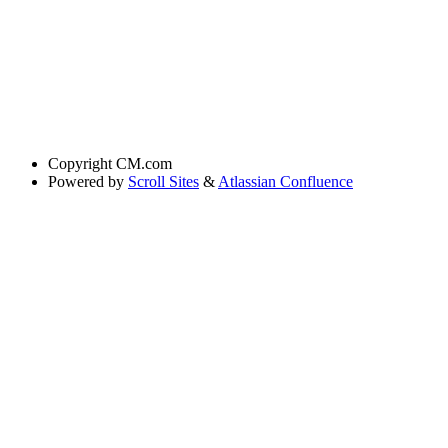
Copyright
CM.com
Powered by
Scroll Sites
&
Atlassian Confluence