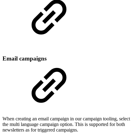
Email campaigns
When creating an email campaign in our campaign tooling, select
the multi language campaign option. This is supported for both
newsletters as for triggered campaigns.