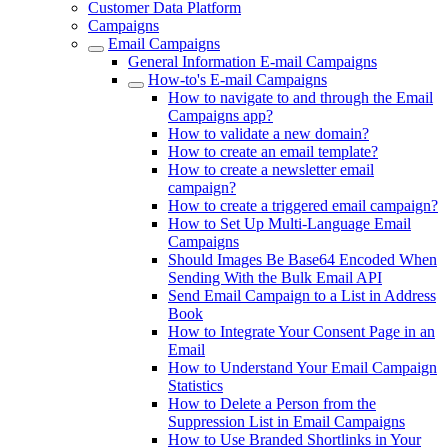
Customer Data Platform
Campaigns
Email Campaigns
General Information E-mail Campaigns
How-to's E-mail Campaigns
How to navigate to and through the Email
Campaigns app?
How to validate a new domain?
How to create an email template?
How to create a newsletter email
campaign?
How to create a triggered email campaign?
How to Set Up Multi-Language Email
Campaigns
Should Images Be Base64 Encoded When
Sending With the Bulk Email API
Send Email Campaign to a List in Address
Book
How to Integrate Your Consent Page in an
Email
How to Understand Your Email Campaign
Statistics
How to Delete a Person from the
Suppression List in Email Campaigns
How to Use Branded Shortlinks in Your