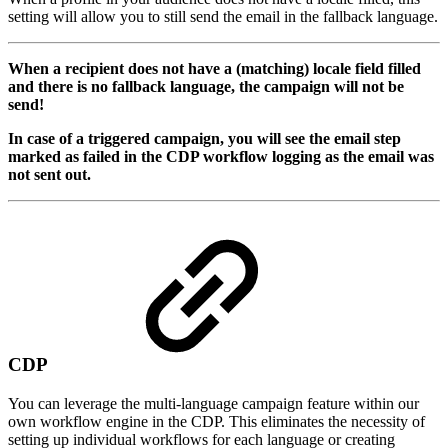
setting will allow you to still send the email in the fallback language.
When a recipient does not have a (matching) locale field filled
and there is no fallback language, the campaign will not be
send!
In case of a triggered campaign, you will see the email step
marked as failed in the CDP workflow logging as the email was
not sent out.
CDP
You can leverage the multi-language campaign feature within our
own workflow engine in the CDP. This eliminates the necessity of
setting up individual workflows for each language or creating