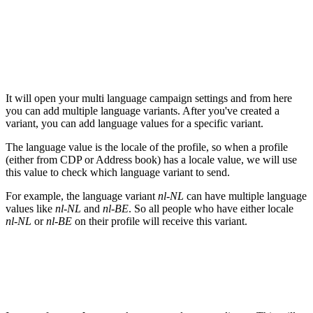
It will open your multi language campaign settings and from here
you can add multiple language variants. After you've created a
variant, you can add language values for a specific variant.
The language value is the locale of the profile, so when a profile
(either from CDP or Address book) has a locale value, we will use
this value to check which language variant to send.
For example, the language variant
nl-NL
can have multiple language
values like
nl-NL
and
nl-BE
. So all people who have either locale
nl-NL
or
nl-BE
on their profile will receive this variant.