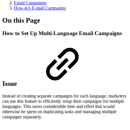
Email Campaigns
How-to's E-mail Campaigns
On this Page
How to Set Up Multi-Language Email Campaigns
Issue
Instead of creating separate campaigns for each language, marketers
can use this feature to efficiently setup their campaigns for multiple
languages. This saves considerable time and effort that would
otherwise be spent on duplicating tasks and managing multiple
campaigns separately.