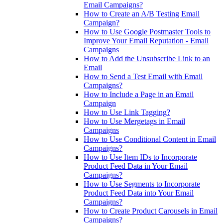
Email Campaigns?
How to Create an A/B Testing Email
Campaign?
How to Use Google Postmaster Tools to
Improve Your Email Reputation - Email
Campaigns
How to Add the Unsubscribe Link to an
Email
How to Send a Test Email with Email
Campaigns?
How to Include a Page in an Email
Campaign
How to Use Link Tagging?
How to Use Mergetags in Email
Campaigns
How to Use Conditional Content in Email
Campaigns?
How to Use Item IDs to Incorporate
Product Feed Data in Your Email
Campaigns?
How to Use Segments to Incorporate
Product Feed Data into Your Email
Campaigns?
How to Create Product Carousels in Email
Campaigns?