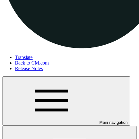
Translate
Back to CM.com
Release Notes
Main navigation