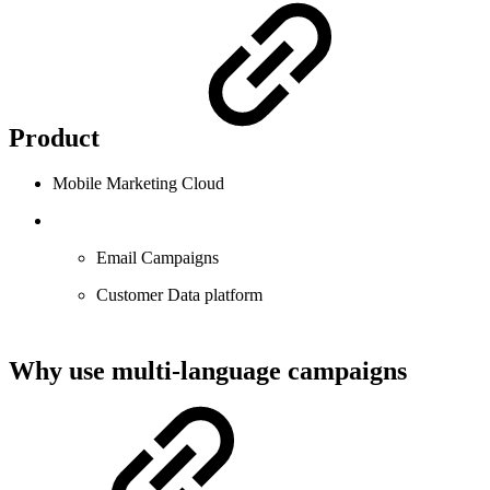
Product
Mobile Marketing Cloud
Email Campaigns
Customer Data platform
Why use multi-language campaigns