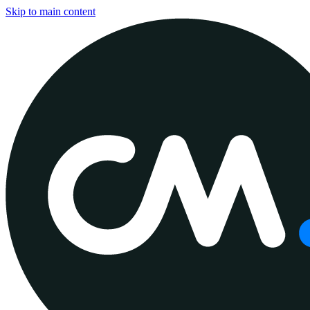
Skip to main content