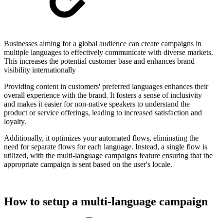
Businesses aiming for a global audience can create campaigns in
multiple languages to effectively communicate with diverse markets.
This increases the potential customer base and enhances brand
visibility internationally
Providing content in customers' preferred languages enhances their
overall experience with the brand. It fosters a sense of inclusivity
and makes it easier for non-native speakers to understand the
product or service offerings, leading to increased satisfaction and
loyalty.
Additionally, it optimizes your automated flows, eliminating the
need for separate flows for each language. Instead, a single flow is
utilized, with the multi-language campaigns feature ensuring that the
appropriate campaign is sent based on the user's locale.
How to setup a multi-language campaign