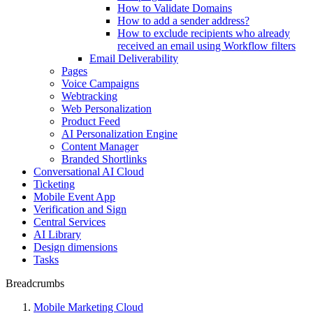
How to Validate Domains
How to add a sender address?
How to exclude recipients who already
received an email using Workflow filters
Email Deliverability
Pages
Voice Campaigns
Webtracking
Web Personalization
Product Feed
AI Personalization Engine
Content Manager
Branded Shortlinks
Conversational AI Cloud
Ticketing
Mobile Event App
Verification and Sign
Central Services
AI Library
Design dimensions
Tasks
Breadcrumbs
Mobile Marketing Cloud