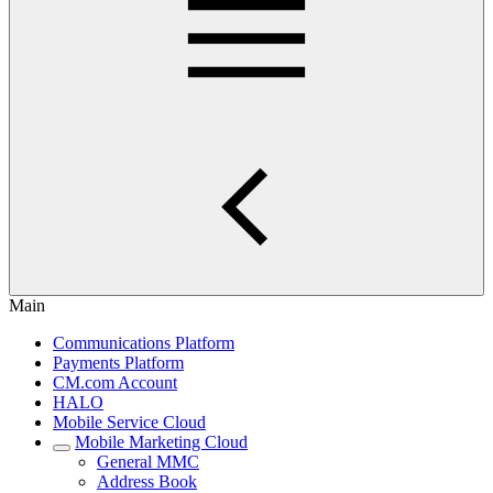
Main
Communications Platform
Payments Platform
CM.com Account
HALO
Mobile Service Cloud
Mobile Marketing Cloud
General MMC
Address Book